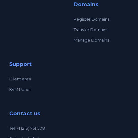
Domains
Register Domains
Transfer Domains
Manage Domains
Support
Client area
KVM Panel
Contact us
Tel: +1 (213) 7611508