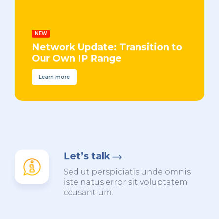
NEW
Network Update: Transition to
Our Own IP Range
Learn more
Let’s talk
Sed ut perspiciatis unde omnis
iste natus error sit voluptatem
ccusantium.