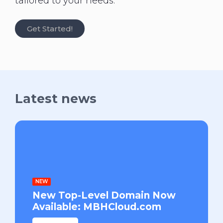
tailored to your needs.
Get Started!
Latest news
NEW
New Top-Level Domain Now
Available: MBHCloud.com