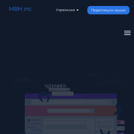
MBH inc
Українська
Переглянути кошик
To
na
Що ви хочете зробити?