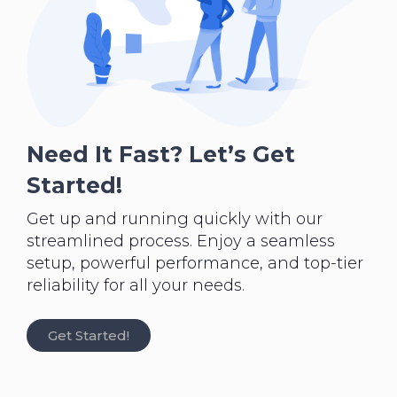
Need It Fast? Let’s Get
Started!
Get up and running quickly with our
streamlined process. Enjoy a seamless
setup, powerful performance, and top-tier
reliability for all your needs.
Get Started!