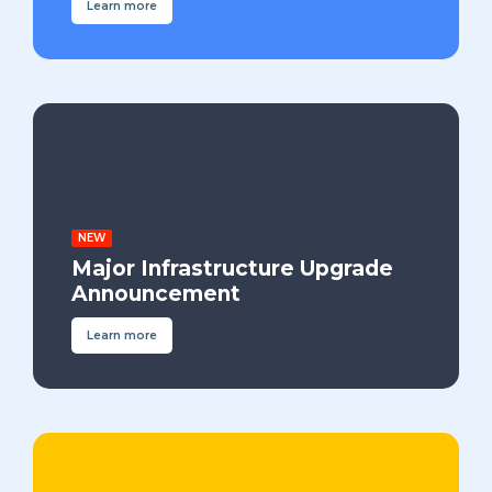
Learn more
NEW
Major Infrastructure Upgrade
Announcement
Learn more