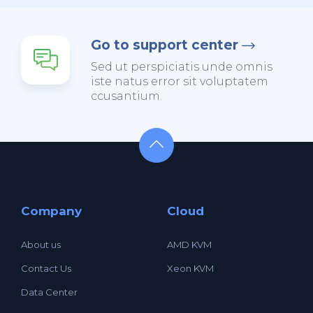
Go to support center
Sed ut perspiciatis unde omnis
iste natus error sit voluptatem
ccusantium.
Company
Cloud
About us
AMD KVM
Contact Us
Xeon KVM
Data Center