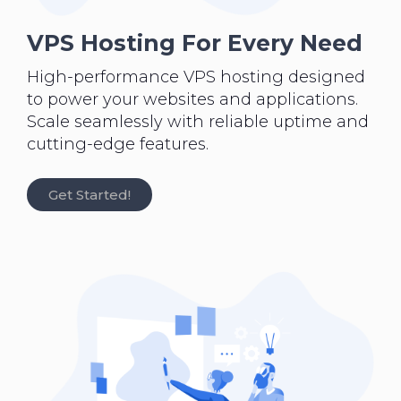
VPS Hosting For Every Need
High-performance VPS hosting designed
to power your websites and applications.
Scale seamlessly with reliable uptime and
cutting-edge features.
Get Started!