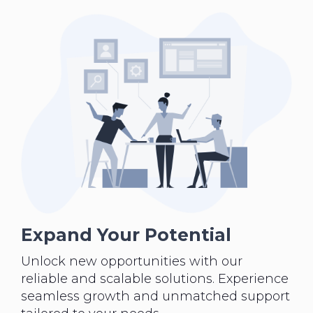
Expand Your Potential
Unlock new opportunities with our
reliable and scalable solutions. Experience
seamless growth and unmatched support