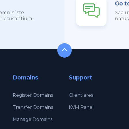
Go t
omnis iste
Sed u
em ccusantium.
natus
Domains
Support
Register Domains
Client area
Transfer Domains
KVM Panel
Manage Domains