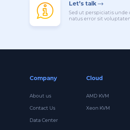
Let’s talk
Sed ut perspiciatis unde 
natus error sit voluptat
Company
Cloud
About us
AMD KVM
Contact Us
Xeon KVM
Data Center