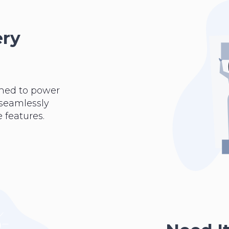
ery
ned to power
 seamlessly
 features.