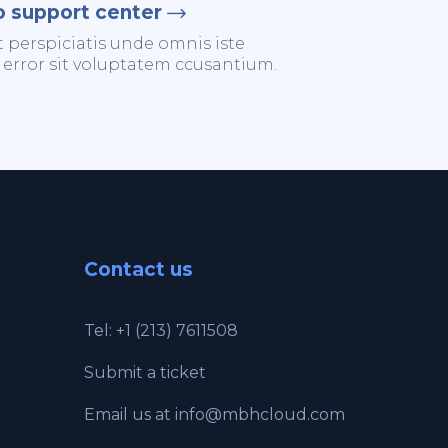
o support center
t perspiciatis unde omnis iste
 error sit voluptatem ccusantium.
Contact us
Tel: +1 (213) 7611508
Submit a ticket
Email us at
info@mbhcloud.com