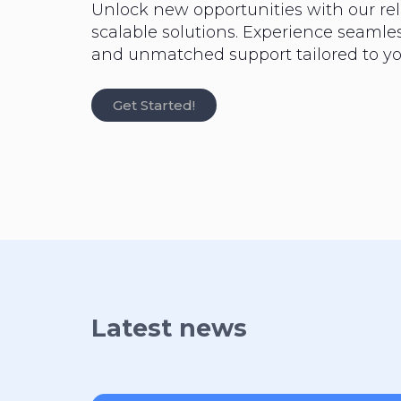
Unlock new opportunities with our rel
scalable solutions. Experience seaml
and unmatched support tailored to yo
Get Started!
Latest news