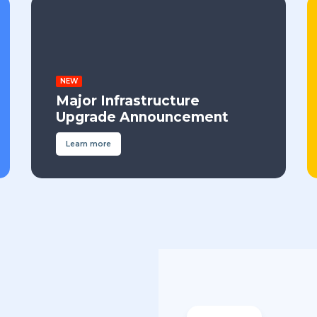
NEW
Major Infrastructure
Upgrade Announcement
Learn more