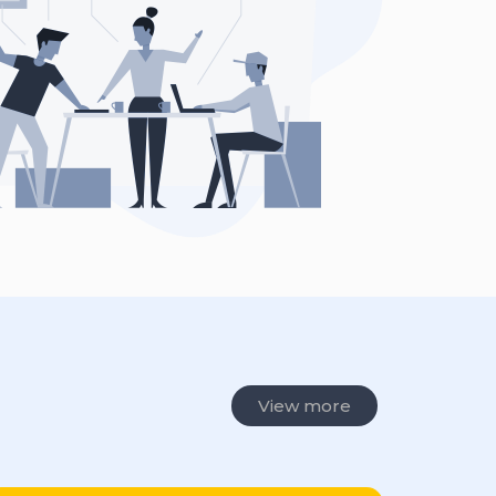
View more