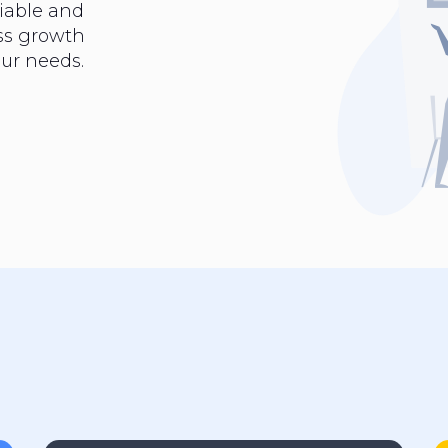
iable and
ess growth
ur needs.