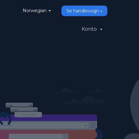
Norwegian
Se handlevogn »
Konto