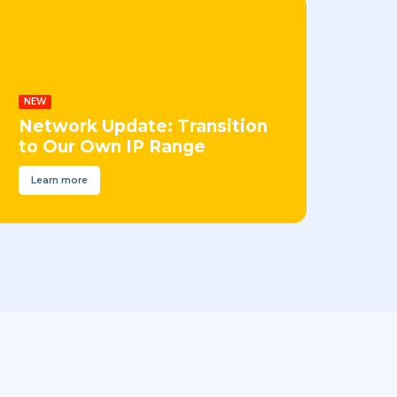
NEW
Network Update: Transition
to Our Own IP Range
Learn more