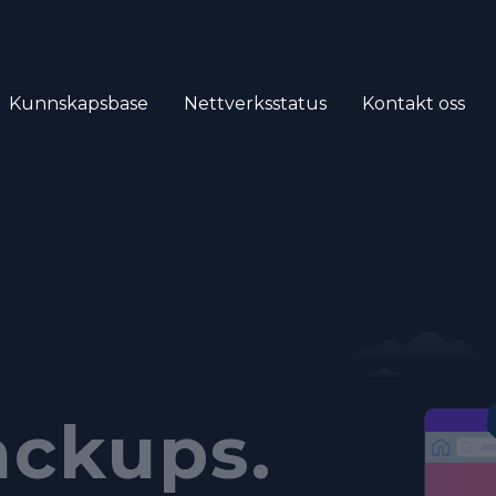
Kunnskapsbase
Nettverksstatus
Kontakt oss
ich
tomated
anel.
ackups.