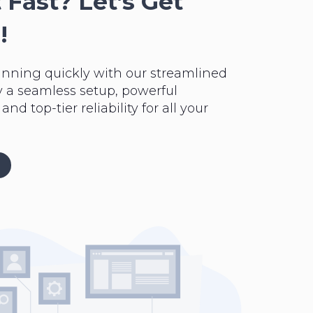
 Fast? Let’s Get
!
unning quickly with our streamlined
y a seamless setup, powerful
nd top-tier reliability for all your