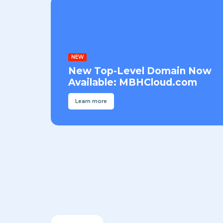
NEW
New Top-Level Domain Now
Available: MBHCloud.com
Learn more