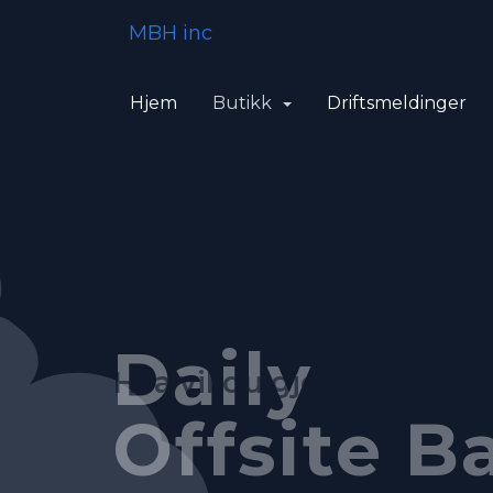
MBH inc
Hjem
Butikk
Driftsmeldinger
Feature-R
Fully Au
Daily
Hva vil du gjøre i dag?
Control P
System
Offsite B