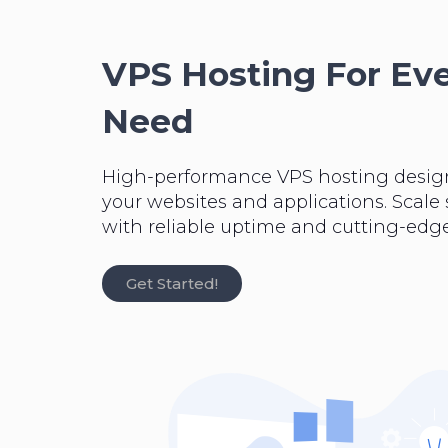
VPS Hosting For Ev
Need
High-performance VPS hosting desig
your websites and applications. Scale
with reliable uptime and cutting-edge
Get Started!