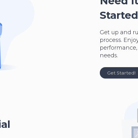
Need It
Started
Get up and r
process. Enjo
performance, a
needs.
Get Started!
al