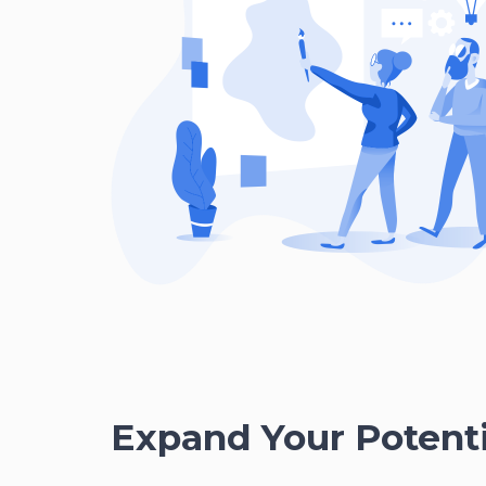
Expand Your Potenti