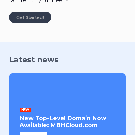
tailored to your needs.
Get Started!
Latest news
NEW
New Top-Level Domain Now
Available: MBHCloud.com