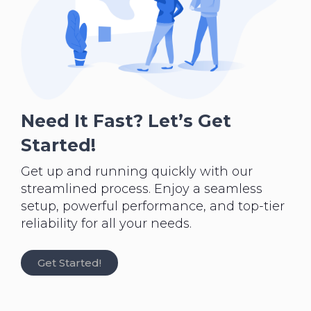
Need It Fast? Let’s Get
Started!
Get up and running quickly with our
streamlined process. Enjoy a seamless
setup, powerful performance, and top-tier
reliability for all your needs.
Get Started!