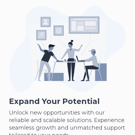
Expand Your Potential
Unlock new opportunities with our
reliable and scalable solutions. Experience
seamless growth and unmatched support