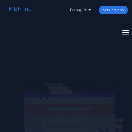
MBH inc
Português
Ver Carrinho
To
na
O que pretende fazer hoje?