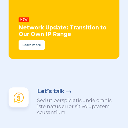
NEW
Network Update: Transition to
Our Own IP Range
Learn more
Let’s talk
Sed ut perspiciatis unde omnis
iste natus error sit voluptatem
ccusantium.