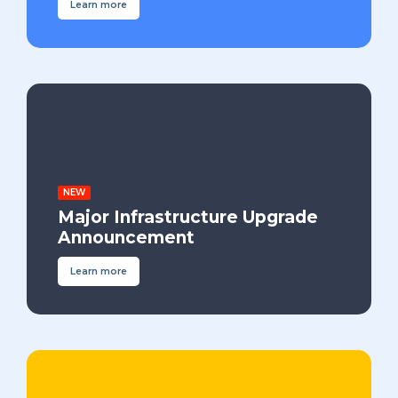
Learn more
NEW
Major Infrastructure Upgrade
Announcement
Learn more