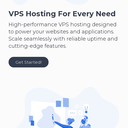
VPS Hosting For Every Need
High-performance VPS hosting designed
to power your websites and applications.
Scale seamlessly with reliable uptime and
cutting-edge features.
Get Started!