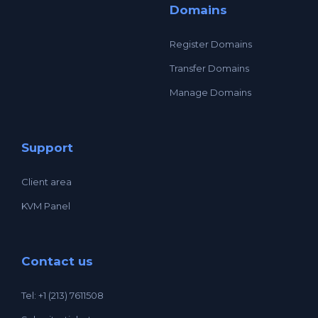
Domains
Register Domains
Transfer Domains
Manage Domains
Support
Client area
KVM Panel
Contact us
Tel: +1 (213) 7611508