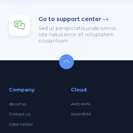
Go to support center
Sed ut perspiciatis unde omnis
iste natus error sit voluptatem
ccusantium.
Company
Cloud
About us
AMD KVM
Contact Us
Xeon KVM
Data Center