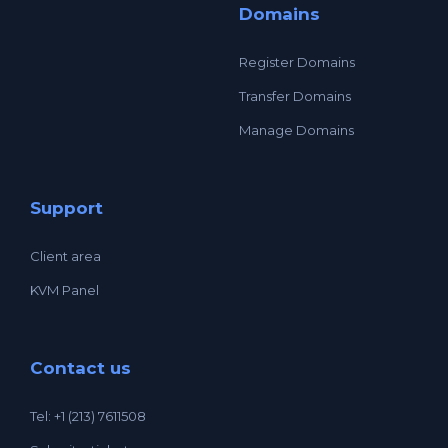
Domains
Register Domains
Transfer Domains
Manage Domains
Support
Client area
KVM Panel
Contact us
Tel: +1 (213) 7611508