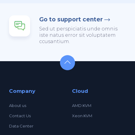
Go to support center
Sed ut perspiciatis unde omnis
iste natus error sit voluptatem
ccusantium.
Company
Cloud
About us
AMD KVM
Contact Us
Xeon KVM
Data Center