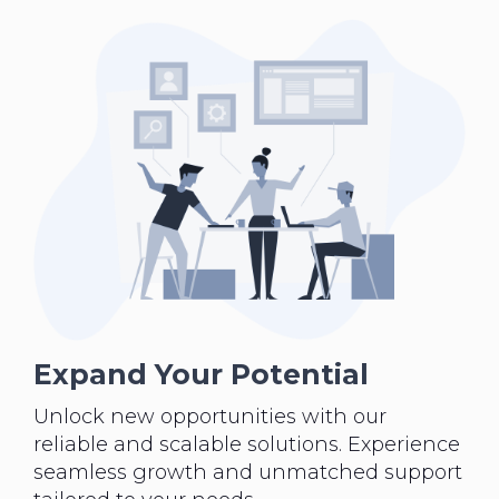
Expand Your Potential
Unlock new opportunities with our
reliable and scalable solutions. Experience
seamless growth and unmatched support