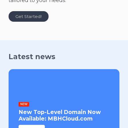
tailored to your needs.
Get Started!
Latest news
NEW
New Top-Level Domain Now
Available: MBHCloud.com