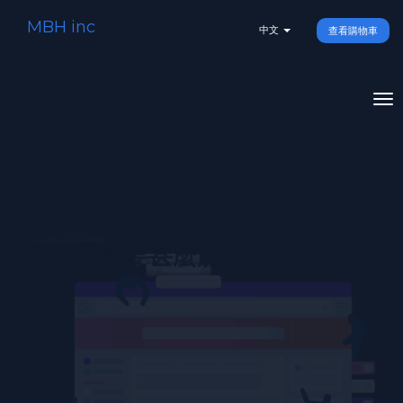
MBH inc
中文
查看購物車
To
na
您今天需要甚麼服務呢？