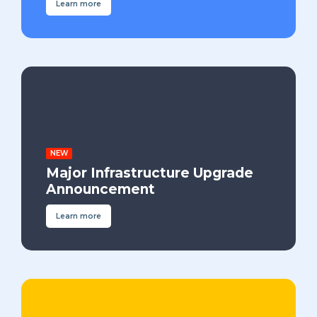
Learn more
NEW
Major Infrastructure Upgrade
Announcement
Learn more