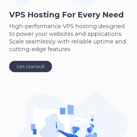
VPS Hosting For Every Need
High-performance VPS hosting designed
to power your websites and applications.
Scale seamlessly with reliable uptime and
cutting-edge features.
Get Started!