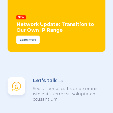
NEW
Network Update: Transition to
Our Own IP Range
Learn more
Let’s talk
Sed ut perspiciatis unde omnis
iste natus error sit voluptatem
ccusantium.