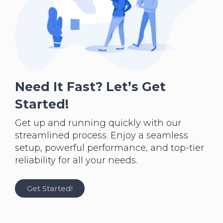
Need It Fast? Let’s Get
Started!
Get up and running quickly with our
streamlined process. Enjoy a seamless
setup, powerful performance, and top-tier
reliability for all your needs.
Get Started!