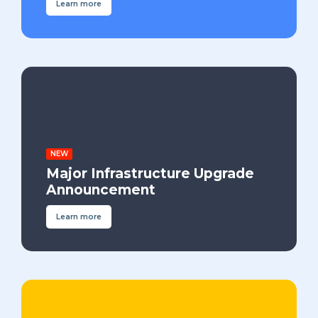
Learn more
NEW
Major Infrastructure Upgrade
Announcement
Learn more