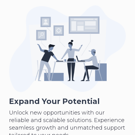
Expand Your Potential
Unlock new opportunities with our
reliable and scalable solutions. Experience
seamless growth and unmatched support