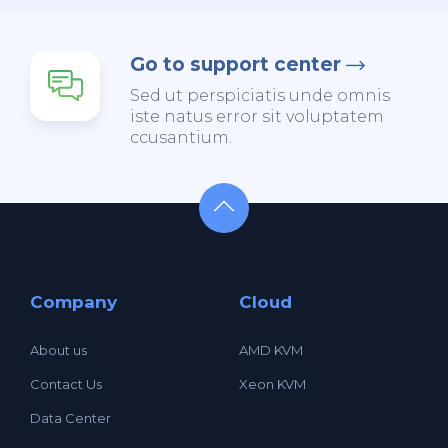
Go to support center
Sed ut perspiciatis unde omnis
iste natus error sit voluptatem
ccusantium.
Company
Cloud
About us
AMD KVM
Contact Us
Xeon KVM
Data Center