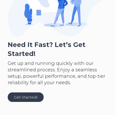
Need It Fast? Let’s Get
Started!
Get up and running quickly with our
streamlined process. Enjoy a seamless
setup, powerful performance, and top-tier
reliability for all your needs.
Get Started!