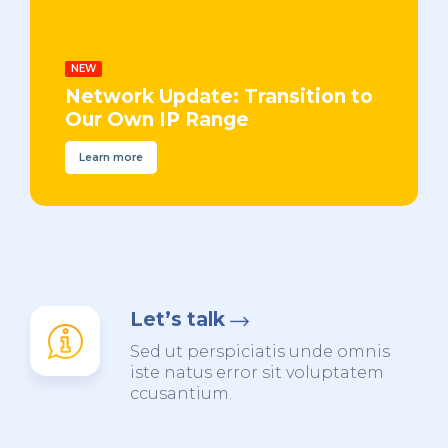
NEW
Network Update: Transition to
Our Own IP Range
Learn more
Let’s talk
Sed ut perspiciatis unde omnis
iste natus error sit voluptatem
ccusantium.