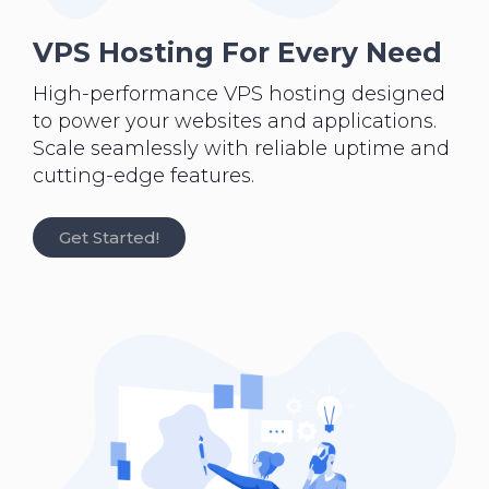
VPS Hosting For Every Need
High-performance VPS hosting designed
to power your websites and applications.
Scale seamlessly with reliable uptime and
cutting-edge features.
Get Started!