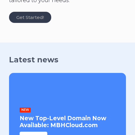
tailored to your needs.
Get Started!
Latest news
NEW
New Top-Level Domain Now
Available: MBHCloud.com