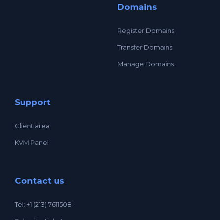
Domains
Register Domains
Transfer Domains
Manage Domains
Support
Client area
KVM Panel
Contact us
Tel: +1 (213) 7611508