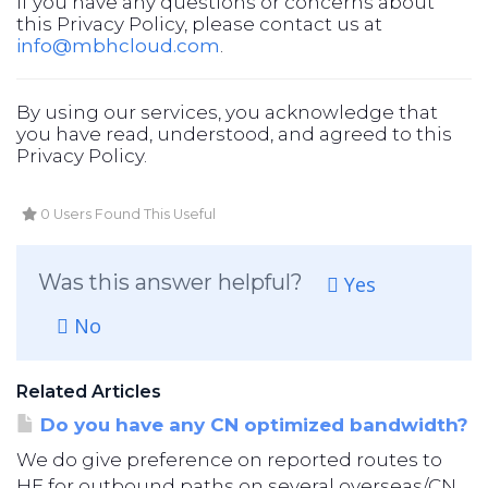
If you have any questions or concerns about
this Privacy Policy, please contact us at
info@mbhcloud.com
.
By using our services, you acknowledge that
you have read, understood, and agreed to this
Privacy Policy.
0 Users Found This Useful
Was this answer helpful?
Yes
No
Related Articles
Do you have any CN optimized bandwidth?
We do give preference on reported routes to
HE for outbound paths on several overseas/CN...