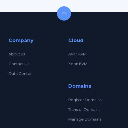
Company
Cloud
About us
AMD KVM
Contact Us
Xeon KVM
Data Center
Domains
Register Domains
Transfer Domains
Manage Domains