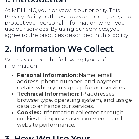
At MBH INC, your privacy is our priority. This
Privacy Policy outlines how we collect, use, and
protect your personal information when you
use our services. By using our services, you
agree to the practices described in this policy.
2. Information We Collect
We may collect the following types of
information:
Personal Information:
Name, email
address, phone number, and payment
details when you sign up for our services.
Technical Information:
IP addresses,
browser type, operating system, and usage
data to enhance our services.
Cookies:
Information collected through
cookies to improve user experience and
website performance.
3. How We Use Your