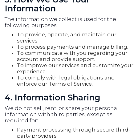
Information
The information we collect is used for the
following purposes:
To provide, operate, and maintain our
services.
To process payments and manage billing.
To communicate with you regarding your
account and provide support.
To improve our services and customize your
experience.
To comply with legal obligations and
enforce our Terms of Service.
4. Information Sharing
We do not sell, rent, or share your personal
information with third parties, except as
required for:
Payment processing through secure third-
party providers.