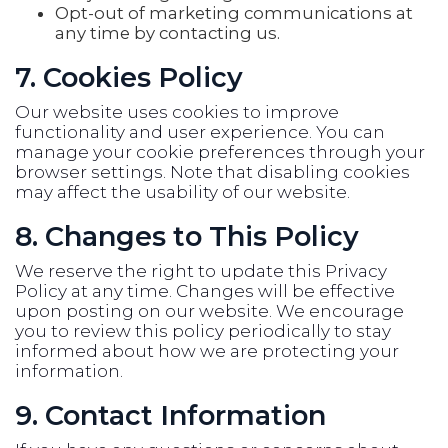
Opt-out of marketing communications at
any time by contacting us.
7. Cookies Policy
Our website uses cookies to improve
functionality and user experience. You can
manage your cookie preferences through your
browser settings. Note that disabling cookies
may affect the usability of our website.
8. Changes to This Policy
We reserve the right to update this Privacy
Policy at any time. Changes will be effective
upon posting on our website. We encourage
you to review this policy periodically to stay
informed about how we are protecting your
information.
9. Contact Information