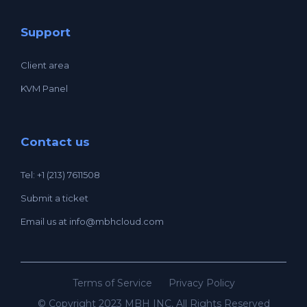
Support
Client area
KVM Panel
Contact us
Tel: +1 (213) 7611508
Submit a ticket
Email us at
info@mbhcloud.com
Terms of Service
Privacy Policy
© Copyright 2023 MBH INC, All Rights Reserved