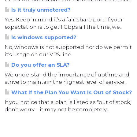
Is it truly unmetered?
Yes. Keep in mind it’s a fair-share port. If your
expectation is to get 1 Gbps all the time, we...
Is windows supported?
No, windows is not supported nor do we permit
it's usage on our VPS line.
Do you offer an SLA?
We understand the importance of uptime and
strive to maintain the highest level of service...
What If the Plan You Want Is Out of Stock?
If you notice that a plan is listed as "out of stock,"
don’t worry—it may not be completely...