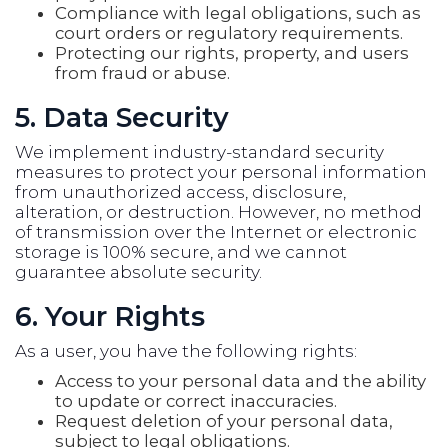
Compliance with legal obligations, such as
court orders or regulatory requirements.
Protecting our rights, property, and users
from fraud or abuse.
5. Data Security
We implement industry-standard security
measures to protect your personal information
from unauthorized access, disclosure,
alteration, or destruction. However, no method
of transmission over the Internet or electronic
storage is 100% secure, and we cannot
guarantee absolute security.
6. Your Rights
As a user, you have the following rights:
Access to your personal data and the ability
to update or correct inaccuracies.
Request deletion of your personal data,
subject to legal obligations.