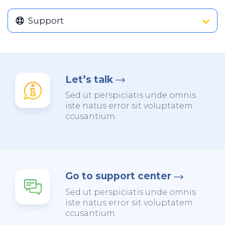
Support
Let’s talk
Sed ut perspiciatis unde omnis
iste natus error sit voluptatem
ccusantium.
Go to support center
Sed ut perspiciatis unde omnis
iste natus error sit voluptatem
ccusantium.