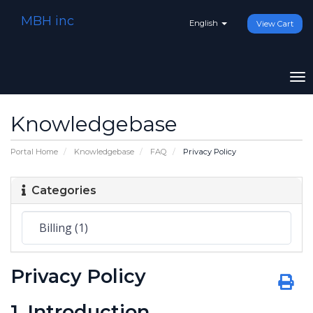
MBH inc
English
View Cart
To
na
Knowledgebase
Portal Home
Knowledgebase
FAQ
Privacy Policy
Categories
Privacy Policy
1. Introduction