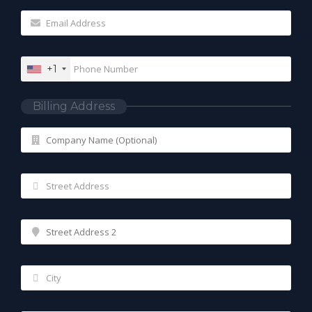
+1
Billing Address