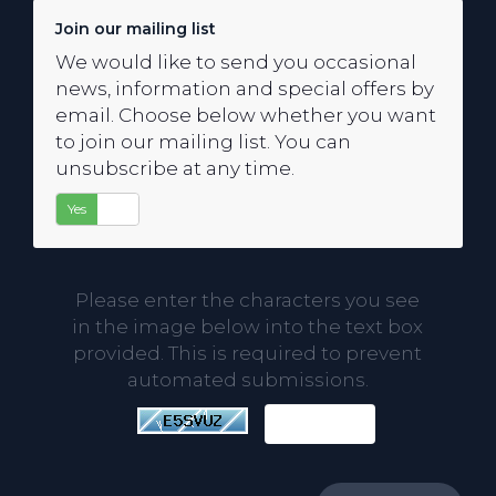
Join our mailing list
We would like to send you occasional
news, information and special offers by
email. Choose below whether you want
to join our mailing list. You can
unsubscribe at any time.
Yes
No
Please enter the characters you see
in the image below into the text box
provided. This is required to prevent
automated submissions.