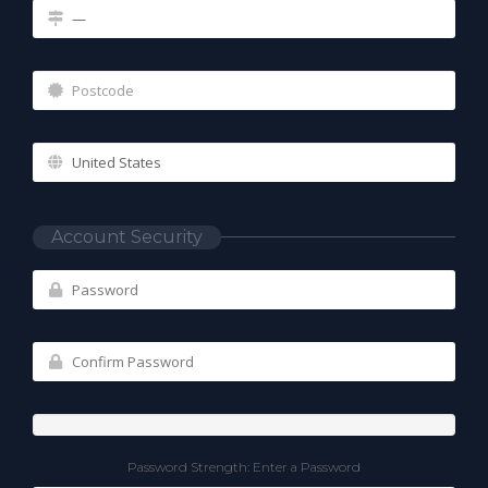
Account Security
Password Strength: Enter a Password