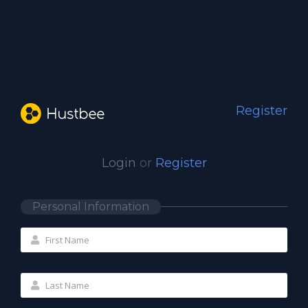
Register
Login
or
Register
Personal Information