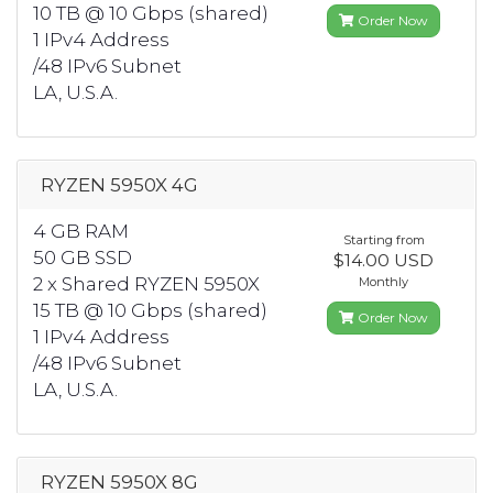
10 TB @ 10 Gbps (shared)
Order Now
1 IPv4 Address
/48 IPv6 Subnet
LA, U.S.A.
RYZEN 5950X 4G
4 GB RAM
Starting from
50 GB SSD
$14.00 USD
2 x Shared RYZEN 5950X
Monthly
15 TB @ 10 Gbps (shared)
Order Now
1 IPv4 Address
/48 IPv6 Subnet
LA, U.S.A.
RYZEN 5950X 8G