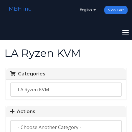
MBH inc
English
View Cart
To
na
LA Ryzen KVM
Categories
Actions