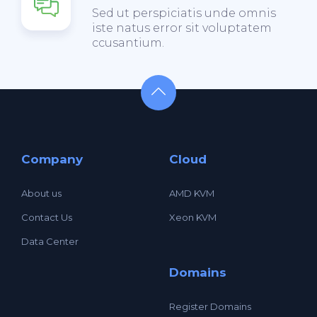
Sed ut perspiciatis unde omnis
iste natus error sit voluptatem
ccusantium.
Company
Cloud
About us
AMD KVM
Contact Us
Xeon KVM
Data Center
Domains
Register Domains