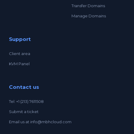
Transfer Domains
Manage Domains
Support
Client area
KVM Panel
Contact us
Tel: +1 (213) 7611508
Submit a ticket
Email us at
info@mbhcloud.com