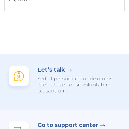
Let’s talk
Sed ut perspiciatis unde omnis
iste natus error sit voluptatem
ccusantium.
Go to support center