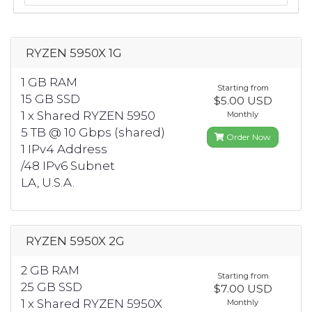
RYZEN 5950X 1G
1 GB RAM
Starting from
15 GB SSD
$5.00 USD
1 x Shared RYZEN 5950
Monthly
5 TB @ 10 Gbps (shared)
Order Now
1 IPv4 Address
/48 IPv6 Subnet
LA, U.S.A.
RYZEN 5950X 2G
2 GB RAM
Starting from
25 GB SSD
$7.00 USD
1 x Shared RYZEN 5950X
Monthly