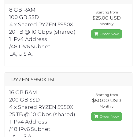
8 GB RAM
Starting from
100 GB SSD
$25.00 USD
4 x Shared RYZEN 5950X
Monthly
20 TB @ 10 Gbps (shared)
Order Now
1 IPv4 Address
/48 IPv6 Subnet
LA, U.S.A.
RYZEN 5950X 16G
16 GB RAM
Starting from
200 GB SSD
$50.00 USD
4 x Shared RYZEN 5950X
Monthly
25 TB @ 10 Gbps (shared)
Order Now
1 IPv4 Address
/48 IPv6 Subnet
LA, U.S.A.