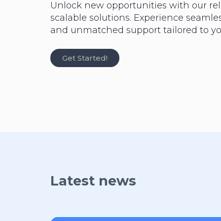
Unlock new opportunities with our rel
scalable solutions. Experience seaml
and unmatched support tailored to yo
Get Started!
Latest news