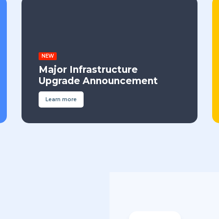
NEW
Major Infrastructure
Upgrade Announcement
Learn more