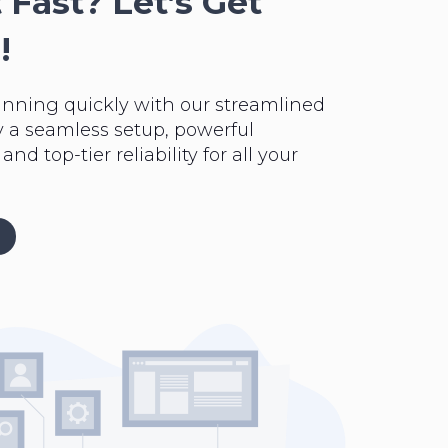
 Fast? Let’s Get
!
unning quickly with our streamlined
y a seamless setup, powerful
nd top-tier reliability for all your