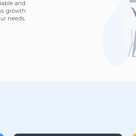
iable and
ess growth
ur needs.