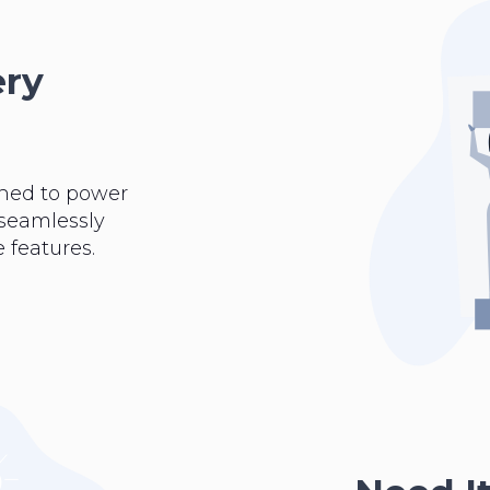
ery
ned to power
 seamlessly
 features.