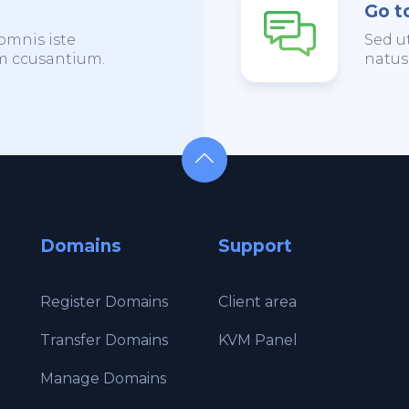
Go t
omnis iste
Sed u
em ccusantium.
natus
Domains
Support
Register Domains
Client area
Transfer Domains
KVM Panel
Manage Domains