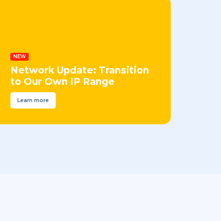
NEW
Network Update: Transition
to Our Own IP Range
Learn more