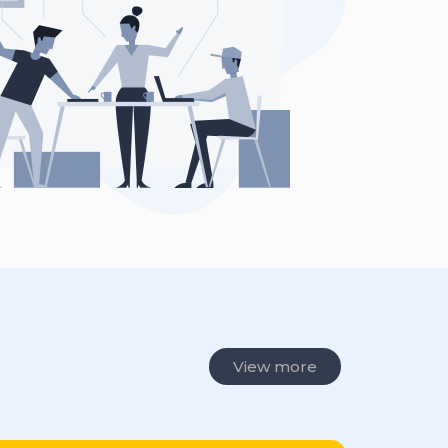
View more