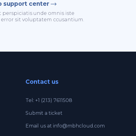
o support center
t perspiciatis unde omnis iste
 error sit voluptatem ccusantium.
Contact us
Tel: +1 (213) 7611508
Submit a ticket
Email us at
info@mbhcloud.com