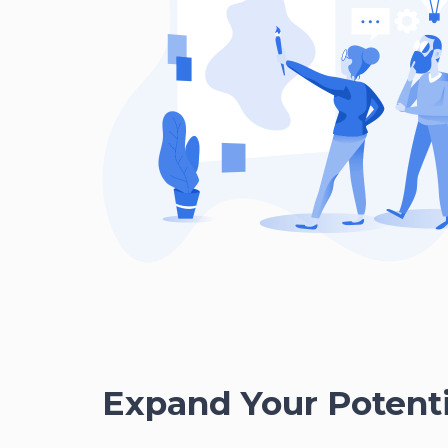
Expand Your Potenti