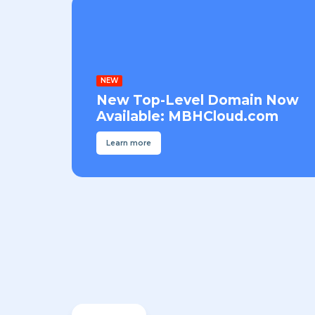
NEW
New Top-Level Domain Now
Available: MBHCloud.com
Learn more