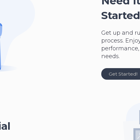
Need It
Started
Get up and r
process. Enjo
performance, a
needs.
Get Started!
al