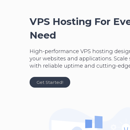
VPS Hosting For Ev
Need
High-performance VPS hosting desig
your websites and applications. Scale
with reliable uptime and cutting-edge
Get Started!