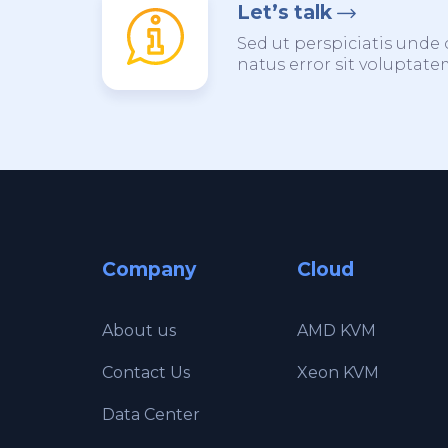
Let’s talk
Sed ut perspiciatis unde 
natus error sit voluptat
Company
Cloud
About us
AMD KVM
Contact Us
Xeon KVM
Data Center