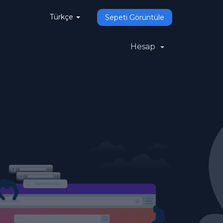
Türkçe
Sepeti Görüntüle
Hesap