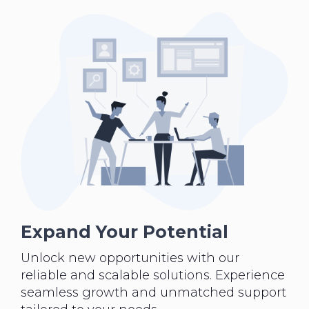
Expand Your Potential
Unlock new opportunities with our
reliable and scalable solutions. Experience
seamless growth and unmatched support