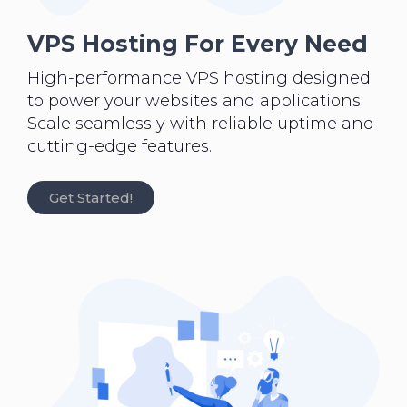
VPS Hosting For Every Need
High-performance VPS hosting designed
to power your websites and applications.
Scale seamlessly with reliable uptime and
cutting-edge features.
Get Started!