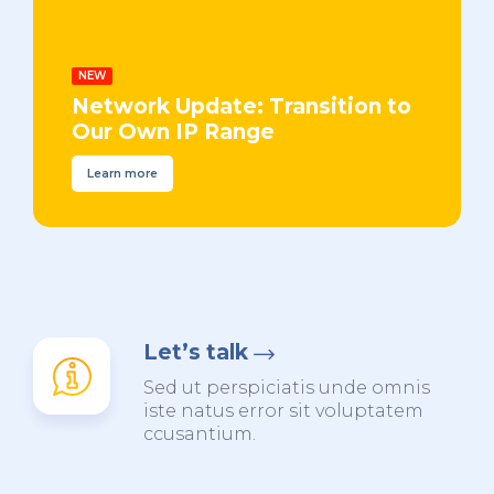
NEW
Network Update: Transition to
Our Own IP Range
Learn more
Let’s talk
Sed ut perspiciatis unde omnis
iste natus error sit voluptatem
ccusantium.