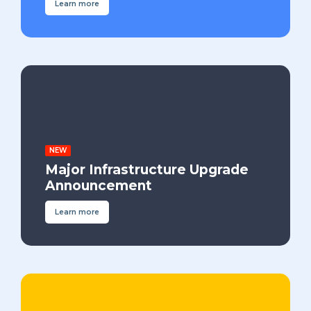
Learn more
NEW
Major Infrastructure Upgrade
Announcement
Learn more