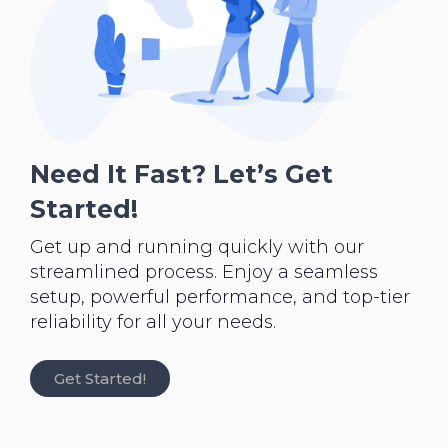
Need It Fast? Let’s Get
Started!
Get up and running quickly with our
streamlined process. Enjoy a seamless
setup, powerful performance, and top-tier
reliability for all your needs.
Get Started!