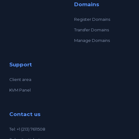
Domains
Register Domains
Transfer Domains
Manage Domains
Support
Client area
KVM Panel
Contact us
Tel: +1 (213) 7611508