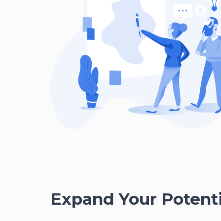
Expand Your Potenti