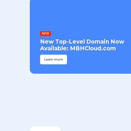
NEW
New Top-Level Domain Now
Available: MBHCloud.com
Learn more