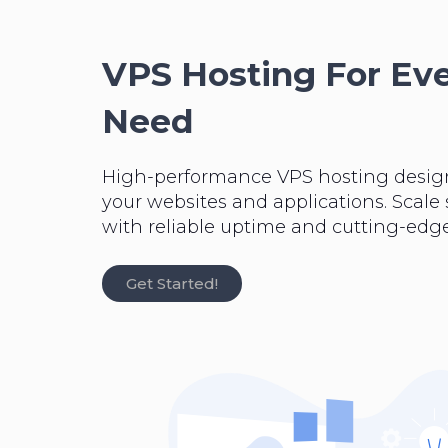
VPS Hosting For Ev
Need
High-performance VPS hosting desig
your websites and applications. Scale
with reliable uptime and cutting-edge
Get Started!