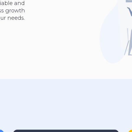
iable and
ess growth
ur needs.