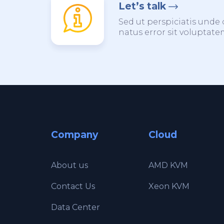
Let’s talk
Sed ut perspiciatis unde 
natus error sit voluptat
Company
Cloud
About us
AMD KVM
Contact Us
Xeon KVM
Data Center