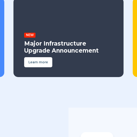
NEW
Major Infrastructure
Upgrade Announcement
Learn more