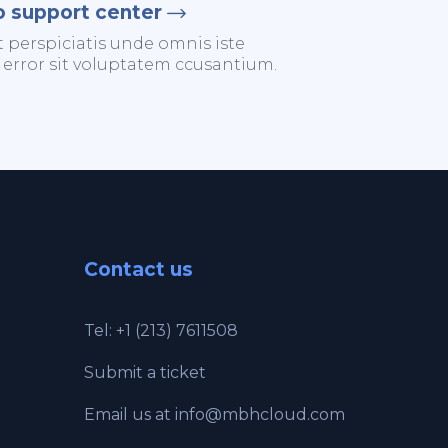
o support center
t perspiciatis unde omnis iste
 error sit voluptatem ccusantium.
Contact us
Tel: +1 (213) 7611508
Submit a ticket
Email us at
info@mbhcloud.com