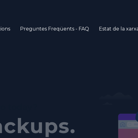
ions
Preguntes Freqüents - FAQ
Estat de la xarx
ich
tomated
do today?
anel.
ackups.