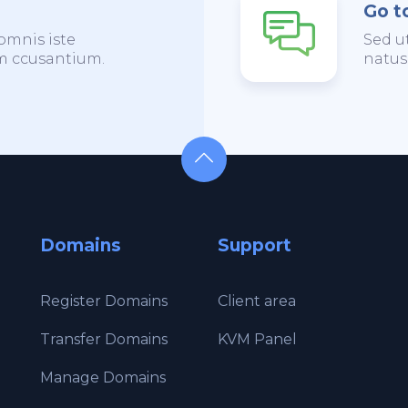
Go t
omnis iste
Sed u
em ccusantium.
natus
Domains
Support
Register Domains
Client area
Transfer Domains
KVM Panel
Manage Domains