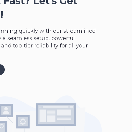
 Fast? Let’s Get
!
unning quickly with our streamlined
y a seamless setup, powerful
nd top-tier reliability for all your