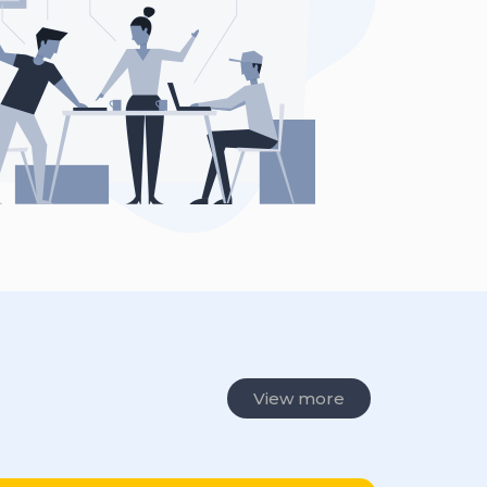
View more