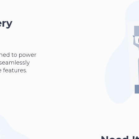
ery
ned to power
 seamlessly
 features.