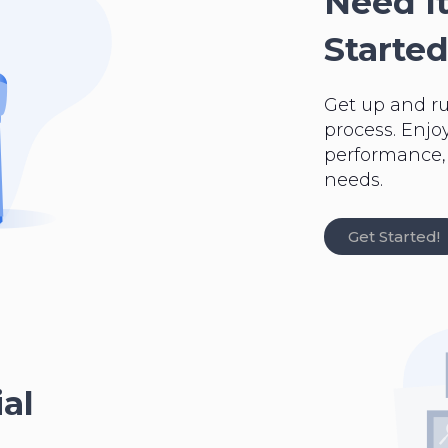
Need It
Started
Get up and r
process. Enjo
performance, a
needs.
Get Started!
al