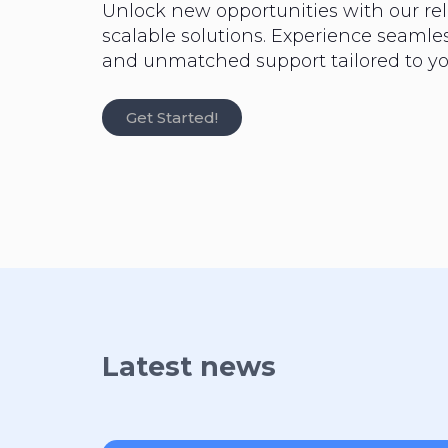
Unlock new opportunities with our rel
scalable solutions. Experience seaml
and unmatched support tailored to yo
Get Started!
Latest news