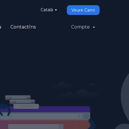
Català
Veure Carro
a
Contacti'ns
Compte