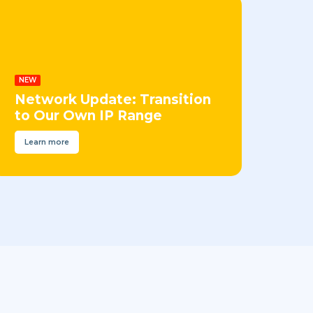
NEW
Network Update: Transition
to Our Own IP Range
Learn more