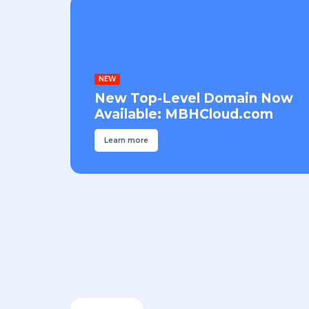
NEW
New Top-Level Domain Now
Available: MBHCloud.com
Learn more