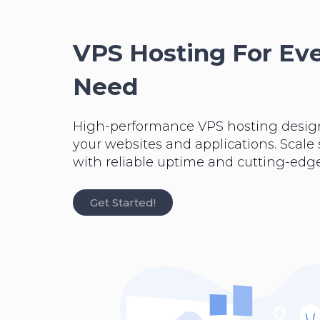
VPS Hosting For Ev
Need
High-performance VPS hosting desig
your websites and applications. Scale
with reliable uptime and cutting-edge
Get Started!