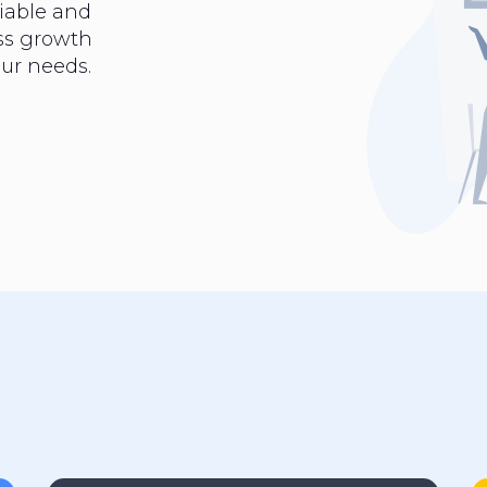
iable and
ess growth
ur needs.