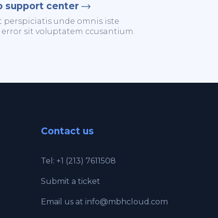
o support center
t perspiciatis unde omnis iste
 error sit voluptatem ccusantium.
Contact us
Tel: +1 (213) 7611508
Submit a ticket
Email us at
info@mbhcloud.com