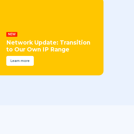
NEW
Network Update: Transition
to Our Own IP Range
Learn more