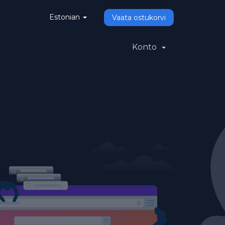
Estonian
Vaata ostukorvi
Konto