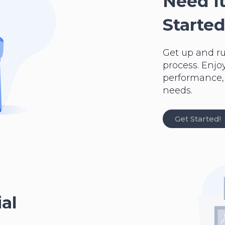
Need It
Started
Get up and r
process. Enjo
performance, a
needs.
Get Started!
al