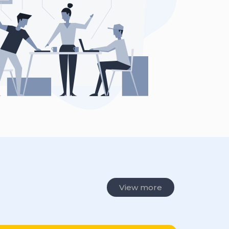
View more