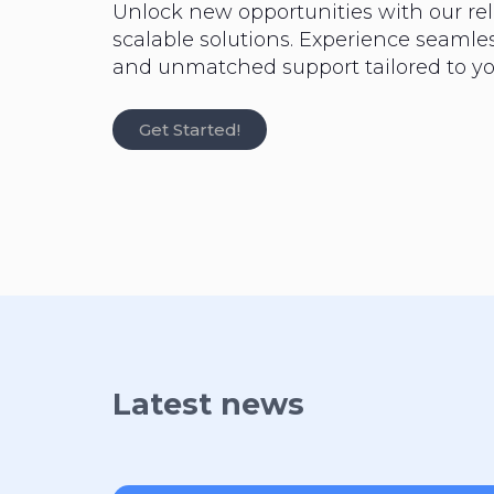
Unlock new opportunities with our rel
scalable solutions. Experience seaml
and unmatched support tailored to yo
Get Started!
Latest news