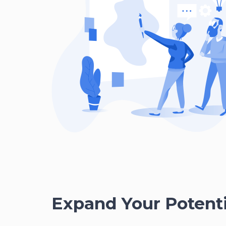
Expand Your Potenti