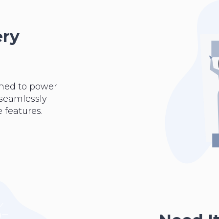
ery
ned to power
 seamlessly
 features.