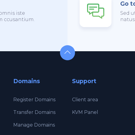
Go t
omnis iste
Sed u
em ccusantium.
natus
Domains
Support
Register Domains
Client area
Transfer Domains
KVM Panel
Manage Domains