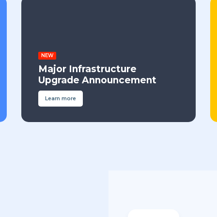
NEW
Major Infrastructure
Upgrade Announcement
Learn more