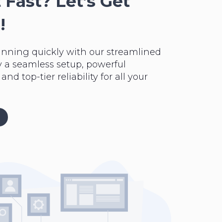
 Fast? Let’s Get
!
unning quickly with our streamlined
y a seamless setup, powerful
nd top-tier reliability for all your