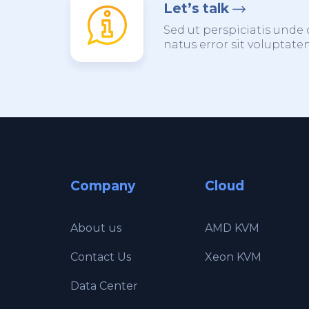
Let’s talk
Sed ut perspiciatis unde 
natus error sit voluptat
Company
Cloud
About us
AMD KVM
Contact Us
Xeon KVM
Data Center