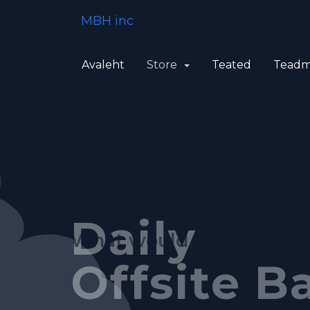
MBH inc
Avaleht
Store
Teated
Teadm
Feature-R
Fully Au
Daily
What would you like to 
Control P
System
Offsite B