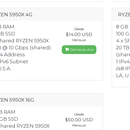
EN 5950X 4G
RYZ
B RAM
8 GB
Desde
GB SSD
100 
$14.00 USD
Shared RYZEN 5950X
4 x S
Mensual
B @ 10 Gbps (shared)
20 TB
Demanar Ara
v4 Address
(shar
IPv6 Subnet
1 IPv
.S.A.
/48 I
LA, U.
EN 5950X 16G
GB RAM
Desde
 GB SSD
$50.00 USD
Shared RYZEN 5950X
Mensual