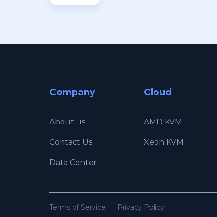
Company
Cloud
About us
AMD KVM
Contact Us
Xeon KVM
Data Center
Terms of Service
Privacy Policy