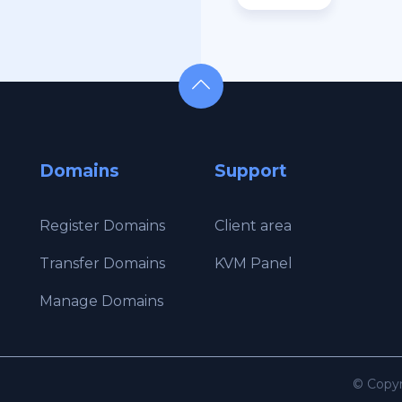
Domains
Support
Register Domains
Client area
Transfer Domains
KVM Panel
Manage Domains
© Copyr