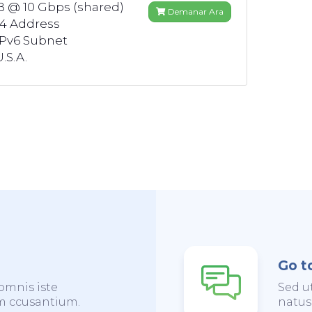
B @ 10 Gbps (shared)
Demanar Ara
v4 Address
IPv6 Subnet
.S.A.
Go t
omnis iste
Sed u
em ccusantium.
natus