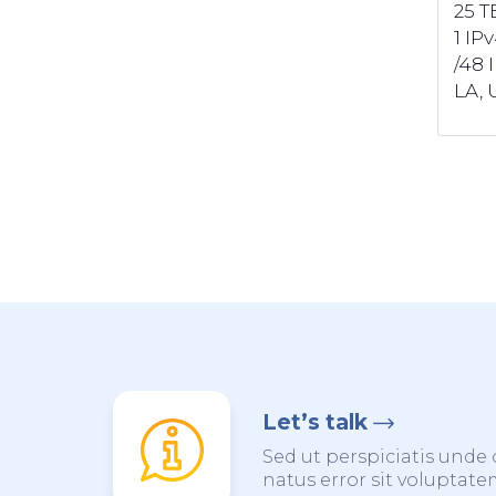
25 T
1 IP
/48 
LA, U
Let’s talk
Sed ut perspiciatis unde 
natus error sit voluptat