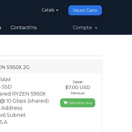
Català
Veure Carro
a
Contacti'ns
Compte
N 5950X 2G
 RAM
Desde
B SSD
$7.00 USD
hared RYZEN 5950X
Mensual
 @ 10 Gbps (shared)
Demanar Ara
4 Address
Pv6 Subnet
S.A.