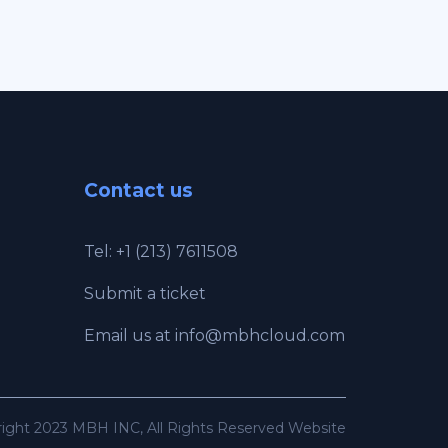
Contact us
Tel: +1 (213) 7611508
Submit a ticket
Email us at
info@mbhcloud.com
ight 2023 MBH INC, All Rights Reserved Website