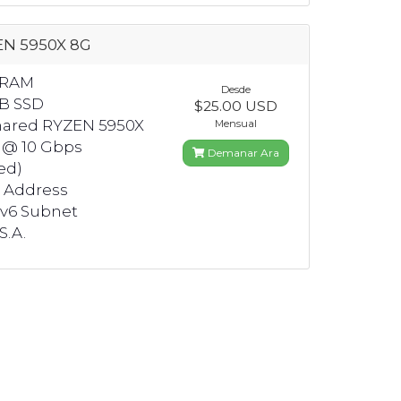
EN 5950X 8G
 RAM
Desde
GB SSD
$25.00 USD
hared RYZEN 5950X
Mensual
 @ 10 Gbps
Demanar Ara
ed)
4 Address
Pv6 Subnet
S.A.