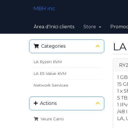
MBH inc
Àrea d'Inici clients
Store
Promoc
LA
Categories
LA Ryzen KVM
RYZ
LA E5 Value KVM
1 G
15 G
Network Services
1 x 
5 TB
Actions
1 IP
/48 
LA, U
Veure Carro