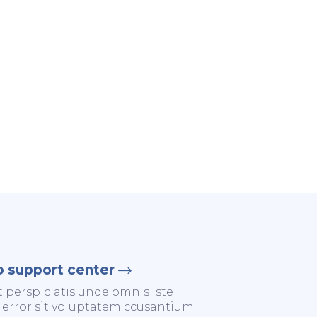
o support center
t perspiciatis unde omnis iste
 error sit voluptatem ccusantium.