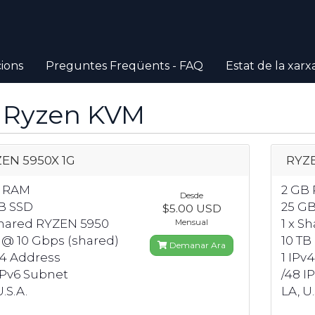
ions
Preguntes Freqüents - FAQ
Estat de la xarx
 Ryzen KVM
EN 5950X 1G
RYZE
B RAM
2 GB
Desde
B SSD
25 G
$5.00 USD
Shared RYZEN 5950
1 x S
Mensual
 @ 10 Gbps (shared)
10 TB
Demanar Ara
v4 Address
1 IPv
IPv6 Subnet
/48 I
.S.A.
LA, U.