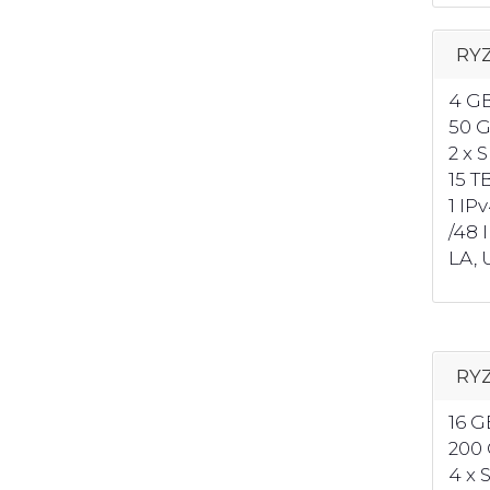
RYZ
4 G
50 
2 x 
15 T
1 IP
/48 
LA, U
RYZ
16 
200
4 x 