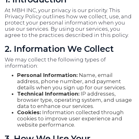
At MBH INC, your privacy is our priority. This
Privacy Policy outlines how we collect, use, and
protect your personal information when you
use our services. By using our services, you
agree to the practices described in this policy.
2. Information We Collect
We may collect the following types of
information:
Personal Information:
Name, email
address, phone number, and payment
details when you sign up for our services.
Technical Information:
IP addresses,
browser type, operating system, and usage
data to enhance our services.
Cookies:
Information collected through
cookies to improve user experience and
website performance.
3. How We Use Your