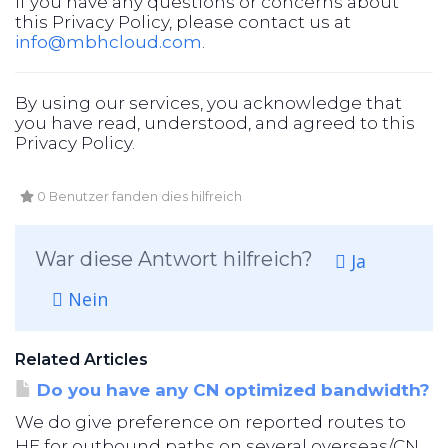
If you have any questions or concerns about
this Privacy Policy, please contact us at
info@mbhcloud.com
.
By using our services, you acknowledge that
you have read, understood, and agreed to this
Privacy Policy.
0 Benutzer fanden dies hilfreich
War diese Antwort hilfreich?
Ja
Nein
Related Articles
Do you have any CN optimized bandwidth?
We do give preference on reported routes to
HE for outbound paths on several overseas/CN...