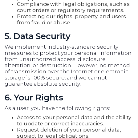
Compliance with legal obligations, such as
court orders or regulatory requirements.
Protecting our rights, property, and users
from fraud or abuse.
5. Data Security
We implement industry-standard security
measures to protect your personal information
from unauthorized access, disclosure,
alteration, or destruction. However, no method
of transmission over the Internet or electronic
storage is 100% secure, and we cannot
guarantee absolute security.
6. Your Rights
As a user, you have the following rights:
Access to your personal data and the ability
to update or correct inaccuracies.
Request deletion of your personal data,
subject to legal obligations.