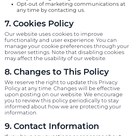
Opt-out of marketing communications at
any time by contacting us.
7. Cookies Policy
Our website uses cookies to improve
functionality and user experience. You can
manage your cookie preferences through your
browser settings. Note that disabling cookies
may affect the usability of our website.
8. Changes to This Policy
We reserve the right to update this Privacy
Policy at any time. Changes will be effective
upon posting on our website. We encourage
you to review this policy periodically to stay
informed about how we are protecting your
information.
9. Contact Information