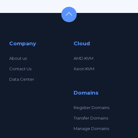
Company
Cloud
About us
AMD KVM
Contact Us
Xeon KVM
Data Center
Domains
Register Domains
Transfer Domains
Manage Domains