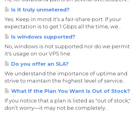
Is it truly unmetered?
Yes. Keep in mind it’s a fair-share port. If your
expectation is to get 1 Gbps all the time, we...
Is windows supported?
No, windows is not supported nor do we permit
it's usage on our VPS line.
Do you offer an SLA?
We understand the importance of uptime and
strive to maintain the highest level of service...
What If the Plan You Want Is Out of Stock?
If you notice that a plan is listed as "out of stock,"
don’t worry—it may not be completely...