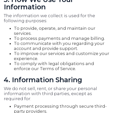
Information
The information we collect is used for the
following purposes:
To provide, operate, and maintain our
services.
To process payments and manage billing.
To communicate with you regarding your
account and provide support.
To improve our services and customize your
experience.
To comply with legal obligations and
enforce our Terms of Service.
4. Information Sharing
We do not sell, rent, or share your personal
information with third parties, except as
required for:
Payment processing through secure third-
party providers.