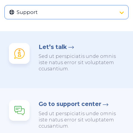
Support
Let’s talk
Sed ut perspiciatis unde omnis
iste natus error sit voluptatem
ccusantium.
Go to support center
Sed ut perspiciatis unde omnis
iste natus error sit voluptatem
ccusantium.