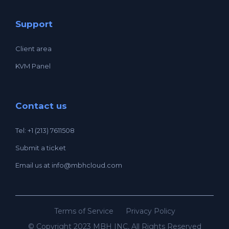
Support
Client area
KVM Panel
Contact us
Tel: +1 (213) 7611508
Submit a ticket
Email us at
info@mbhcloud.com
Terms of Service
Privacy Policy
© Copyright 2023 MBH INC, All Rights Reserved