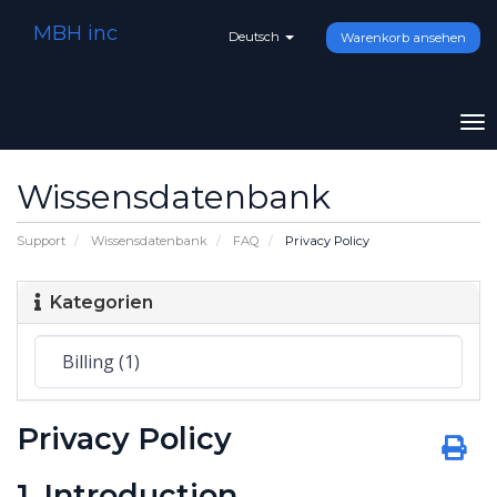
MBH inc
Deutsch
Warenkorb ansehen
To
na
Wissensdatenbank
Support
Wissensdatenbank
FAQ
Privacy Policy
Kategorien
Privacy Policy
1. Introduction