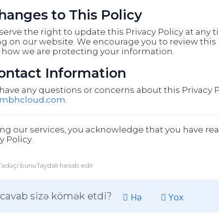
Changes to This Policy
erve the right to update this Privacy Policy at any 
g on our website. We encourage you to review this p
 how we are protecting your information.
Contact Information
 have any questions or concerns about this Privacy P
@mbhcloud.com
.
ng our services, you acknowledge that you have rea
y Policy.
ifadəçi bunu faydalı hesab edir
cavab sizə kömək etdi?
Hə
Yox