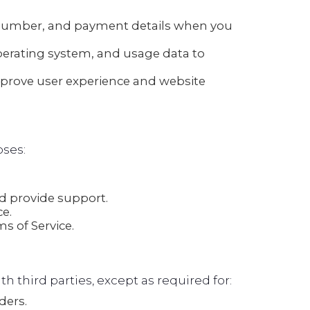
number, and payment details when you
perating system, and usage data to
mprove user experience and website
oses:
 provide support.
e.
s of Service.
th third parties, except as required for:
ders.