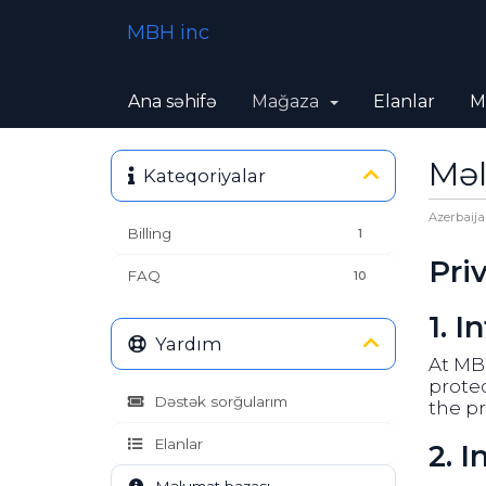
MBH inc
Ana səhifə
Mağaza
Elanlar
M
Məl
Kateqoriyalar
Azerbaija
Billing
1
Pri
FAQ
10
1. I
Yardım
At MBH
protec
Dəstək sorğularım
the pr
Elanlar
2. 