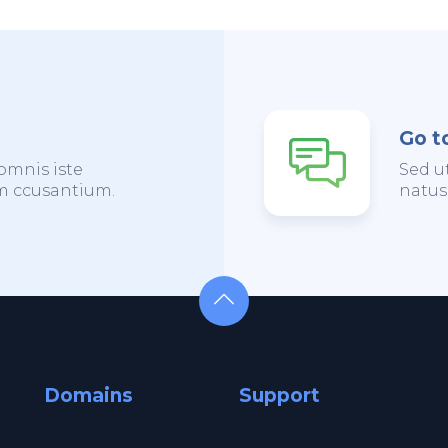
Go t
omnis iste
Sed u
em ccusantium.
natus
Domains
Support