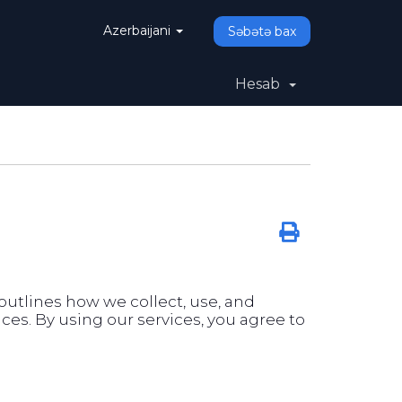
Azerbaijani
Səbətə bax
Hesab
y outlines how we collect, use, and
es. By using our services, you agree to