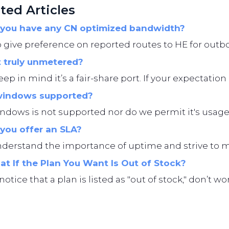
ted Articles
you have any CN optimized bandwidth?
give preference on reported routes to HE for outbo
t truly unmetered?
eep in mind it’s a fair-share port. If your expectation i
windows supported?
ndows is not supported nor do we permit it's usage
you offer an SLA?
erstand the importance of uptime and strive to main
t If the Plan You Want Is Out of Stock?
 notice that a plan is listed as "out of stock," don’t 