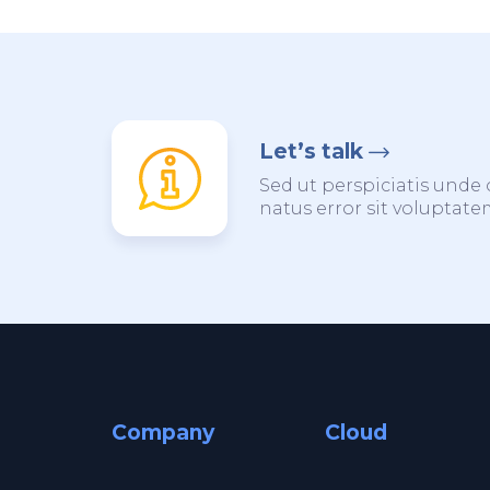
Let’s talk
Sed ut perspiciatis unde 
natus error sit voluptat
Company
Cloud