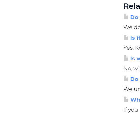
Rela
Do 
We do 
Is i
Yes. K
Is 
No, wi
Do 
We und
Wha
If you