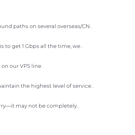
und paths on several overseas/CN...
s to get 1 Gbps all the time, we...
 on our VPS line.
tain the highest level of service...
worry—it may not be completely...