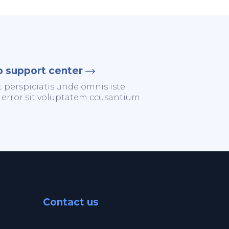
o support center
t perspiciatis unde omnis iste
 error sit voluptatem ccusantium.
Contact us