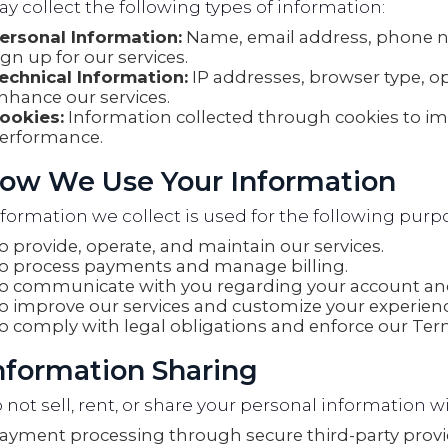
 collect the following types of information:
ersonal Information:
Name, email address, phone 
ign up for our services.
echnical Information:
IP addresses, browser type, o
nhance our services.
ookies:
Information collected through cookies to i
erformance.
How We Use Your Information
formation we collect is used for the following purp
o provide, operate, and maintain our services.
o process payments and manage billing.
o communicate with you regarding your account and
o improve our services and customize your experienc
o comply with legal obligations and enforce our Term
Information Sharing
not sell, rent, or share your personal information wi
ayment processing through secure third-party provi