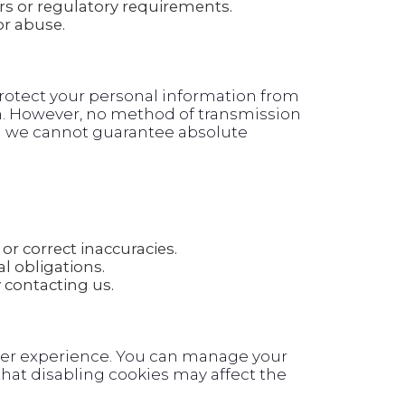
rs or regulatory requirements.
or abuse.
otect your personal information from
on. However, no method of transmission
and we cannot guarantee absolute
or correct inaccuracies.
l obligations.
contacting us.
ser experience. You can manage your
hat disabling cookies may affect the