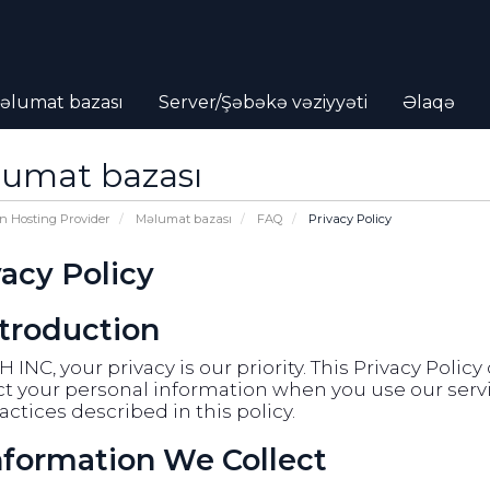
əlumat bazası
Server/Şəbəkə vəziyyəti
Əlaqə
umat bazası
n Hosting Provider
Məlumat bazası
FAQ
Privacy Policy
vacy Policy
ntroduction
 INC, your privacy is our priority. This Privacy Polic
t your personal information when you use our servic
actices described in this policy.
Information We Collect