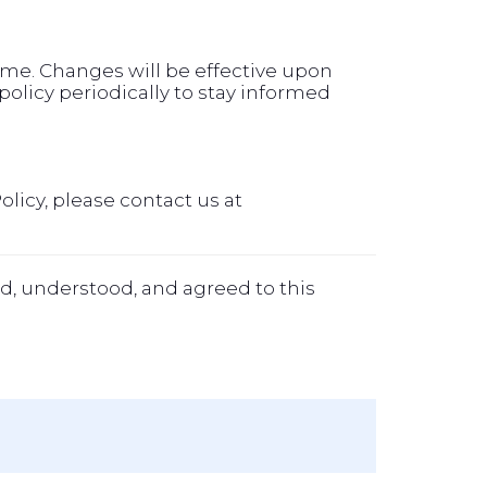
time. Changes will be effective upon
olicy periodically to stay informed
olicy, please contact us at
d, understood, and agreed to this