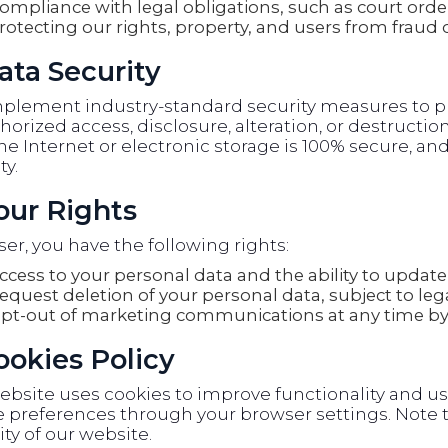
ompliance with legal obligations, such as court orde
rotecting our rights, property, and users from fraud 
ata Security
plement industry-standard security measures to pr
orized access, disclosure, alteration, or destructi
he Internet or electronic storage is 100% secure, 
ty.
Your Rights
ser, you have the following rights:
ccess to your personal data and the ability to update 
equest deletion of your personal data, subject to lega
pt-out of marketing communications at any time by 
Cookies Policy
ebsite uses cookies to improve functionality and u
 preferences through your browser settings. Note t
ity of our website.