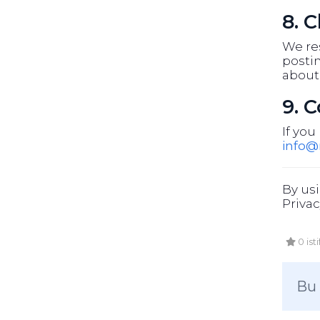
8. 
We res
postin
about
9. 
If you
info
By usi
Privac
0 ist
Bu 