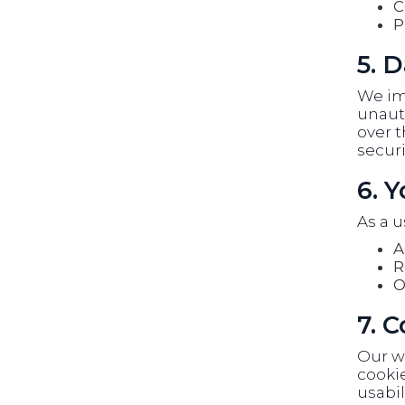
C
P
5. D
We im
unauth
over t
securi
6. 
As a u
A
R
O
7. 
Our w
cookie
usabil