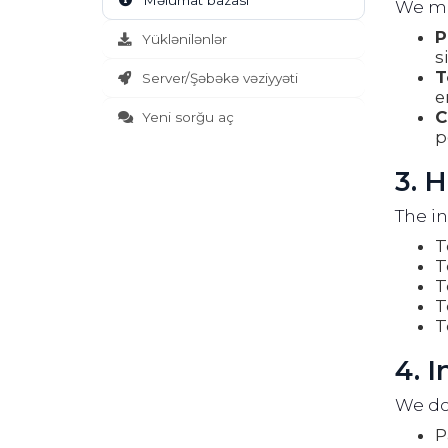
Məlumat bazası
We may
P
Yüklənilənlər
s
T
Server/Şəbəkə vəziyyəti
e
C
Yeni sorğu aç
p
3. 
The in
T
T
T
T
T
4. 
We do 
P