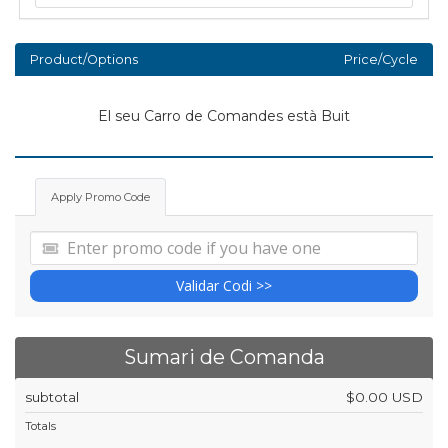
Product/Options
Price/Cycle
El seu Carro de Comandes està Buit
Apply Promo Code
Validar Codi >>
Sumari de Comanda
subtotal
$0.00 USD
Totals