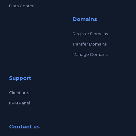
Data Center
Domains
Register Domains
Transfer Domains
Manage Domains
Support
Client area
KVM Panel
Contact us