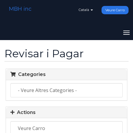
MBH inc
Català
Veure Carro
To
na
Revisar i Pagar
Categories
Actions