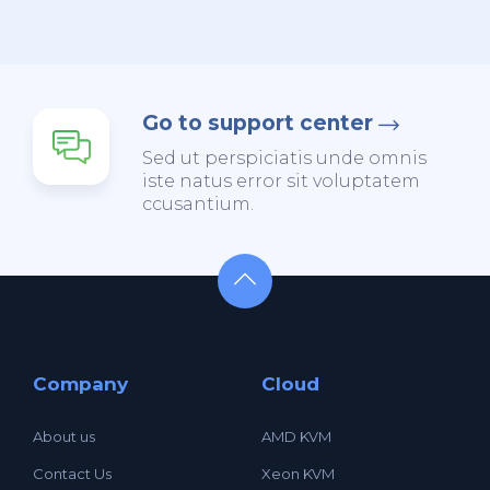
Go to support center
Sed ut perspiciatis unde omnis
iste natus error sit voluptatem
ccusantium.
Company
Cloud
About us
AMD KVM
Contact Us
Xeon KVM