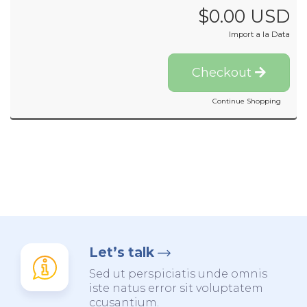
$0.00 USD
Import a la Data
Checkout
Continue Shopping
Let’s talk
Sed ut perspiciatis unde omnis
iste natus error sit voluptatem
ccusantium.