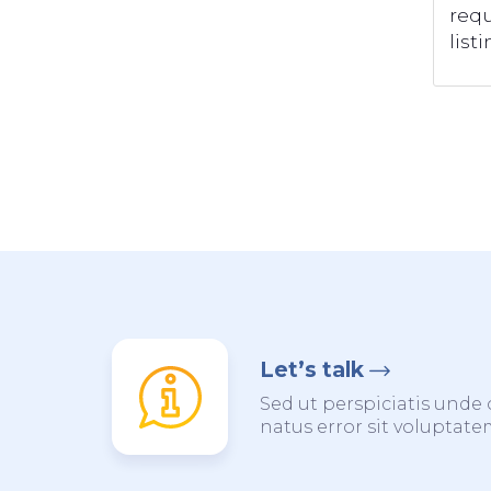
requ
listi
Let’s talk
Sed ut perspiciatis unde 
natus error sit voluptat