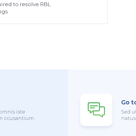
ired to resolve RBL
ngs.
Go t
omnis iste
Sed u
em ccusantium.
natus