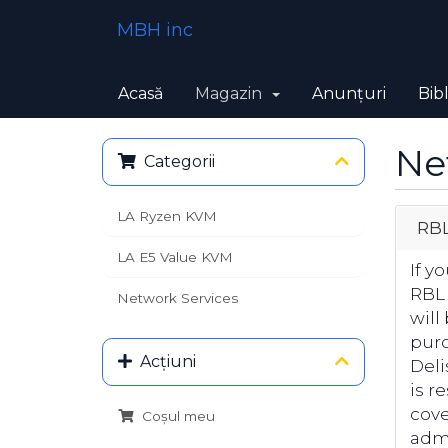
MBH inc
Acasă
Magazin
Anunțuri
Bib
Ne
Categorii
LA Ryzen KVM
RBL
LA E5 Value KVM
If y
RBL
Network Services
will
purc
Acțiuni
Deli
is r
cove
Coșul meu
admi