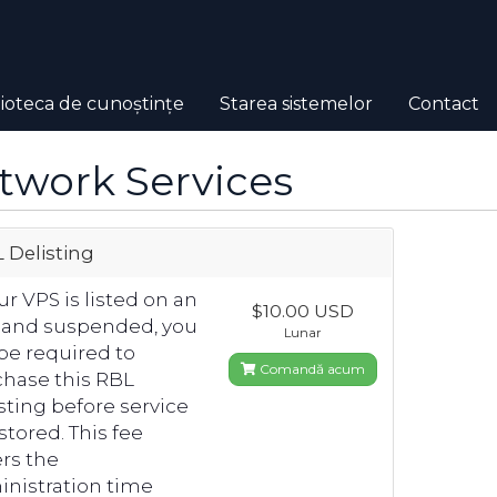
lioteca de cunoștințe
Starea sistemelor
Contact
twork Services
 Delisting
our VPS is listed on an
$10.00 USD
 and suspended, you
Lunar
 be required to
Comandă acum
hase this RBL
sting before service
estored. This fee
rs the
nistration time