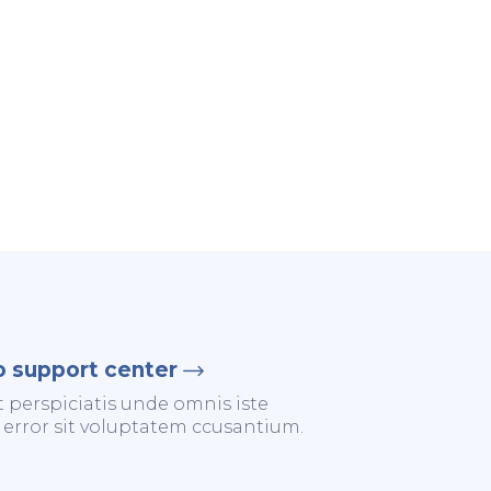
o support center
t perspiciatis unde omnis iste
 error sit voluptatem ccusantium.