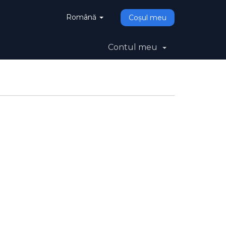
Română
Coșul meu
Contul meu