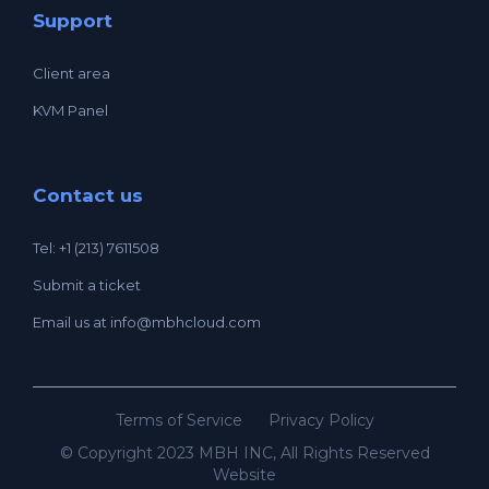
Support
Client area
KVM Panel
Contact us
Tel: +1 (213) 7611508
Submit a ticket
Email us at
info@mbhcloud.com
Terms of Service
Privacy Policy
© Copyright 2023 MBH INC, All Rights Reserved
Website