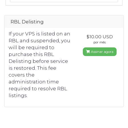
RBL Delisting
If your VPS is listed on an
$10.00 USD
RBL and suspended, you
por mês
will be required to
Assinar agora
purchase this RBL
Delisting before service
is restored. This fee
covers the
administration time
required to resolve RBL
listings.