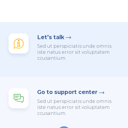
Let’s talk
Sed ut perspiciatis unde omnis
iste natus error sit voluptatem
ccusantium.
Go to support center
Sed ut perspiciatis unde omnis
iste natus error sit voluptatem
ccusantium.