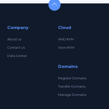
Company
Cloud
About us
AMD KVM
Contact Us
Xeon KVM
Data Center
Domains
Register Domains
Transfer Domains
Manage Domains