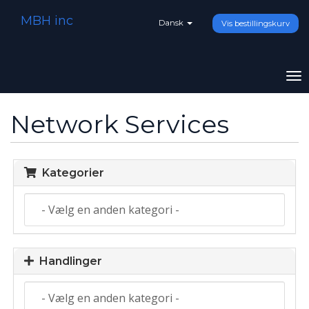
MBH inc
Dansk
Vis bestillingskurv
To
na
Network Services
Kategorier
Handlinger