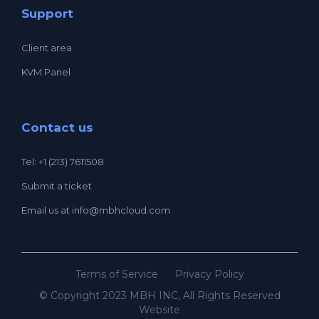
Support
Client area
KVM Panel
Contact us
Tel: +1 (213) 7611508
Submit a ticket
Email us at
info@mbhcloud.com
Terms of Service
Privacy Policy
© Copyright 2023 MBH INC, All Rights Reserved
Website