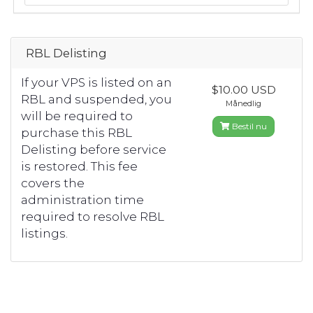
RBL Delisting
If your VPS is listed on an
$10.00 USD
RBL and suspended, you
Månedlig
will be required to
Bestil nu
purchase this RBL
Delisting before service
is restored. This fee
covers the
administration time
required to resolve RBL
listings.