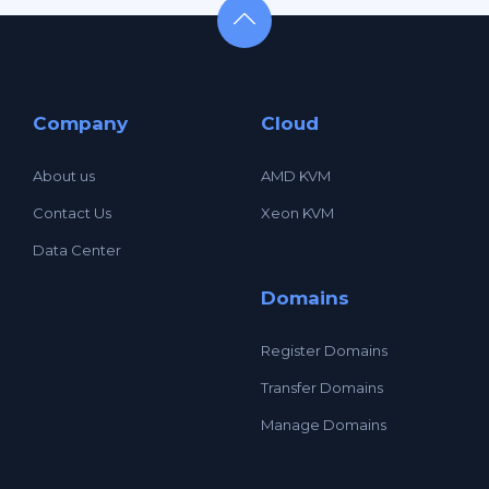
Company
Cloud
About us
AMD KVM
Contact Us
Xeon KVM
Data Center
Domains
Register Domains
Transfer Domains
Manage Domains