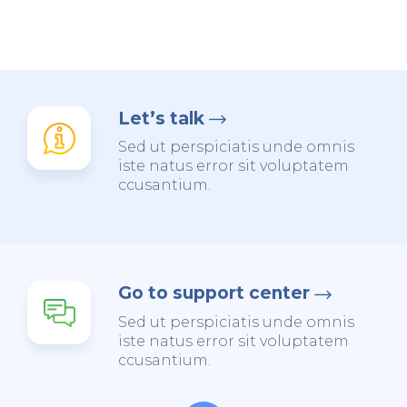
Let’s talk
Sed ut perspiciatis unde omnis
iste natus error sit voluptatem
ccusantium.
Go to support center
Sed ut perspiciatis unde omnis
iste natus error sit voluptatem
ccusantium.