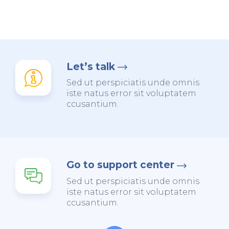
Let’s talk
Sed ut perspiciatis unde omnis
iste natus error sit voluptatem
ccusantium.
Go to support center
Sed ut perspiciatis unde omnis
iste natus error sit voluptatem
ccusantium.