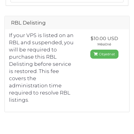
RBL Delisting
If your VPS is listed on an
$10.00 USD
RBL and suspended, you
Měsíčně
will be required to
Objednat
purchase this RBL
Delisting before service
is restored. This fee
covers the
administration time
required to resolve RBL
listings.