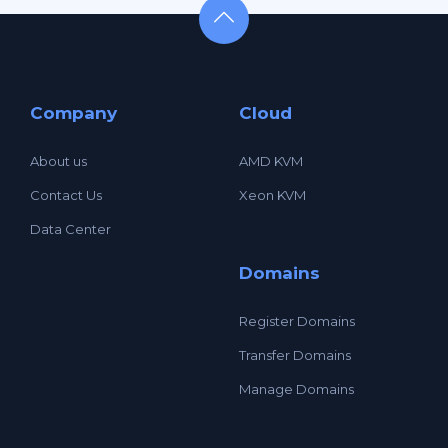
Company
Cloud
About us
AMD KVM
Contact Us
Xeon KVM
Data Center
Domains
Register Domains
Transfer Domains
Manage Domains