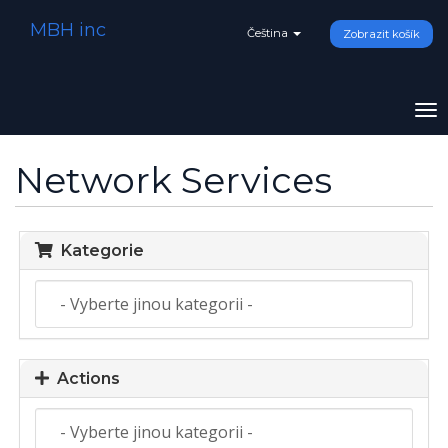
MBH inc
Čeština
Zobrazit košík
To
na
Network Services
Kategorie
Actions