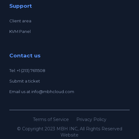
Support
Client area
KVM Panel
Contact us
Tel: +1 (213) 7611508
Submit a ticket
Email us at
info@mbhcloud.com
Terms of Service
Privacy Policy
© Copyright 2023 MBH INC, All Rights Reserved
Website