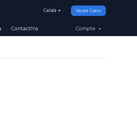
Català
Veure Carro
a
Contacti'ns
Compte