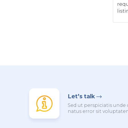
requ
listi
Let’s talk
Sed ut perspiciatis unde 
natus error sit voluptat