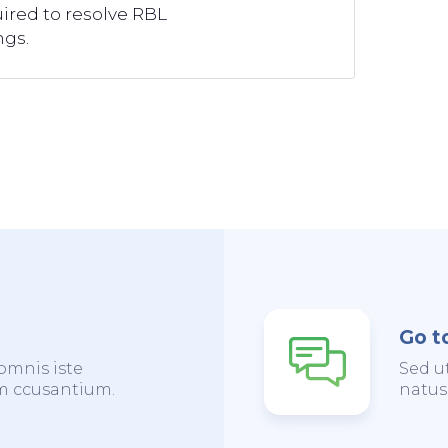
ired to resolve RBL
ngs.
Go t
omnis iste
Sed u
em ccusantium.
natus