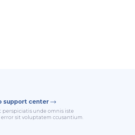
o support center
t perspiciatis unde omnis iste
 error sit voluptatem ccusantium.