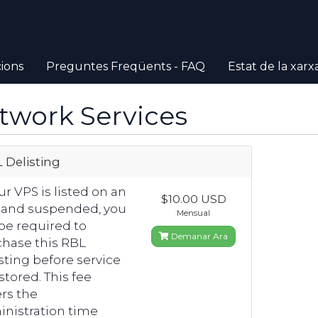
ions
Preguntes Freqüents - FAQ
Estat de la xarx
twork Services
 Delisting
our VPS is listed on an
$10.00 USD
 and suspended, you
Mensual
 be required to
Demanar Ara
hase this RBL
sting before service
estored. This fee
rs the
nistration time