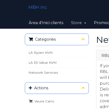
MBH inc
Àrea d'Inici clients
Store
Promoc
Ne
Categories
LA Ryzen KVM
RBL
LA E5 Value KVM
If y
RBL
Network Services
will
purc
Actions
Deli
is r
cove
Veure Carro
admi