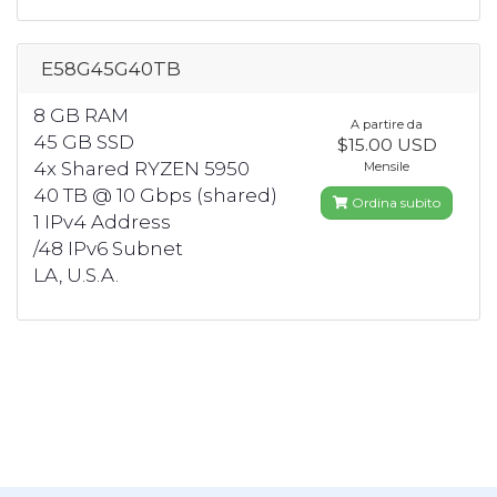
E58G45G40TB
8 GB RAM
A partire da
45 GB SSD
$15.00 USD
4x Shared RYZEN 5950
Mensile
40 TB @ 10 Gbps (shared)
Ordina subito
1 IPv4 Address
/48 IPv6 Subnet
LA, U.S.A.