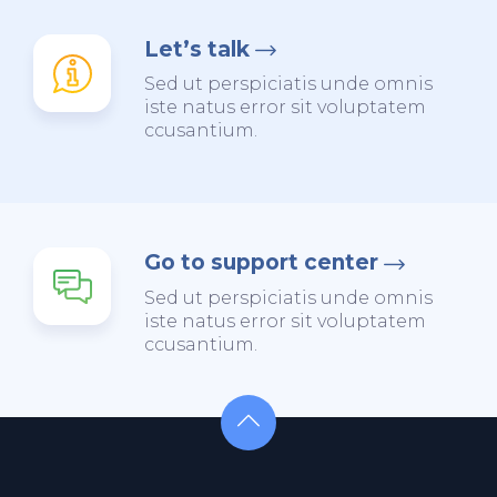
Let’s talk
Sed ut perspiciatis unde omnis
iste natus error sit voluptatem
ccusantium.
Go to support center
Sed ut perspiciatis unde omnis
iste natus error sit voluptatem
ccusantium.