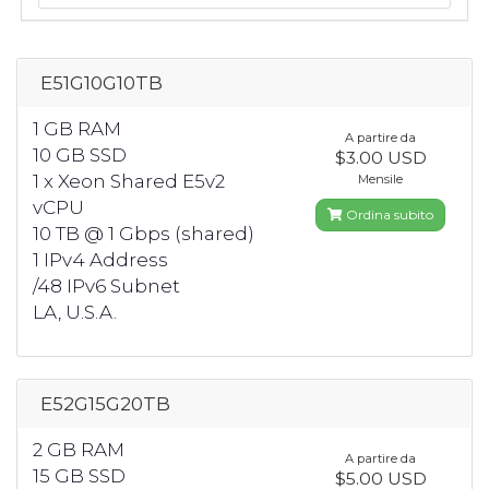
E51G10G10TB
1 GB RAM
A partire da
10 GB SSD
$3.00 USD
1 x Xeon Shared E5v2
Mensile
vCPU
Ordina subito
10 TB @ 1 Gbps (shared)
1 IPv4 Address
/48 IPv6 Subnet
LA, U.S.A.
E52G15G20TB
2 GB RAM
A partire da
15 GB SSD
$5.00 USD