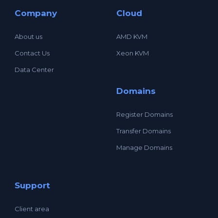
Company
Cloud
About us
AMD KVM
Contact Us
Xeon KVM
Data Center
Domains
Register Domains
Transfer Domains
Manage Domains
Support
Client area