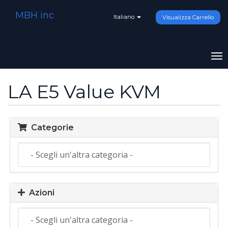
MBH inc
Italiano
Visualizza Carrello
To
na
LA E5 Value KVM
Categorie
Azioni