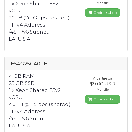
1 x Xeon Shared E5v2
Mensile
vCPU
Ordina subito
20 TB @ 1 Gbps (shared)
1 IPv4 Address
/48 IPv6 Subnet
LA, U.S.A.
E54G25G40TB
4 GB RAM
A partire da
25 GB SSD
$9.00 USD
1 x Xeon Shared E5v2
Mensile
vCPU
Ordina subito
40 TB @ 1 Gbps (shared)
1 IPv4 Address
/48 IPv6 Subnet
LA, U.S.A.