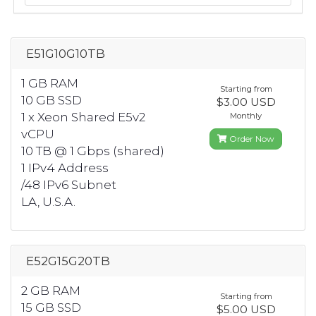
E51G10G10TB
1 GB RAM
Starting from
10 GB SSD
$3.00 USD
1 x Xeon Shared E5v2
Monthly
vCPU
Order Now
10 TB @ 1 Gbps (shared)
1 IPv4 Address
/48 IPv6 Subnet
LA, U.S.A.
E52G15G20TB
2 GB RAM
Starting from
15 GB SSD
$5.00 USD