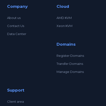
Company
Cloud
About us
AMD KVM
Contact Us
Xeon KVM
Data Center
Domains
Register Domains
Transfer Domains
Manage Domains
Support
Client area