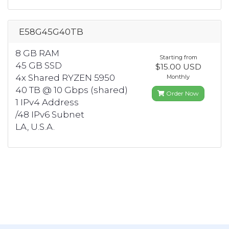
E58G45G40TB
8 GB RAM
Starting from
45 GB SSD
$15.00 USD
4x Shared RYZEN 5950
Monthly
40 TB @ 10 Gbps (shared)
Order Now
1 IPv4 Address
/48 IPv6 Subnet
LA, U.S.A.