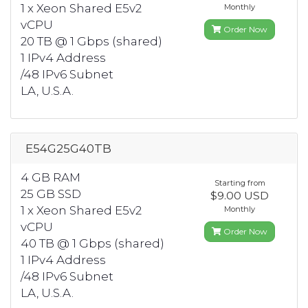
1 x Xeon Shared E5v2
Monthly
vCPU
Order Now
20 TB @ 1 Gbps (shared)
1 IPv4 Address
/48 IPv6 Subnet
LA, U.S.A.
E54G25G40TB
4 GB RAM
Starting from
25 GB SSD
$9.00 USD
1 x Xeon Shared E5v2
Monthly
vCPU
Order Now
40 TB @ 1 Gbps (shared)
1 IPv4 Address
/48 IPv6 Subnet
LA, U.S.A.