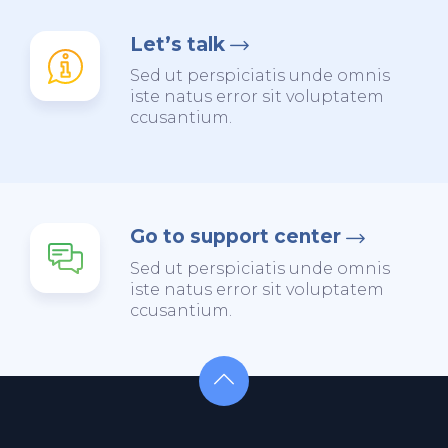
Let’s talk
Sed ut perspiciatis unde omnis
iste natus error sit voluptatem
ccusantium.
Go to support center
Sed ut perspiciatis unde omnis
iste natus error sit voluptatem
ccusantium.