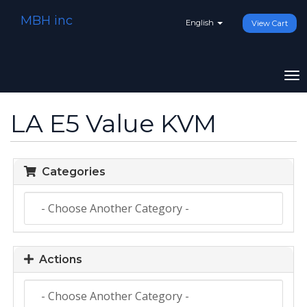
MBH inc
English
View Cart
To
na
LA E5 Value KVM
Categories
Actions