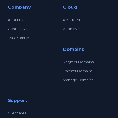
Company
Cloud
About us
AMD KVM
Contact Us
Xeon KVM
Data Center
Domains
Register Domains
Transfer Domains
Manage Domains
Support
Client area