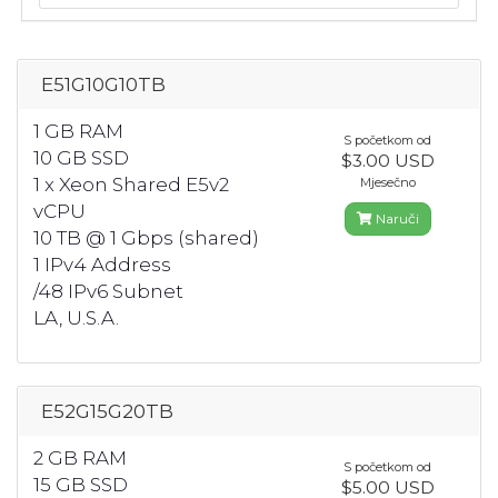
E51G10G10TB
1 GB RAM
S početkom od
10 GB SSD
$3.00 USD
1 x Xeon Shared E5v2
Mjesečno
vCPU
Naruči
10 TB @ 1 Gbps (shared)
1 IPv4 Address
/48 IPv6 Subnet
LA, U.S.A.
E52G15G20TB
2 GB RAM
S početkom od
15 GB SSD
$5.00 USD