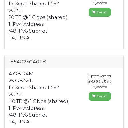
1 x Xeon Shared E5v2
Mjesečno
vCPU
Naruči
20 TB @ 1 Gbps (shared)
1 IPv4 Address
/48 IPv6 Subnet
LA, U.S.A.
E54G25G40TB
4 GB RAM
S početkom od
25 GB SSD
$9.00 USD
1 x Xeon Shared E5v2
Mjesečno
vCPU
Naruči
40 TB @ 1 Gbps (shared)
1 IPv4 Address
/48 IPv6 Subnet
LA, U.S.A.