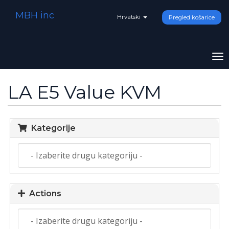
MBH inc
Hrvatski
Pregled košarice
To
na
LA E5 Value KVM
Kategorije
Actions