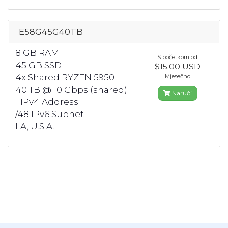
E58G45G40TB
8 GB RAM
S početkom od
45 GB SSD
$15.00 USD
4x Shared RYZEN 5950
Mjesečno
40 TB @ 10 Gbps (shared)
Naruči
1 IPv4 Address
/48 IPv6 Subnet
LA, U.S.A.