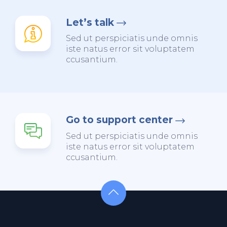
Let’s talk
Sed ut perspiciatis unde omnis
iste natus error sit voluptatem
ccusantium.
Go to support center
Sed ut perspiciatis unde omnis
iste natus error sit voluptatem
ccusantium.