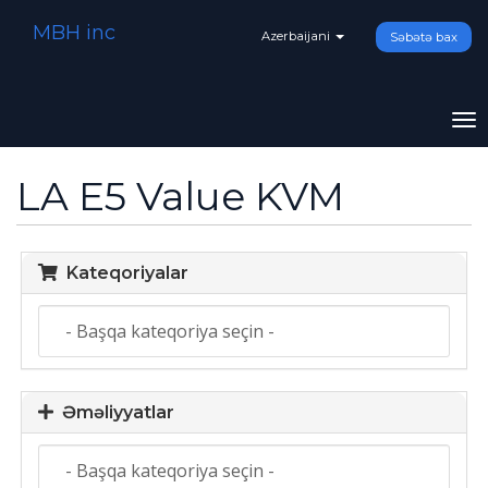
MBH inc
Azerbaijani
Səbətə bax
To
na
LA E5 Value KVM
Kateqoriyalar
Əməliyyatlar