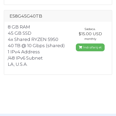
E58G45G40TB
8 GB RAM
Sadəcə..
45 GB SSD
$15.00 USD
4x Shared RYZEN 5950
monthly
40 TB @ 10 Gbps (shared)
İndi sifariş et
1 IPv4 Address
/48 IPv6 Subnet
LA, U.S.A.