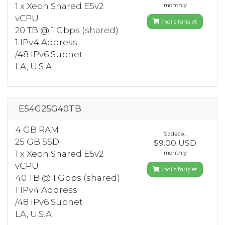
1 x Xeon Shared E5v2
monthly
vCPU
İndi sifariş et
20 TB @ 1 Gbps (shared)
1 IPv4 Address
/48 IPv6 Subnet
LA, U.S.A.
E54G25G40TB
4 GB RAM
Sadəcə..
25 GB SSD
$9.00 USD
1 x Xeon Shared E5v2
monthly
vCPU
İndi sifariş et
40 TB @ 1 Gbps (shared)
1 IPv4 Address
/48 IPv6 Subnet
LA, U.S.A.