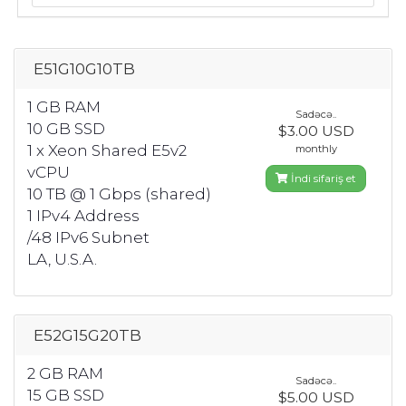
E51G10G10TB
1 GB RAM
Sadəcə..
10 GB SSD
$3.00 USD
1 x Xeon Shared E5v2
monthly
vCPU
İndi sifariş et
10 TB @ 1 Gbps (shared)
1 IPv4 Address
/48 IPv6 Subnet
LA, U.S.A.
E52G15G20TB
2 GB RAM
Sadəcə..
15 GB SSD
$5.00 USD