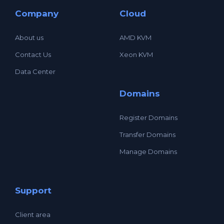
Company
Cloud
About us
AMD KVM
Contact Us
Xeon KVM
Data Center
Domains
Register Domains
Transfer Domains
Manage Domains
Support
Client area