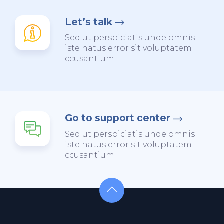
Let’s talk
Sed ut perspiciatis unde omnis
iste natus error sit voluptatem
ccusantium.
Go to support center
Sed ut perspiciatis unde omnis
iste natus error sit voluptatem
ccusantium.