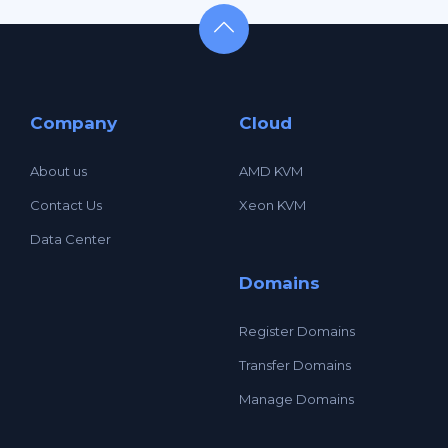
Company
Cloud
About us
AMD KVM
Contact Us
Xeon KVM
Data Center
Domains
Register Domains
Transfer Domains
Manage Domains