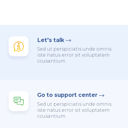
Let’s talk
Sed ut perspiciatis unde omnis
iste natus error sit voluptatem
ccusantium.
Go to support center
Sed ut perspiciatis unde omnis
iste natus error sit voluptatem
ccusantium.