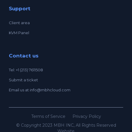
Support
Client area
KVM Panel
Contact us
Tel: +1 (213) 7611508
Submit a ticket
Email us at
info@mbhcloud.com
Terms of Service
Privacy Policy
© Copyright 2023 MBH INC, All Rights Reserved
Website