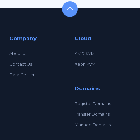
Company
Cloud
About us
AMD KVM
Contact Us
Xeon KVM
Data Center
Domains
Register Domains
Transfer Domains
Manage Domains