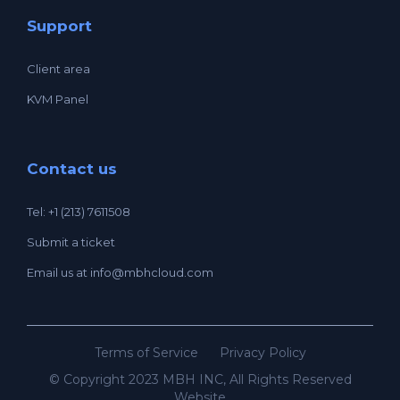
Support
Client area
KVM Panel
Contact us
Tel: +1 (213) 7611508
Submit a ticket
Email us at
info@mbhcloud.com
Terms of Service
Privacy Policy
© Copyright 2023 MBH INC, All Rights Reserved
Website