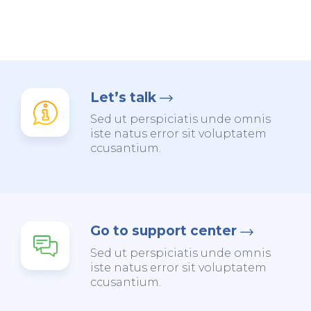
Let’s talk
Sed ut perspiciatis unde omnis
iste natus error sit voluptatem
ccusantium.
Go to support center
Sed ut perspiciatis unde omnis
iste natus error sit voluptatem
ccusantium.