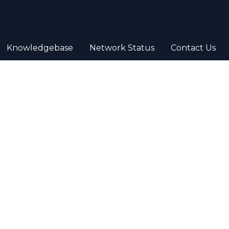
Knowledgebase
Network Status
Contact Us