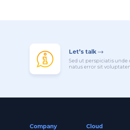
Let’s talk
Sed ut perspiciatis unde 
natus error sit voluptat
Company
Cloud