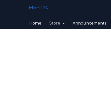
MBH inc
Home
Store
Announcements