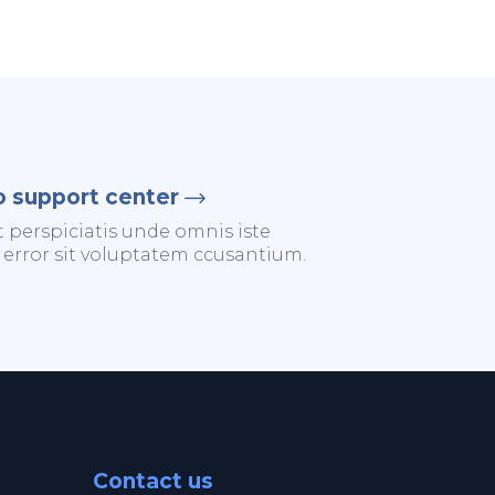
o support center
t perspiciatis unde omnis iste
 error sit voluptatem ccusantium.
Contact us