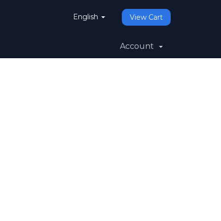
English
View Cart
Account