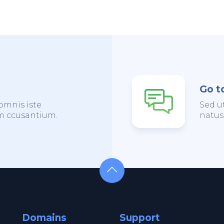
Go t
omnis iste
Sed u
em ccusantium.
natus
Domains
Support