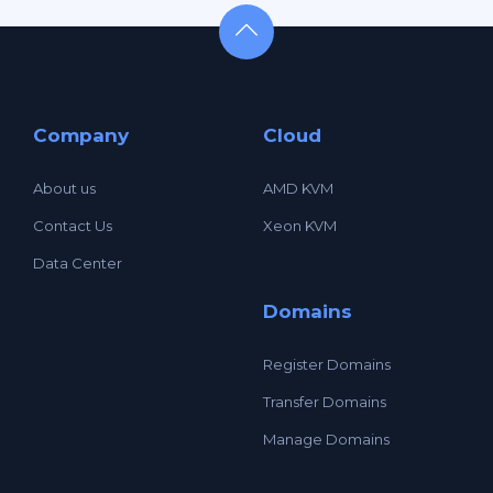
Company
Cloud
About us
AMD KVM
Contact Us
Xeon KVM
Data Center
Domains
Register Domains
Transfer Domains
Manage Domains