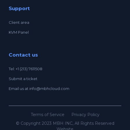
Support
Client area
KVM Panel
Contact us
Tel: +1 (213) 7611508
Submit a ticket
Email us at
info@mbhcloud.com
Terms of Service
Privacy Policy
© Copyright 2023 MBH INC, All Rights Reserved
Website