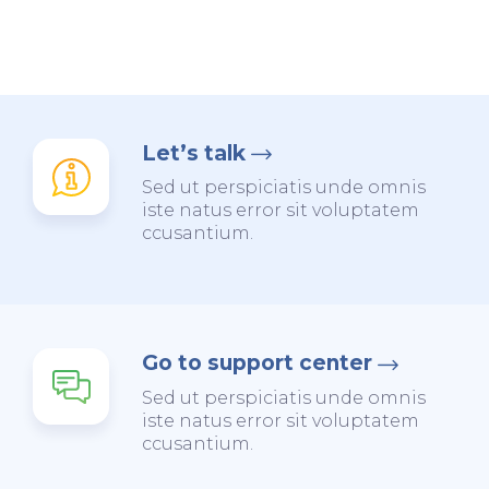
Let’s talk
Sed ut perspiciatis unde omnis
iste natus error sit voluptatem
ccusantium.
Go to support center
Sed ut perspiciatis unde omnis
iste natus error sit voluptatem
ccusantium.