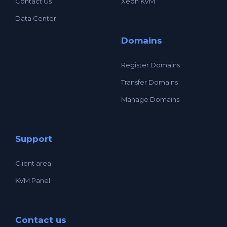
Contact Us
Xeon KVM
Data Center
Domains
Register Domains
Transfer Domains
Manage Domains
Support
Client area
KVM Panel
Contact us