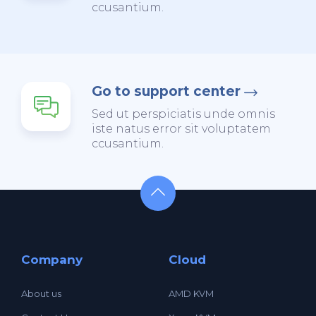
ccusantium.
Go to support center
Sed ut perspiciatis unde omnis
iste natus error sit voluptatem
ccusantium.
Company
Cloud
About us
AMD KVM