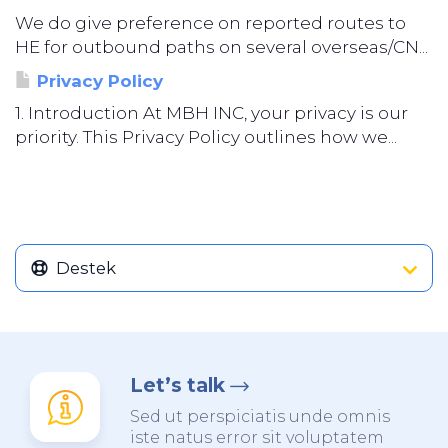
We do give preference on reported routes to
HE for outbound paths on several overseas/CN...
Privacy Policy
1. Introduction At MBH INC, your privacy is our
priority. This Privacy Policy outlines how we...
Destek
Let’s talk
Sed ut perspiciatis unde omnis
iste natus error sit voluptatem