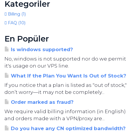
Kategoriler
Billing (1)
FAQ (10)
En Popüler
Is windows supported?
No, windows is not supported nor do we permit
it's usage on our VPS line.
What If the Plan You Want Is Out of Stock?
If you notice that a plan is listed as "out of stock,"
don’t worry—it may not be completely...
Order marked as fraud?
We require valid billing information (in English)
and orders made with a VPN/proxy are...
Do you have any CN optimized bandwidth?