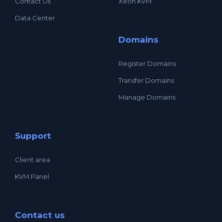
Contact Us
Xeon KVM
Data Center
Domains
Register Domains
Transfer Domains
Manage Domains
Support
Client area
KVM Panel
Contact us