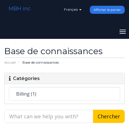
MBH inc
Français
Afficher le panier
To
na
Base de connaissances
Accueil
Base de connaissances
Catégories