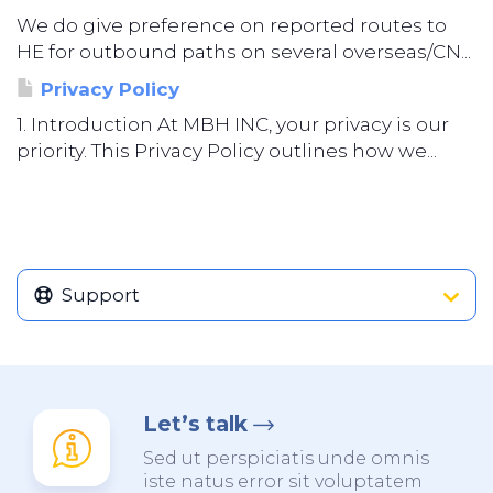
We do give preference on reported routes to
HE for outbound paths on several overseas/CN...
Privacy Policy
1. Introduction At MBH INC, your privacy is our
priority. This Privacy Policy outlines how we...
Support
Let’s talk
Sed ut perspiciatis unde omnis
iste natus error sit voluptatem