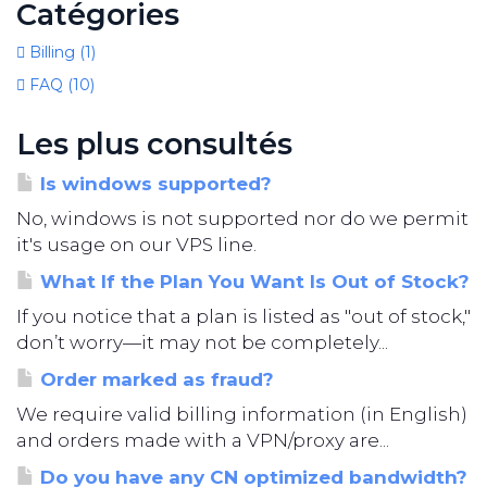
Catégories
Billing (1)
FAQ (10)
Les plus consultés
Is windows supported?
No, windows is not supported nor do we permit
it's usage on our VPS line.
What If the Plan You Want Is Out of Stock?
If you notice that a plan is listed as "out of stock,"
don’t worry—it may not be completely...
Order marked as fraud?
We require valid billing information (in English)
and orders made with a VPN/proxy are...
Do you have any CN optimized bandwidth?