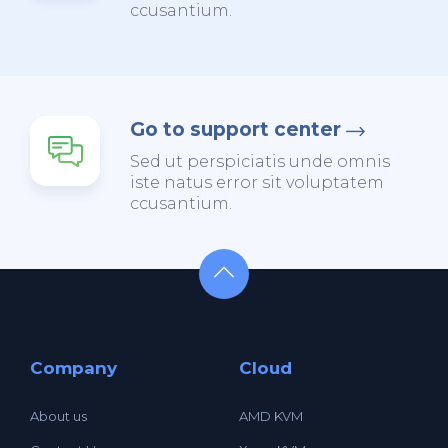
ccusantium.
Go to support center
Sed ut perspiciatis unde omnis
iste natus error sit voluptatem
ccusantium.
Company
Cloud
About us
AMD KVM