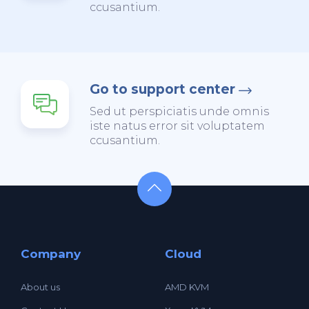
ccusantium.
Go to support center
Sed ut perspiciatis unde omnis
iste natus error sit voluptatem
ccusantium.
Company
Cloud
About us
AMD KVM