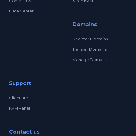
Contact Us
Xeon KVM
Data Center
Domains
Register Domains
Transfer Domains
Manage Domains
Support
Client area
KVM Panel
Contact us