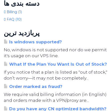
دسته بندی ها
Billing (1)
FAQ (10)
پربازدید ترین
Is windows supported?
No, windows is not supported nor do we permit
it's usage on our VPS line.
What If the Plan You Want Is Out of Stock?
If you notice that a plan is listed as "out of stock,"
don’t worry—it may not be completely...
Order marked as fraud?
We require valid billing information (in English)
and orders made with a VPN/proxy are...
Do you have any CN optimized bandwidth?