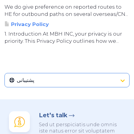
We do give preference on reported routes to
HE for outbound paths on several overseas/CN...
Privacy Policy
1. Introduction At MBH INC, your privacy is our
priority. This Privacy Policy outlines how we...
پشتیبانی
Let’s talk
Sed ut perspiciatis unde omnis
iste natus error sit voluptatem