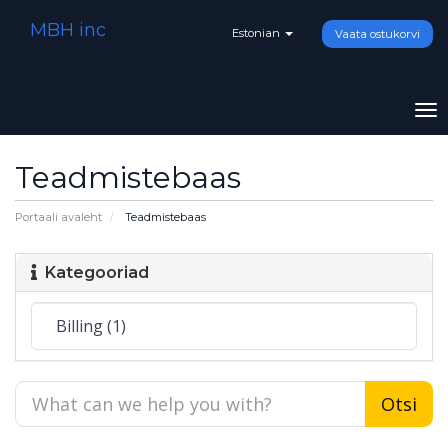
MBH inc
Estonian
Vaata ostukorvi
To
na
Teadmistebaas
Portaali avaleht
Teadmistebaas
Kategooriad