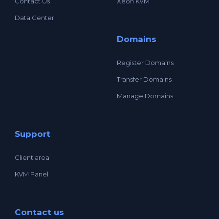
Contact Us
Xeon KVM
Data Center
Domains
Register Domains
Transfer Domains
Manage Domains
Support
Client area
KVM Panel
Contact us