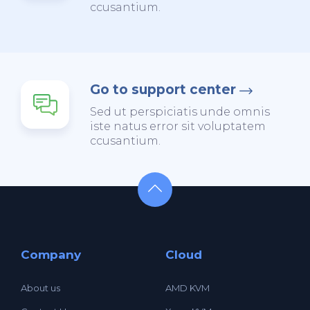
ccusantium.
Go to support center
Sed ut perspiciatis unde omnis
iste natus error sit voluptatem
ccusantium.
Company
Cloud
About us
AMD KVM