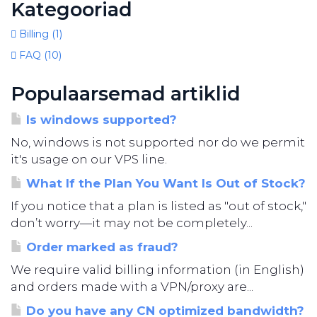
Kategooriad
Billing (1)
FAQ (10)
Populaarsemad artiklid
Is windows supported?
No, windows is not supported nor do we permit
it's usage on our VPS line.
What If the Plan You Want Is Out of Stock?
If you notice that a plan is listed as "out of stock,"
don’t worry—it may not be completely...
Order marked as fraud?
We require valid billing information (in English)
and orders made with a VPN/proxy are...
Do you have any CN optimized bandwidth?