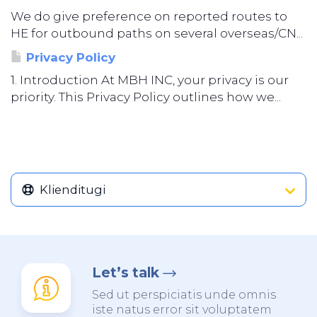
We do give preference on reported routes to
HE for outbound paths on several overseas/CN...
Privacy Policy
1. Introduction At MBH INC, your privacy is our
priority. This Privacy Policy outlines how we...
Klienditugi
Let’s talk
Sed ut perspiciatis unde omnis
iste natus error sit voluptatem