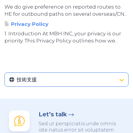
We do give preference on reported routes to
HE for outbound paths on several overseas/CN...
Privacy Policy
1. Introduction At MBH INC, your privacy is our
priority. This Privacy Policy outlines how we...
技術支援
Let’s talk
Sed ut perspiciatis unde omnis
iste natus error sit voluptatem