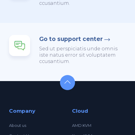
ccusantium.
Go to support center
Sed ut perspiciatis unde omnis
iste natus error sit voluptatem
ccusantium.
Company
Cloud
About us
AMD KVM