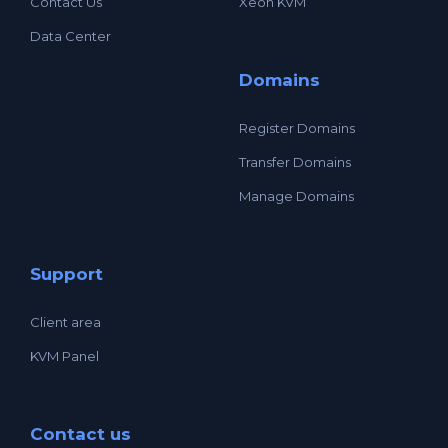
Contact Us
Xeon KVM
Data Center
Domains
Register Domains
Transfer Domains
Manage Domains
Support
Client area
KVM Panel
Contact us