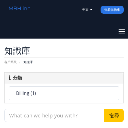
MBH inc
中文
查看購物車
To
na
知識庫
客戶系統
知識庫
分類