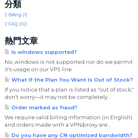
分類
Billing (1)
FAQ (10)
熱門文章
Is windows supported?
No, windows is not supported nor do we permit
it's usage on our VPS line.
What If the Plan You Want Is Out of Stock?
If you notice that a plan is listed as "out of stock,"
don’t worry—it may not be completely...
Order marked as fraud?
We require valid billing information (in English)
and orders made with a VPN/proxy are...
Do you have any CN optimized bandwidth?