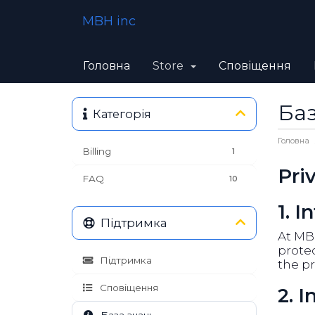
MBH inc
Головна
Store
Сповіщення
Баз
Категорія
Головна
Billing
1
Pri
FAQ
10
1. I
Підтримка
At MBH
protec
Підтримка
the pr
Сповіщення
2. 