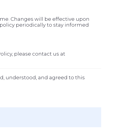
time. Changes will be effective upon
olicy periodically to stay informed
olicy, please contact us at
d, understood, and agreed to this