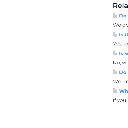
Rela
Do 
We do 
Is i
Yes. K
Is 
No, wi
Do 
We und
Wha
If you