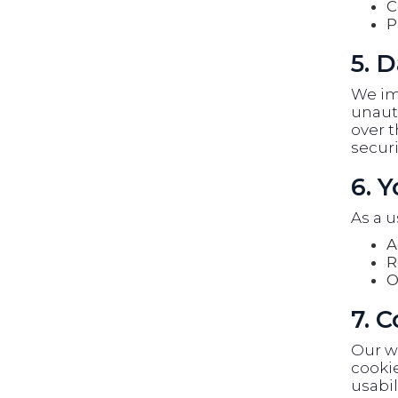
C
P
5. D
We im
unauth
over t
securi
6. 
As a u
A
R
O
7. 
Our w
cookie
usabil