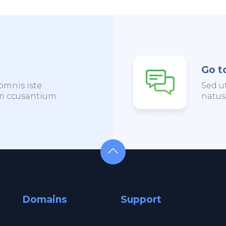
Go t
omnis iste
Sed u
em ccusantium.
natus
Domains
Support