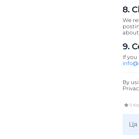
8. 
We res
postin
about
9. 
If you
info
By usi
Privac
0 Ко
Ця