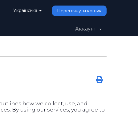
Українська
Переглянути кошик
Аккаунт
y outlines how we collect, use, and
es. By using our services, you agree to