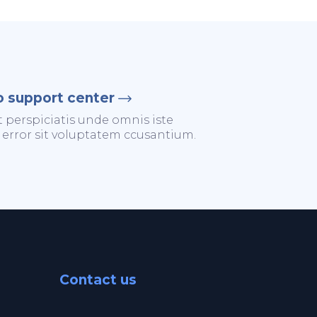
o support center
t perspiciatis unde omnis iste
 error sit voluptatem ccusantium.
Contact us