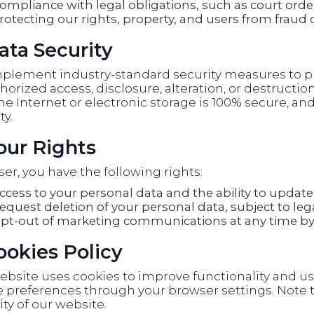
ompliance with legal obligations, such as court orde
rotecting our rights, property, and users from fraud 
ata Security
plement industry-standard security measures to pr
orized access, disclosure, alteration, or destructi
he Internet or electronic storage is 100% secure, 
ty.
Your Rights
ser, you have the following rights:
ccess to your personal data and the ability to update 
equest deletion of your personal data, subject to lega
pt-out of marketing communications at any time by 
Cookies Policy
ebsite uses cookies to improve functionality and u
 preferences through your browser settings. Note t
ity of our website.