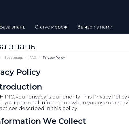
База знань
Статус мережі
Зв'язок з нами
а знань
База знань
FAQ
Privacy Policy
vacy Policy
ntroduction
 INC, your privacy is our priority. This Privacy Polic
t your personal information when you use our servic
actices described in this policy.
Information We Collect