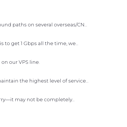
und paths on several overseas/CN...
s to get 1 Gbps all the time, we...
 on our VPS line.
tain the highest level of service...
worry—it may not be completely...