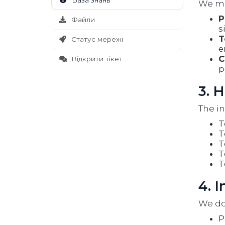
База знань
We may
P
Файли
s
T
Статус мережі
e
C
Відкрити тікет
p
3. 
The in
T
T
T
T
T
4. 
We do 
P