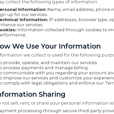
 collect the following types of information:
ersonal Information:
Name, email address, phone 
ign up for our services.
echnical Information:
IP addresses, browser type, o
nhance our services.
ookies:
Information collected through cookies to i
erformance.
How We Use Your Information
formation we collect is used for the following purp
o provide, operate, and maintain our services.
o process payments and manage billing.
o communicate with you regarding your account and
o improve our services and customize your experienc
o comply with legal obligations and enforce our Term
Information Sharing
not sell, rent, or share your personal information wi
ayment processing through secure third-party provi