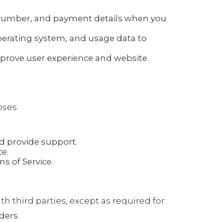
number, and payment details when you
perating system, and usage data to
mprove user experience and website
oses:
 provide support.
e.
s of Service.
th third parties, except as required for:
ders.