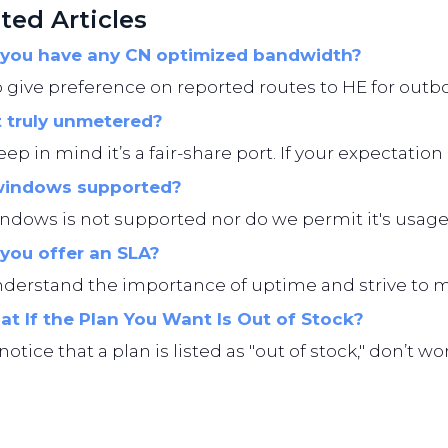
ted Articles
you have any CN optimized bandwidth?
give preference on reported routes to HE for outbo
t truly unmetered?
eep in mind it’s a fair-share port. If your expectation i
windows supported?
ndows is not supported nor do we permit it's usage
you offer an SLA?
erstand the importance of uptime and strive to main
t If the Plan You Want Is Out of Stock?
 notice that a plan is listed as "out of stock," don’t 