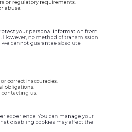
rs or regulatory requirements.
or abuse.
otect your personal information from
on. However, no method of transmission
and we cannot guarantee absolute
or correct inaccuracies.
l obligations.
contacting us.
ser experience. You can manage your
hat disabling cookies may affect the