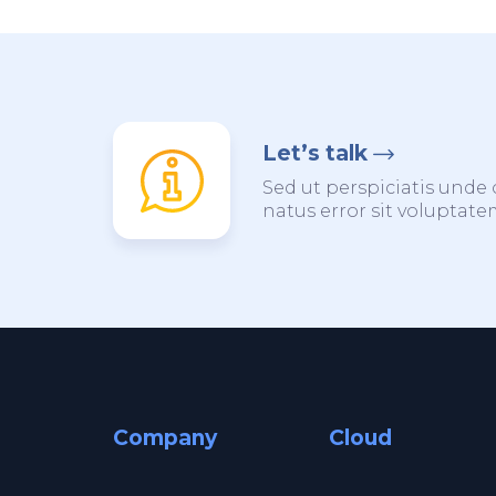
Let’s talk
Sed ut perspiciatis unde 
natus error sit voluptat
Company
Cloud