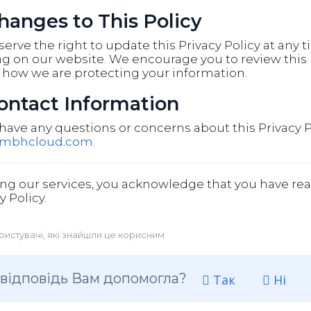
Changes to This Policy
erve the right to update this Privacy Policy at any 
g on our website. We encourage you to review this p
 how we are protecting your information.
Contact Information
 have any questions or concerns about this Privacy P
@mbhcloud.com
.
ng our services, you acknowledge that you have rea
y Policy.
ристувачі, які знайшли це корисним
 відповідь Вам допомогла?
Так
Ні