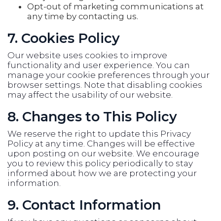
Opt-out of marketing communications at
any time by contacting us.
7. Cookies Policy
Our website uses cookies to improve
functionality and user experience. You can
manage your cookie preferences through your
browser settings. Note that disabling cookies
may affect the usability of our website.
8. Changes to This Policy
We reserve the right to update this Privacy
Policy at any time. Changes will be effective
upon posting on our website. We encourage
you to review this policy periodically to stay
informed about how we are protecting your
information.
9. Contact Information