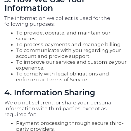
Information
The information we collect is used for the
following purposes:
To provide, operate, and maintain our
services.
To process payments and manage billing.
To communicate with you regarding your
account and provide support.
To improve our services and customize your
experience.
To comply with legal obligations and
enforce our Terms of Service.
4. Information Sharing
We do not sell, rent, or share your personal
information with third parties, except as
required for:
Payment processing through secure third-
party providers.