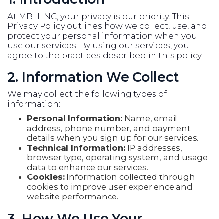
At MBH INC, your privacy is our priority. This
Privacy Policy outlines how we collect, use, and
protect your personal information when you
use our services. By using our services, you
agree to the practices described in this policy.
2. Information We Collect
We may collect the following types of
information:
Personal Information:
Name, email
address, phone number, and payment
details when you sign up for our services.
Technical Information:
IP addresses,
browser type, operating system, and usage
data to enhance our services.
Cookies:
Information collected through
cookies to improve user experience and
website performance.
3. How We Use Your