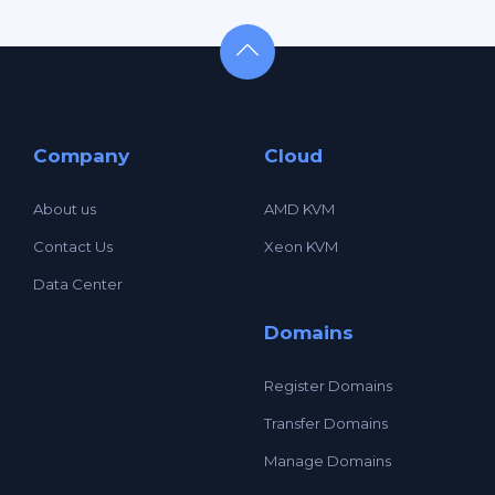
Company
Cloud
About us
AMD KVM
Contact Us
Xeon KVM
Data Center
Domains
Register Domains
Transfer Domains
Manage Domains