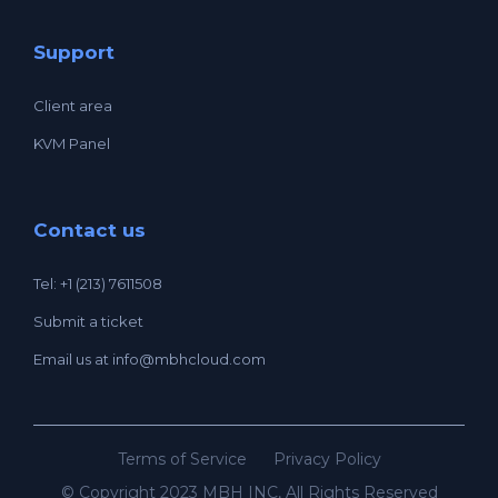
Support
Client area
KVM Panel
Contact us
Tel: +1 (213) 7611508
Submit a ticket
Email us at
info@mbhcloud.com
Terms of Service
Privacy Policy
© Copyright 2023 MBH INC, All Rights Reserved