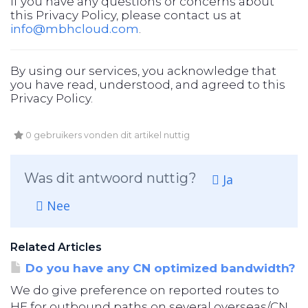
If you have any questions or concerns about
this Privacy Policy, please contact us at
info@mbhcloud.com
.
By using our services, you acknowledge that
you have read, understood, and agreed to this
Privacy Policy.
0 gebruikers vonden dit artikel nuttig
Was dit antwoord nuttig?
Ja
Nee
Related Articles
Do you have any CN optimized bandwidth?
We do give preference on reported routes to
HE for outbound paths on several overseas/CN...