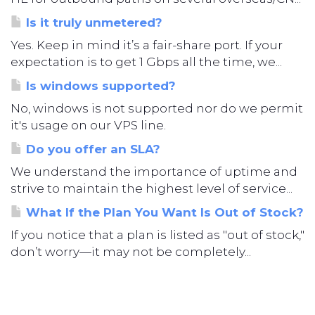
Is it truly unmetered?
Yes. Keep in mind it’s a fair-share port. If your
expectation is to get 1 Gbps all the time, we...
Is windows supported?
No, windows is not supported nor do we permit
it's usage on our VPS line.
Do you offer an SLA?
We understand the importance of uptime and
strive to maintain the highest level of service...
What If the Plan You Want Is Out of Stock?
If you notice that a plan is listed as "out of stock,"
don’t worry—it may not be completely...