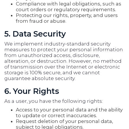
Compliance with legal obligations, such as
court orders or regulatory requirements.
Protecting our rights, property, and users
from fraud or abuse.
5. Data Security
We implement industry-standard security
measures to protect your personal information
from unauthorized access, disclosure,
alteration, or destruction. However, no method
of transmission over the Internet or electronic
storage is 100% secure, and we cannot
guarantee absolute security.
6. Your Rights
As a user, you have the following rights:
Access to your personal data and the ability
to update or correct inaccuracies.
Request deletion of your personal data,
subject to legal obligations.