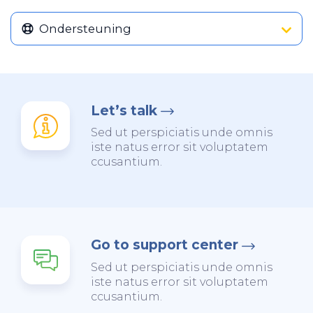
Ondersteuning
Let’s talk
Sed ut perspiciatis unde omnis
iste natus error sit voluptatem
ccusantium.
Go to support center
Sed ut perspiciatis unde omnis
iste natus error sit voluptatem
ccusantium.