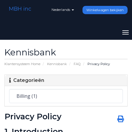
MBH inc
Nederlands
Winkelwagen bekijken
To
na
Kennisbank
Klantensysteem Home
Kennisbank
FAQ
Privacy Policy
Categorieën
Privacy Policy
1. Introduction