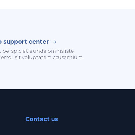
o support center
t perspiciatis unde omnis iste
 error sit voluptatem ccusantium.
Contact us