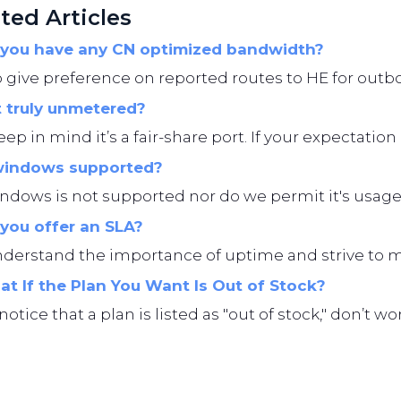
ted Articles
you have any CN optimized bandwidth?
give preference on reported routes to HE for outbo
t truly unmetered?
eep in mind it’s a fair-share port. If your expectation i
windows supported?
ndows is not supported nor do we permit it's usage
you offer an SLA?
erstand the importance of uptime and strive to main
t If the Plan You Want Is Out of Stock?
 notice that a plan is listed as "out of stock," don’t 