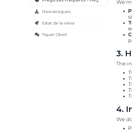
Preguntes Freqüents - FAQ
We may
P
Descàrregues
s
T
Estat de la xarxa
e
C
Tiquet Obert
p
3. 
The in
T
T
T
T
T
4. 
We do 
P