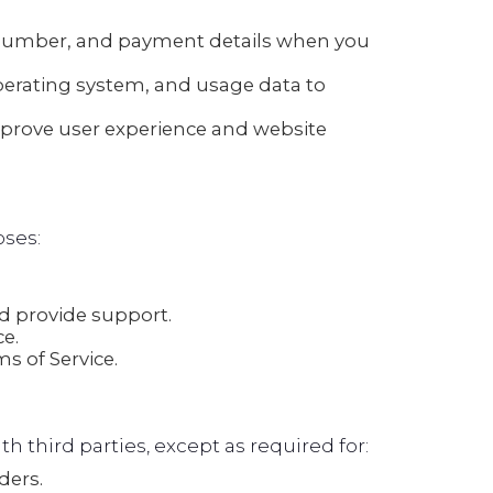
number, and payment details when you
perating system, and usage data to
mprove user experience and website
oses:
 provide support.
e.
s of Service.
th third parties, except as required for:
ders.