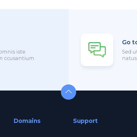
Go t
omnis iste
Sed u
em ccusantium.
natus
Domains
Support