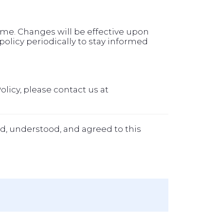
time. Changes will be effective upon
olicy periodically to stay informed
olicy, please contact us at
d, understood, and agreed to this