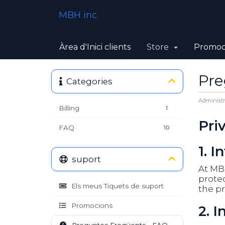
MBH inc
Àrea d'Inici clients
Store
Promoc
Pre
Categories
Administr
Billing
1
Pri
FAQ
10
1. I
suport
At MBH
protec
Els meus Tiquets de suport
the pr
Promocions
2. 