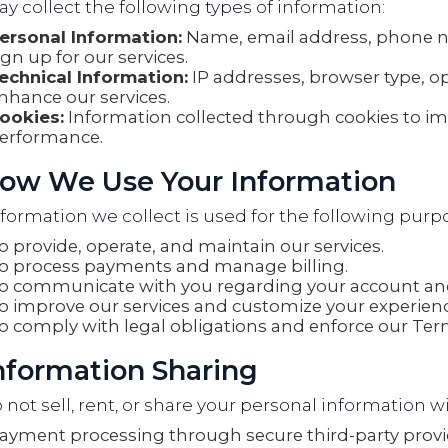
 collect the following types of information:
ersonal Information:
Name, email address, phone 
ign up for our services.
echnical Information:
IP addresses, browser type, o
nhance our services.
ookies:
Information collected through cookies to i
erformance.
How We Use Your Information
formation we collect is used for the following purp
o provide, operate, and maintain our services.
o process payments and manage billing.
o communicate with you regarding your account and
o improve our services and customize your experienc
o comply with legal obligations and enforce our Term
Information Sharing
not sell, rent, or share your personal information wi
ayment processing through secure third-party provi