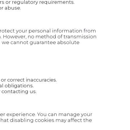
rs or regulatory requirements.
or abuse.
otect your personal information from
on. However, no method of transmission
and we cannot guarantee absolute
or correct inaccuracies.
l obligations.
contacting us.
ser experience. You can manage your
hat disabling cookies may affect the