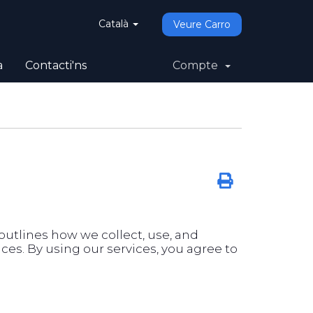
Català
Veure Carro
a
Contacti'ns
Compte
y outlines how we collect, use, and
es. By using our services, you agree to