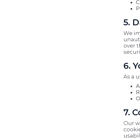
C
P
5. D
We im
unauth
over t
securi
6. 
As a u
A
R
O
7. 
Our w
cookie
usabil