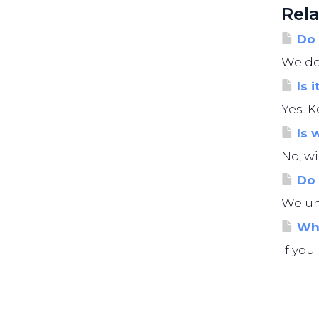
Rela
Do 
We do 
Is i
Yes. K
Is 
No, wi
Do 
We und
Wha
If you