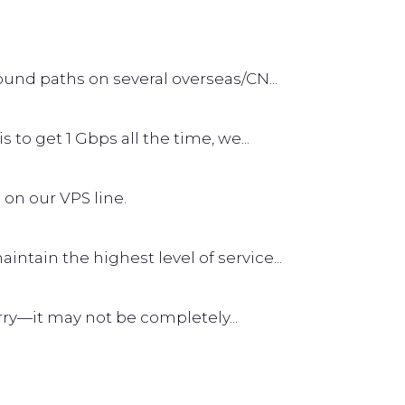
und paths on several overseas/CN...
s to get 1 Gbps all the time, we...
 on our VPS line.
tain the highest level of service...
worry—it may not be completely...