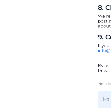
8. 
We res
postin
about
9. 
If you
info
By usi
Privac
0 Els
Ha 