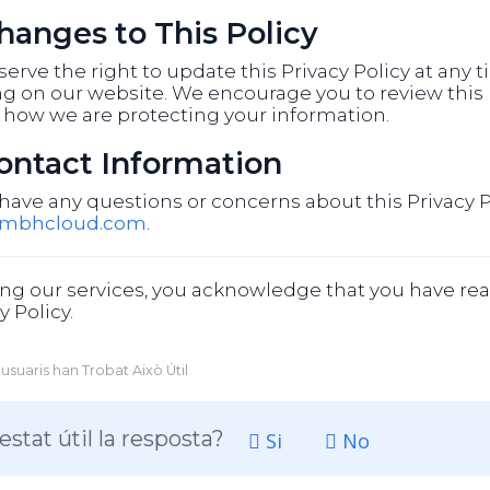
Changes to This Policy
erve the right to update this Privacy Policy at any 
g on our website. We encourage you to review this p
 how we are protecting your information.
Contact Information
 have any questions or concerns about this Privacy P
@mbhcloud.com
.
ng our services, you acknowledge that you have rea
y Policy.
 usuaris han Trobat Això Útil
estat útil la resposta?
Si
No