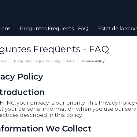
ions
Preguntes Freqüents - FAQ
Estat de la xarx
guntes Freqüents - FAQ
ació
Preguntes Freqüents - FAQ
FAQ
Privacy Policy
vacy Policy
ntroduction
 INC, your privacy is our priority. This Privacy Polic
t your personal information when you use our servic
actices described in this policy.
Information We Collect