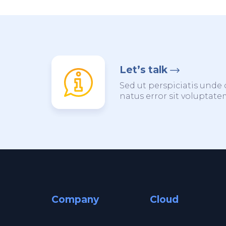
Let’s talk
Sed ut perspiciatis unde 
natus error sit voluptat
Company
Cloud