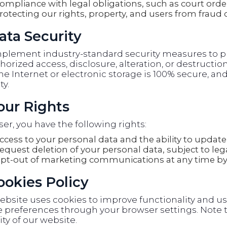
ompliance with legal obligations, such as court orde
rotecting our rights, property, and users from fraud 
ata Security
plement industry-standard security measures to pr
orized access, disclosure, alteration, or destructi
he Internet or electronic storage is 100% secure, 
ty.
Your Rights
ser, you have the following rights:
ccess to your personal data and the ability to update 
equest deletion of your personal data, subject to lega
pt-out of marketing communications at any time by 
Cookies Policy
ebsite uses cookies to improve functionality and u
 preferences through your browser settings. Note t
ity of our website.