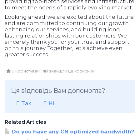
providing top-notch services and infrastructure
to meet the needs of a rapidly evolving market.
Looking ahead, we are excited about the future
and are committed to continuing our growth,
enhancing our services, and building long-
lasting relationships with our customers. We
sincerely thank you for your trust and support
on this journey. Together, let’s achieve even
greater success.
0 Користувачі, які знайшли це корисним
Ця відповідь Вам допомогла?
Так
Ні
Related Articles
Do you have any CN optimized bandwidth?