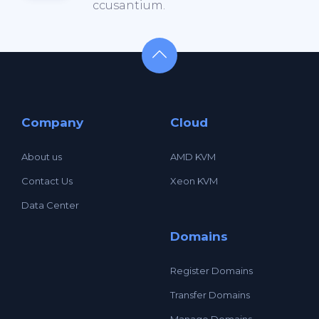
ccusantium.
Company
Cloud
About us
AMD KVM
Contact Us
Xeon KVM
Data Center
Domains
Register Domains
Transfer Domains
Manage Domains