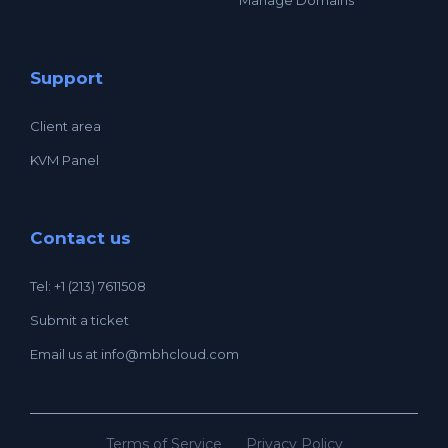
Support
Client area
KVM Panel
Contact us
Tel: +1 (213) 7611508
Submit a ticket
Email us at
info@mbhcloud.com
Terms of Service
Privacy Policy