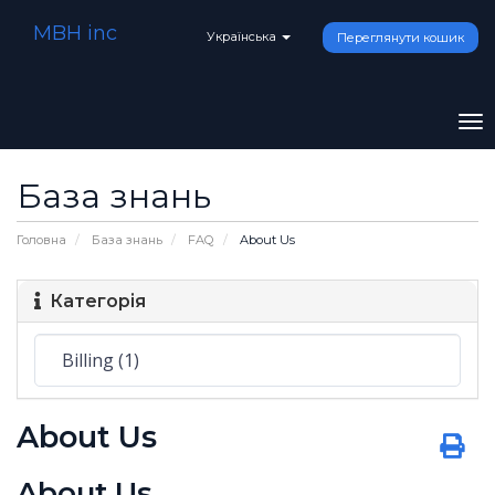
MBH inc
Українська
Переглянути кошик
To
na
База знань
Головна
База знань
FAQ
About Us
Категорія
About Us
About Us