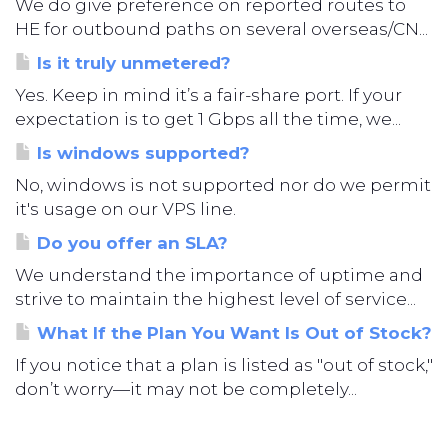
We do give preference on reported routes to
HE for outbound paths on several overseas/CN...
Is it truly unmetered?
Yes. Keep in mind it’s a fair-share port. If your
expectation is to get 1 Gbps all the time, we...
Is windows supported?
No, windows is not supported nor do we permit
it's usage on our VPS line.
Do you offer an SLA?
We understand the importance of uptime and
strive to maintain the highest level of service...
What If the Plan You Want Is Out of Stock?
If you notice that a plan is listed as "out of stock,"
don’t worry—it may not be completely...