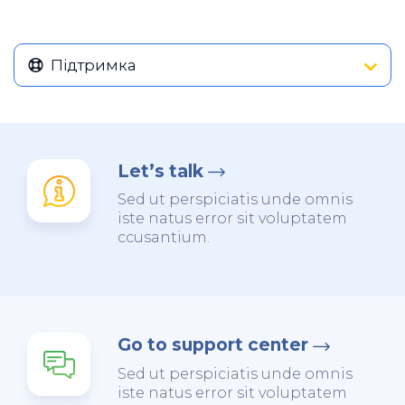
Підтримка
Let’s talk
Sed ut perspiciatis unde omnis
iste natus error sit voluptatem
ccusantium.
Go to support center
Sed ut perspiciatis unde omnis
iste natus error sit voluptatem