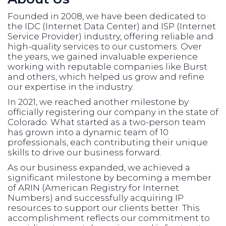
Founded in 2008, we have been dedicated to
the IDC (Internet Data Center) and ISP (Internet
Service Provider) industry, offering reliable and
high-quality services to our customers. Over
the years, we gained invaluable experience
working with reputable companies like Burst
and others, which helped us grow and refine
our expertise in the industry.
In 2021, we reached another milestone by
officially registering our company in the state of
Colorado. What started as a two-person team
has grown into a dynamic team of 10
professionals, each contributing their unique
skills to drive our business forward.
As our business expanded, we achieved a
significant milestone by becoming a member
of ARIN (American Registry for Internet
Numbers) and successfully acquiring IP
resources to support our clients better. This
accomplishment reflects our commitment to