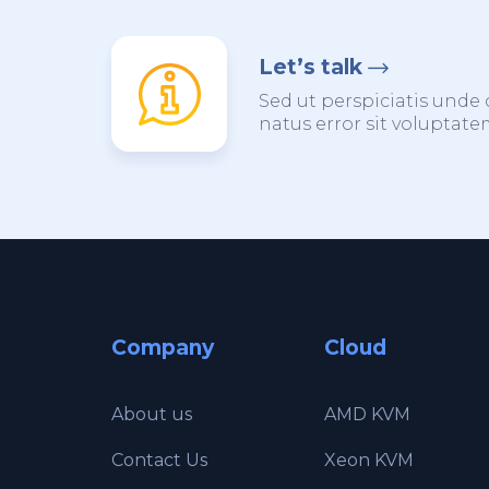
Let’s talk
Sed ut perspiciatis unde 
natus error sit voluptat
Company
Cloud
About us
AMD KVM
Contact Us
Xeon KVM