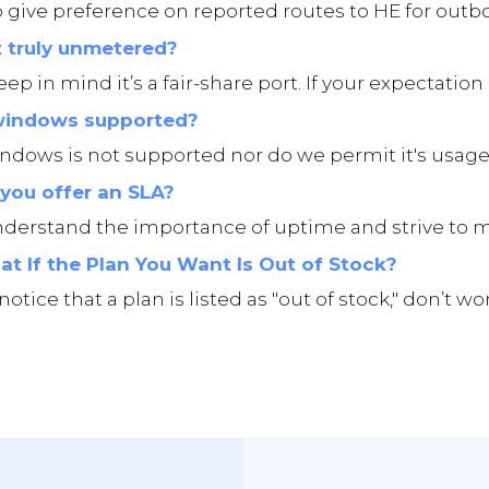
give preference on reported routes to HE for outbo
t truly unmetered?
eep in mind it’s a fair-share port. If your expectation i
windows supported?
ndows is not supported nor do we permit it's usage
you offer an SLA?
erstand the importance of uptime and strive to main
t If the Plan You Want Is Out of Stock?
 notice that a plan is listed as "out of stock," don’t 