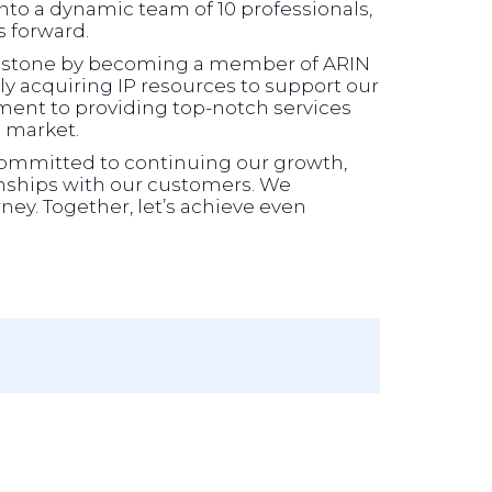
to a dynamic team of 10 professionals,
s forward.
ilestone by becoming a member of ARIN
y acquiring IP resources to support our
ment to providing top-notch services
g market.
committed to continuing our growth,
onships with our customers. We
ney. Together, let’s achieve even