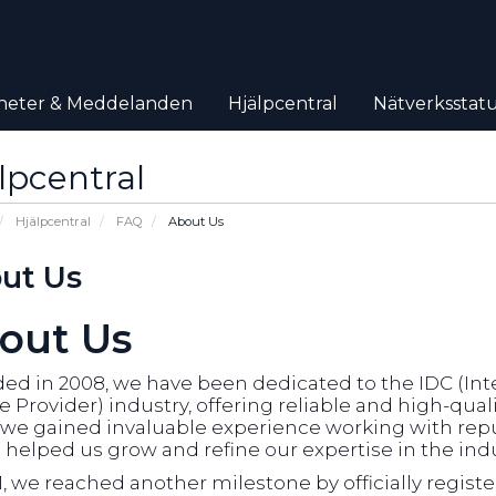
heter & Meddelanden
Hjälpcentral
Nätverksstat
lpcentral
Hjälpcentral
FAQ
About Us
ut Us
out Us
d in 2008, we have been dedicated to the IDC (Inte
e Provider) industry, offering reliable and high-qual
, we gained invaluable experience working with rep
helped us grow and refine our expertise in the indu
1, we reached another milestone by officially regist