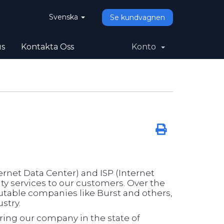
Svenska
Se kundvagnen
us
Kontakta Oss
Konto
rnet Data Center) and ISP (Internet
ity services to our customers. Over the
utable companies like Burst and others,
stry.
ering our company in the state of