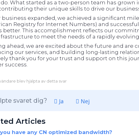
ado. What started as a two-person team has grown in
ontributing their unique skills to drive our busines
r business expanded, we achieved a significant m
can Registry for Internet Numbers) and successfull
ts better. This accomplishment reflects our commit
frastructure to meet the needs of a rapidly evolvin
ng ahead, we are excited about the future and are 
ing our services, and building long-lasting relati
ely thank you for your trust and support on this jour
r success.
ändare blev hjälpta av detta svar
lpte svaret dig?
Ja
Nej
ted Articles
you have any CN optimized bandwidth?