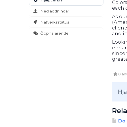
Hjälpcentral
Color
each c
Nedladdningar
As ou
(Ameri
Nätverksstatus
clien
and in
Öppna ärende
Looki
enhanc
sincer
greate
0 anv
Hjä
Rela
Do 