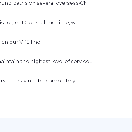
und paths on several overseas/CN...
s to get 1 Gbps all the time, we...
 on our VPS line.
tain the highest level of service...
worry—it may not be completely...