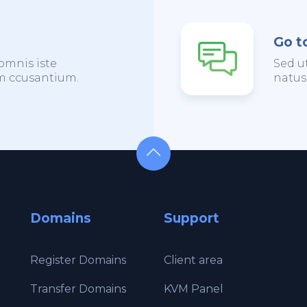
Go t
omnis iste
Sed u
em ccusantium.
natus
Domains
Support
Register Domains
Client area
Transfer Domains
KVM Panel