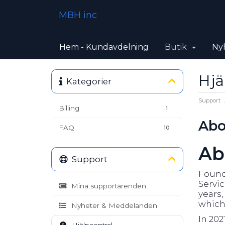
MBH inc
Hem - Kundavdelning
Butik
Ny
Hjä
Kategorier
Support
Billing
1
Abo
FAQ
10
Ab
Support
Founde
Servic
Mina supportärenden
years
which 
Nyheter & Meddelanden
In 202