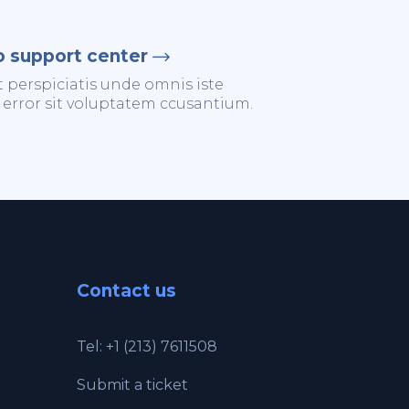
o support center
t perspiciatis unde omnis iste
 error sit voluptatem ccusantium.
Contact us
Tel: +1 (213) 7611508
Submit a ticket