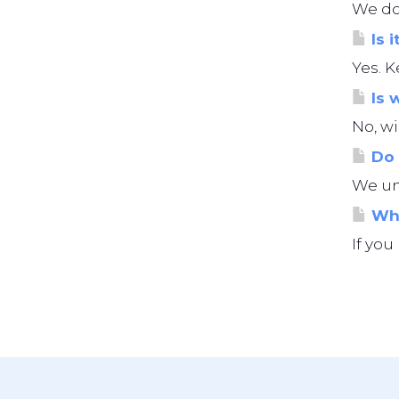
We do 
Is i
Yes. K
Is 
No, wi
Do 
We und
Wha
If you