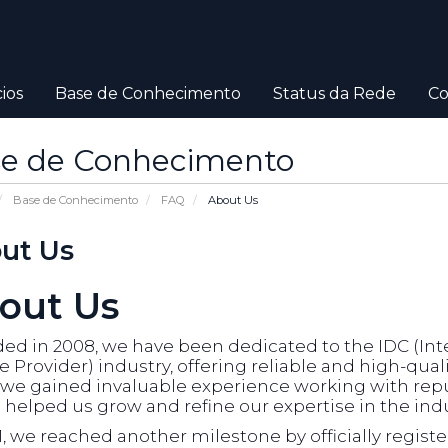
ios
Base de Conhecimento
Status da Rede
Co
e de Conhecimento
Base de Conhecimento
FAQ
About Us
ut Us
out Us
d in 2008, we have been dedicated to the IDC (Inte
e Provider) industry, offering reliable and high-qual
, we gained invaluable experience working with rep
helped us grow and refine our expertise in the indu
1, we reached another milestone by officially regist