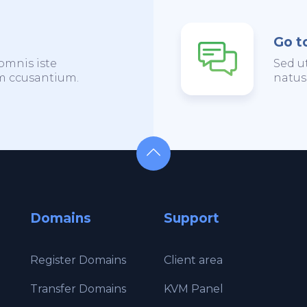
Go t
omnis iste
Sed u
em ccusantium.
natus
Domains
Support
Register Domains
Client area
Transfer Domains
KVM Panel