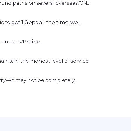
und paths on several overseas/CN...
s to get 1 Gbps all the time, we...
 on our VPS line.
tain the highest level of service...
worry—it may not be completely...