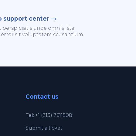
o support center
t perspiciatis unde omnis iste
 error sit voluptatem ccusantium.
Contact us
Tel: +1 (213) 7611508
Submit a ticket