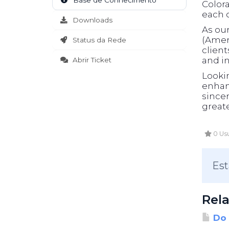
Base de Conhecimento
Color
each c
Downloads
As ou
(Ameri
Status da Rede
clien
and in
Abrir Ticket
Looki
enhanc
sincer
greate
0 Usu
Est
Rela
Do 