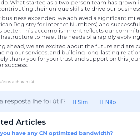
ado. What started as a two-person team has grown in
ontributing their unique skills to drive our busines
r business expanded, we achieved a significant m
can Registry for Internet Numbers) and successfull
ts better. This accomplishment reflects our commit
frastructure to meet the needs of a rapidly evolvin
ng ahead, we are excited about the future and are 
ing our services, and building long-lasting relati
ely thank you for your trust and support on this jour
r success.
ários acharam útil
a resposta lhe foi útil?
Sim
Não
ted Articles
you have any CN optimized bandwidth?