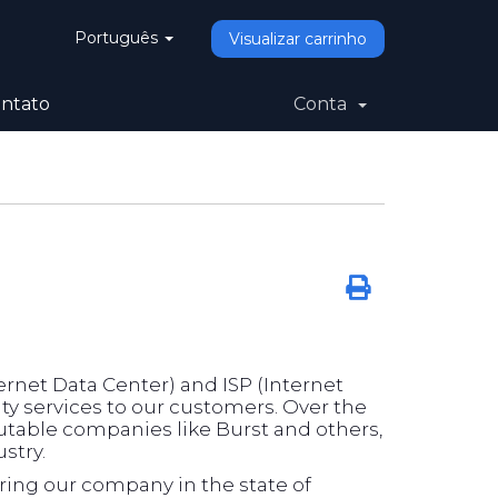
Português
Visualizar carrinho
ntato
Conta
rnet Data Center) and ISP (Internet
ity services to our customers. Over the
utable companies like Burst and others,
stry.
ering our company in the state of