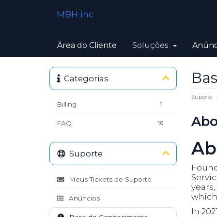
MBH inc
Área do Cliente
Soluções
Anúnc
Bas
Categorias
Suporte
Billing
1
Abo
FAQ
10
Ab
Suporte
Founde
Servic
Meus Tickets de Suporte
years
which 
Anúncios
In 202