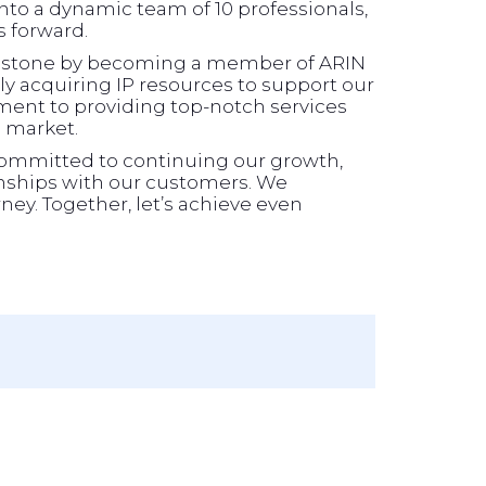
to a dynamic team of 10 professionals,
s forward.
ilestone by becoming a member of ARIN
y acquiring IP resources to support our
ment to providing top-notch services
g market.
committed to continuing our growth,
onships with our customers. We
ney. Together, let’s achieve even