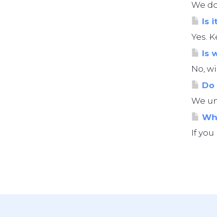
We do 
Is i
Yes. K
Is 
No, wi
Do 
We und
Wha
If you