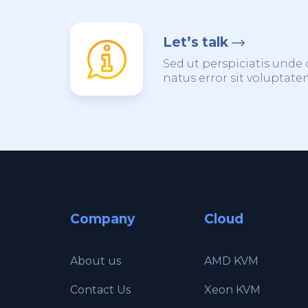
Let’s talk
Sed ut perspiciatis unde 
natus error sit voluptat
Company
Cloud
About us
AMD KVM
Contact Us
Xeon KVM