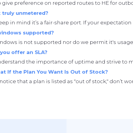
give preference on reported routes to HE for outbo
t truly unmetered?
eep in mind it’s a fair-share port. If your expectation i
windows supported?
ndows is not supported nor do we permit it's usage
you offer an SLA?
erstand the importance of uptime and strive to main
t If the Plan You Want Is Out of Stock?
 notice that a plan is listed as "out of stock," don’t 