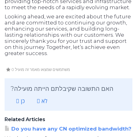
providing top-notch services and infrastructure
to meet the needs of a rapidly evolving market.
Looking ahead, we are excited about the future
and are committed to continuing our growth,
enhancing our services, and building long-
lasting relationships with our customers. We
sincerely thank you for your trust and support
on this journey. Together, let’s achieve even
greater success.
0 משתמשים שמצאו מאמר זה מועיל
?האם התשובה שקיבלתם הייתה מועילה
כן
לא
Related Articles
Do you have any CN optimized bandwidth?