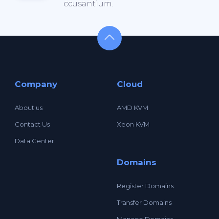
ccusantium.
Company
Cloud
About us
AMD KVM
Contact Us
Xeon KVM
Data Center
Domains
Register Domains
Transfer Domains
Manage Domains