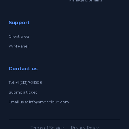
Support
Client area
KVM Panel
Contact us
Tel: +1 (213) 7611508
Submit a ticket
Email us at
info@mbhcloud.com
Terms of Service
Privacy Policy