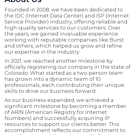
Founded in 2008, we have been dedicated to
the IDC (Internet Data Center) and ISP (Internet
Service Provider) industry, offering reliable and
high-quality services to our customers. Over
the years, we gained invaluable experience
working with reputable companies like Burst
and others, which helped us grow and refine
our expertise in the industry.
In 2021, we reached another milestone by
officially registering our company in the state of
Colorado. What started as a two-person team
has grown into a dynamic team of 10
professionals, each contributing their unique
skills to drive our business forward.
As our business expanded, we achieved a
significant milestone by becoming a member
of ARIN (American Registry for Internet
Numbers) and successfully acquiring IP
resources to support our clients better. This
accomplishment reflects our commitment to