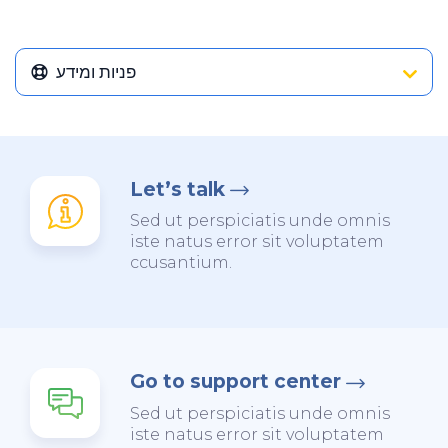
פניות ומידע
Let’s talk
Sed ut perspiciatis unde omnis
iste natus error sit voluptatem
ccusantium.
Go to support center
Sed ut perspiciatis unde omnis
iste natus error sit voluptatem