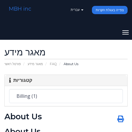
MBH inc
עברית
צפייה בעגלת הקניות
To
na
מאגר מידע
פורטל ראשי
מאגר מידע
FAQ
About Us
קטגוריות
About Us
About Us