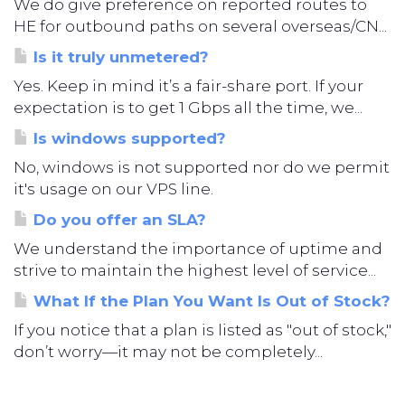
We do give preference on reported routes to
HE for outbound paths on several overseas/CN...
Is it truly unmetered?
Yes. Keep in mind it’s a fair-share port. If your
expectation is to get 1 Gbps all the time, we...
Is windows supported?
No, windows is not supported nor do we permit
it's usage on our VPS line.
Do you offer an SLA?
We understand the importance of uptime and
strive to maintain the highest level of service...
What If the Plan You Want Is Out of Stock?
If you notice that a plan is listed as "out of stock,"
don’t worry—it may not be completely...