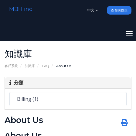
MBH inc
中文
查看購物車
To
na
知識庫
客戶系統
知識庫
FAQ
About Us
分類
About Us
About Us