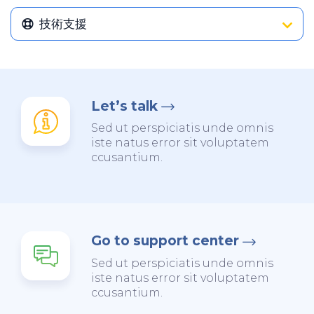
技術支援
Let’s talk
Sed ut perspiciatis unde omnis
iste natus error sit voluptatem
ccusantium.
Go to support center
Sed ut perspiciatis unde omnis
iste natus error sit voluptatem
ccusantium.