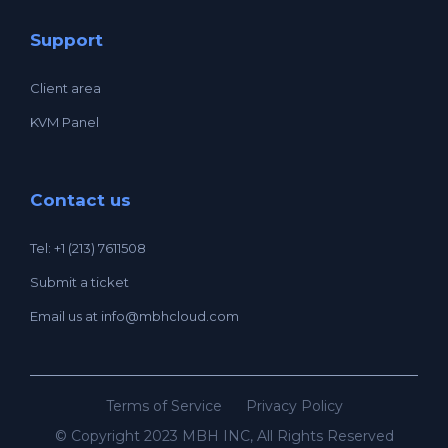
Support
Client area
KVM Panel
Contact us
Tel: +1 (213) 7611508
Submit a ticket
Email us at
info@mbhcloud.com
Terms of Service
Privacy Policy
© Copyright 2023 MBH INC, All Rights Reserved