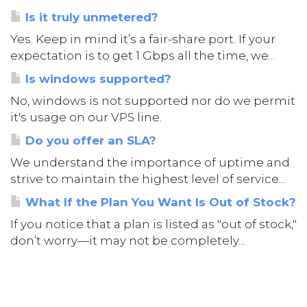
Is it truly unmetered?
Yes. Keep in mind it’s a fair-share port. If your
expectation is to get 1 Gbps all the time, we...
Is windows supported?
No, windows is not supported nor do we permit
it's usage on our VPS line.
Do you offer an SLA?
We understand the importance of uptime and
strive to maintain the highest level of service...
What If the Plan You Want Is Out of Stock?
If you notice that a plan is listed as "out of stock,"
don’t worry—it may not be completely...