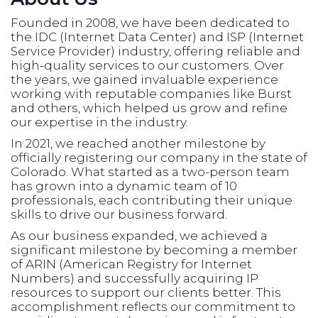
Founded in 2008, we have been dedicated to
the IDC (Internet Data Center) and ISP (Internet
Service Provider) industry, offering reliable and
high-quality services to our customers. Over
the years, we gained invaluable experience
working with reputable companies like Burst
and others, which helped us grow and refine
our expertise in the industry.
In 2021, we reached another milestone by
officially registering our company in the state of
Colorado. What started as a two-person team
has grown into a dynamic team of 10
professionals, each contributing their unique
skills to drive our business forward.
As our business expanded, we achieved a
significant milestone by becoming a member
of ARIN (American Registry for Internet
Numbers) and successfully acquiring IP
resources to support our clients better. This
accomplishment reflects our commitment to