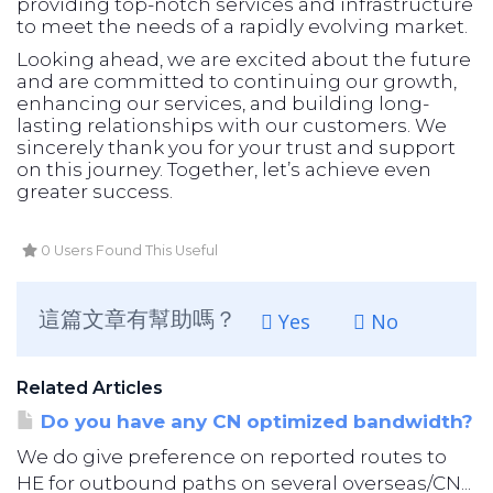
providing top-notch services and infrastructure
to meet the needs of a rapidly evolving market.
Looking ahead, we are excited about the future
and are committed to continuing our growth,
enhancing our services, and building long-
lasting relationships with our customers. We
sincerely thank you for your trust and support
on this journey. Together, let’s achieve even
greater success.
0 Users Found This Useful
這篇文章有幫助嗎？
Yes
No
Related Articles
Do you have any CN optimized bandwidth?
We do give preference on reported routes to
HE for outbound paths on several overseas/CN...