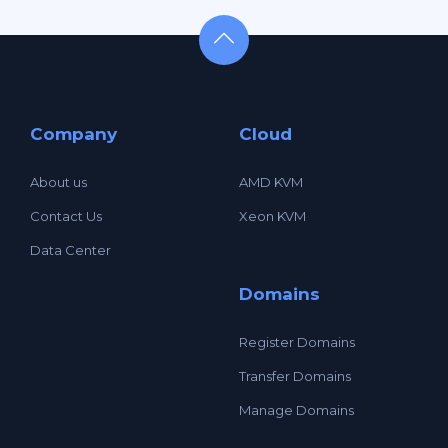
Company
Cloud
About us
AMD KVM
Contact Us
Xeon KVM
Data Center
Domains
Register Domains
Transfer Domains
Manage Domains