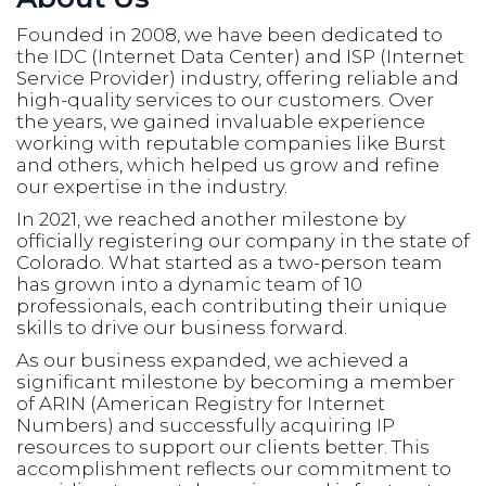
Founded in 2008, we have been dedicated to
the IDC (Internet Data Center) and ISP (Internet
Service Provider) industry, offering reliable and
high-quality services to our customers. Over
the years, we gained invaluable experience
working with reputable companies like Burst
and others, which helped us grow and refine
our expertise in the industry.
In 2021, we reached another milestone by
officially registering our company in the state of
Colorado. What started as a two-person team
has grown into a dynamic team of 10
professionals, each contributing their unique
skills to drive our business forward.
As our business expanded, we achieved a
significant milestone by becoming a member
of ARIN (American Registry for Internet
Numbers) and successfully acquiring IP
resources to support our clients better. This
accomplishment reflects our commitment to