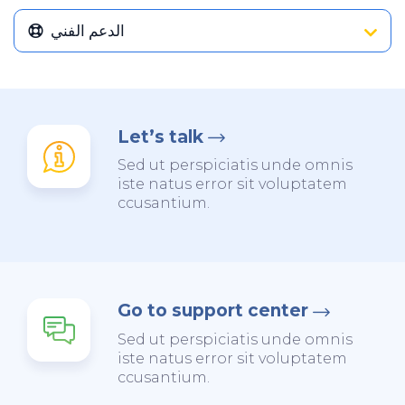
الدعم الفني
Let’s talk
Sed ut perspiciatis unde omnis
iste natus error sit voluptatem
ccusantium.
Go to support center
Sed ut perspiciatis unde omnis
iste natus error sit voluptatem
ccusantium.