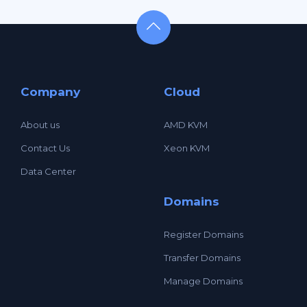
Company
Cloud
About us
AMD KVM
Contact Us
Xeon KVM
Data Center
Domains
Register Domains
Transfer Domains
Manage Domains