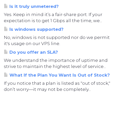
Is it truly unmetered?
Yes. Keep in mind it’s a fair-share port. If your
expectation is to get 1 Gbps all the time, we...
Is windows supported?
No, windows is not supported nor do we permit
it's usage on our VPS line.
Do you offer an SLA?
We understand the importance of uptime and
strive to maintain the highest level of service...
What If the Plan You Want Is Out of Stock?
If you notice that a plan is listed as "out of stock,"
don’t worry—it may not be completely...