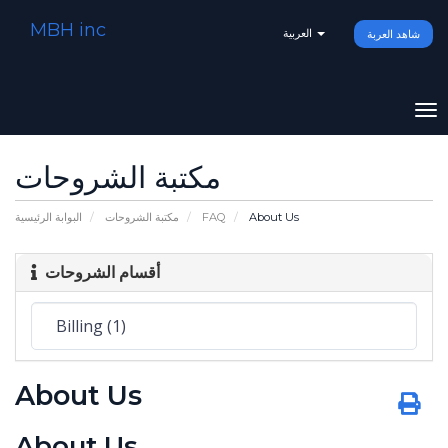
MBH inc
العربية
شاهد العربة
To
na
مكتبة الشروحات
البوابة الرئيسية
مكتبة الشروحات
FAQ
About Us
أقسام الشروحات
About Us
About Us