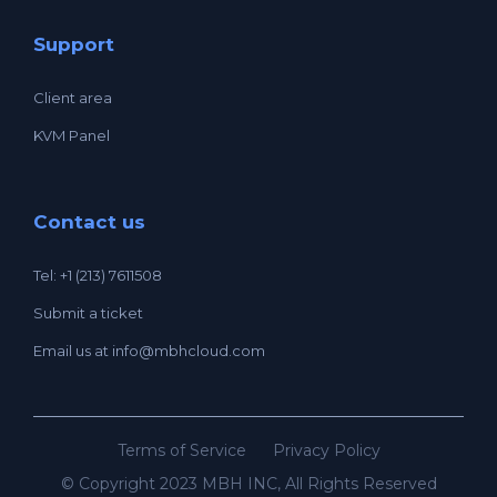
Support
Client area
KVM Panel
Contact us
Tel: +1 (213) 7611508
Submit a ticket
Email us at
info@mbhcloud.com
Terms of Service
Privacy Policy
© Copyright 2023 MBH INC, All Rights Reserved