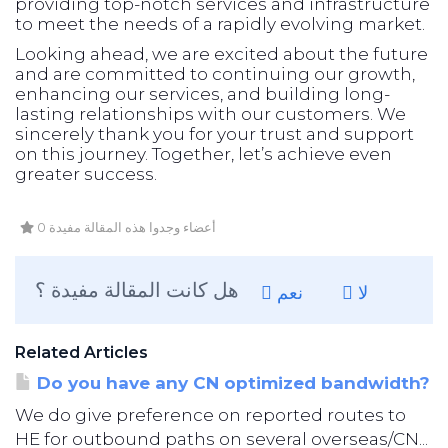
providing top-notch services and infrastructure
to meet the needs of a rapidly evolving market.
Looking ahead, we are excited about the future
and are committed to continuing our growth,
enhancing our services, and building long-
lasting relationships with our customers. We
sincerely thank you for your trust and support
on this journey. Together, let’s achieve even
greater success.
0 أعضاء وجدوا هذه المقالة مفيدة
هل كانت المقالة مفيدة ؟
نعم
لا
Related Articles
Do you have any CN optimized bandwidth?
We do give preference on reported routes to
HE for outbound paths on several overseas/CN...