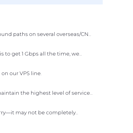
und paths on several overseas/CN...
s to get 1 Gbps all the time, we...
 on our VPS line.
tain the highest level of service...
worry—it may not be completely...