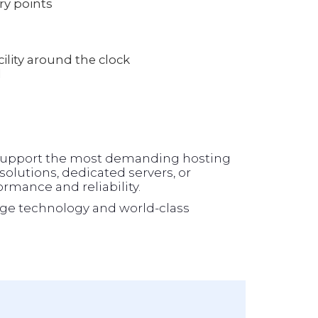
ry points
lity around the clock
l
o support the most demanding hosting
olutions, dedicated servers, or
formance and reliability.
ge technology and world-class