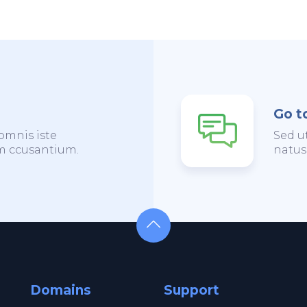
Go t
omnis iste
Sed u
em ccusantium.
natus
Domains
Support