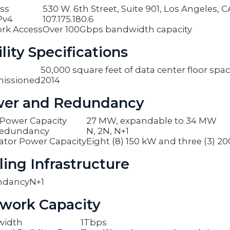
ss
530 W. 6th Street, Suite 901, Los Angeles, 
Pv4
107.175.180.6
rk Access
Over 100Gbps bandwidth capacity
lity Specifications
50,000 square feet of data center floor spa
issioned
2014
er and Redundancy
y Power Capacity
27 MW, expandable to 34 MW
edundancy
N, 2N, N+1
ator Power Capacity
Eight (8) 150 kW and three (3) 2
ling Infrastructure
ndancy
N+1
work Capacity
width
1Tbps