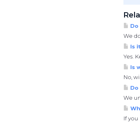
Rela
Do 
We do 
Is i
Yes. K
Is 
No, wi
Do 
We und
Wha
If you