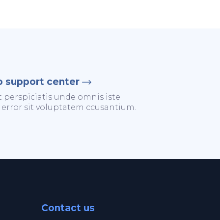
o support center
t perspiciatis unde omnis iste
 error sit voluptatem ccusantium.
Contact us