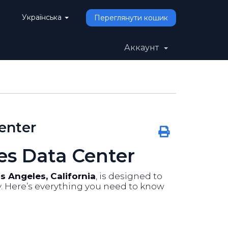
Українська
Переглянути кошик
Аккаунт
enter
es Data Center
s Angeles, California
, is designed to
ty. Here’s everything you need to know