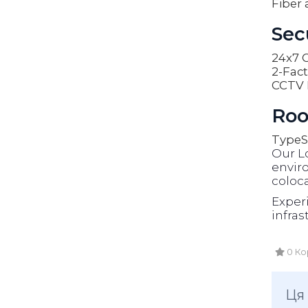
Fiber 
Sec
24x7 O
2-Fact
CCTV 
Roo
Type
S
Our L
enviro
coloca
Exper
infras
0 Ко
Ця