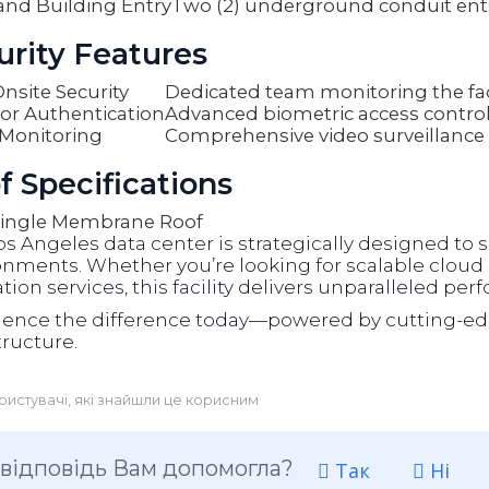
and Building Entry
Two (2) underground conduit ent
urity Features
nsite Security
Dedicated team monitoring the faci
or Authentication
Advanced biometric access contro
Monitoring
Comprehensive video surveillance
f Specifications
ingle Membrane Roof
os Angeles data center is strategically designed t
nments. Whether you’re looking for scalable cloud s
tion services, this facility delivers unparalleled per
ience the difference today—powered by cutting-ed
tructure.
ристувачі, які знайшли це корисним
 відповідь Вам допомогла?
Так
Ні