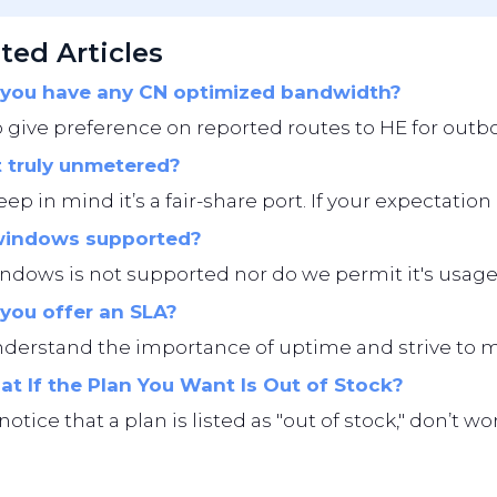
ted Articles
you have any CN optimized bandwidth?
give preference on reported routes to HE for outbo
t truly unmetered?
eep in mind it’s a fair-share port. If your expectation i
windows supported?
ndows is not supported nor do we permit it's usage
you offer an SLA?
erstand the importance of uptime and strive to main
t If the Plan You Want Is Out of Stock?
 notice that a plan is listed as "out of stock," don’t 