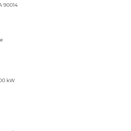
CA 90014
ce
000 kW