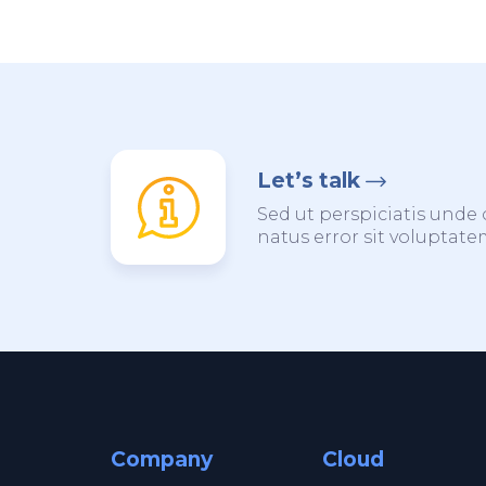
Let’s talk
Sed ut perspiciatis unde 
natus error sit voluptat
Company
Cloud