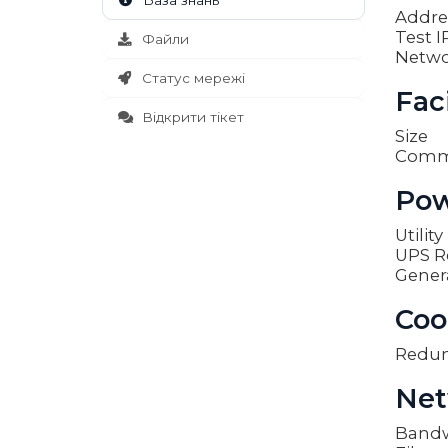
База знань
Addre
Test I
Файли
Netwo
Статус мережі
Faci
Відкрити тікет
Size
Comm
Pow
Utilit
UPS R
Gener
Coo
Redu
Net
Band