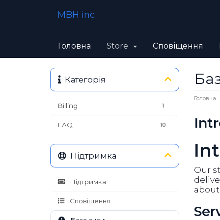
MBH inc
Головна
Store
Сповіщення
Баз
Категорія
Головна
Billing
1
Int
FAQ
10
In
Підтримка
Our st
delive
Підтримка
about 
Сповіщення
Ser