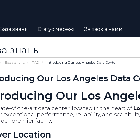
База знань
Статус мережі
Зв'язок з нами
а знань
База знань
FAQ
Introducing Our Los Angeles Data Center
roducing Our Los Angeles Data C
troducing Our Los Angel
ate-of-the-art data center, located in the heart of
Lo
r exceptional performance, reliability, and scalabili
our premier facility.
ver Location