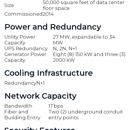
50,000 square feet of data center
Size
floor space
Commissioned
2014
Power and Redundancy
Utility Power
27 MW, expandable to 34
Capacity
MW
UPS Redundancy
N, 2N, N+1
Generator Power
Eight (8) 150 kW and three (3)
Capacity
2000 kW
Cooling Infrastructure
Redundancy
N+1
Network Capacity
Bandwidth
1Tbps
Fiber and
Two (2) underground conduit
Building Entry
entry points