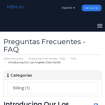
MBH inc
Español
Ver Carrito
To
na
Preguntas Frecuentes -
FAQ
Administración
Preguntas Frecuentes - FAQ
FAQ
Introducing Our Los Angeles Data Center
Categorías
Introducing Our Los