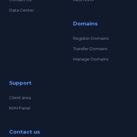
Data Center
Domains
Register Domains
Transfer Domains
Manage Domains
Support
Client area
KVM Panel
Contact us