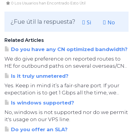
0 Los Usuarios han Encontrado Esto Útil
¿Fue útil la respuesta?
Si
No
Related Articles
Do you have any CN optimized bandwidth?
We do give preference on reported routes to
HE for outbound paths on several overseas/CN...
Is it truly unmetered?
Yes. Keep in mind it’s a fair-share port. If your
expectation is to get 1 Gbps all the time, we...
Is windows supported?
No, windows is not supported nor do we permit
it's usage on our VPS line.
Do you offer an SLA?