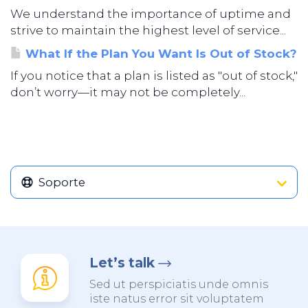
We understand the importance of uptime and
strive to maintain the highest level of service...
What If the Plan You Want Is Out of Stock?
If you notice that a plan is listed as "out of stock,"
don’t worry—it may not be completely...
Soporte
Let’s talk
Sed ut perspiciatis unde omnis
iste natus error sit voluptatem