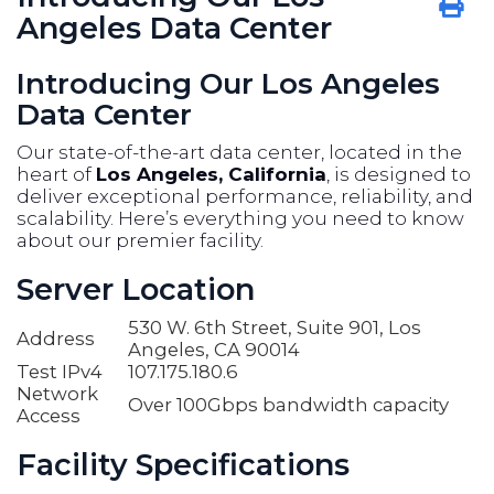
Angeles Data Center
Introducing Our Los Angeles
Data Center
Our state-of-the-art data center, located in the
heart of
Los Angeles, California
, is designed to
deliver exceptional performance, reliability, and
scalability. Here’s everything you need to know
about our premier facility.
Server Location
530 W. 6th Street, Suite 901, Los
Address
Angeles, CA 90014
Test IPv4
107.175.180.6
Network
Over 100Gbps bandwidth capacity
Access
Facility Specifications