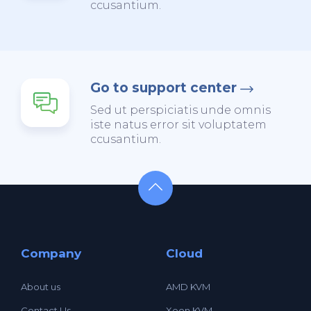
ccusantium.
Go to support center
Sed ut perspiciatis unde omnis
iste natus error sit voluptatem
ccusantium.
Company
Cloud
About us
AMD KVM
Contact Us
Xeon KVM