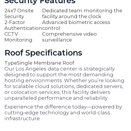
Security Features
24x7 Onsite
Dedicated team monitoring the
Security
facility around the clock
2-Factor
Advanced biometric access
Authentication
control
CCTV
Comprehensive video
Monitoring
surveillance
Roof Specifications
Type
Single Membrane Roof
Our Los Angeles data center is strategically
designed to support the most demanding
hosting environments. Whether you’re looking
for scalable cloud solutions, dedicated servers,
or colocation services, this facility delivers
unparalleled performance and reliability.
Experience the difference today—powered by
cutting-edge technology and world-class
infrastructure.