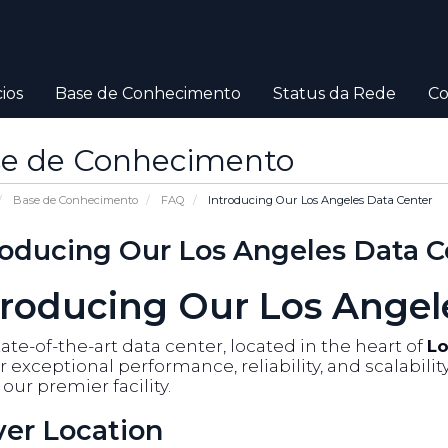
ios
Base de Conhecimento
Status da Rede
Co
e de Conhecimento
Base de Conhecimento
FAQ
Introducing Our Los Angeles Data Center
roducing Our Los Angeles Data C
troducing Our Los Angel
ate-of-the-art data center, located in the heart of
Lo
r exceptional performance, reliability, and scalabili
our premier facility.
ver Location