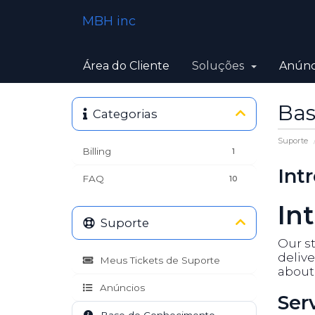
MBH inc
Área do Cliente
Soluções
Anúnc
Bas
Categorias
Suporte
Billing
1
Int
FAQ
10
In
Suporte
Our st
delive
Meus Tickets de Suporte
about 
Anúncios
Ser