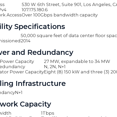
ss
530 W. 6th Street, Suite 901, Los Angeles, 
Pv4
107.175.180.6
rk Access
Over 100Gbps bandwidth capacity
lity Specifications
50,000 square feet of data center floor spa
issioned
2014
er and Redundancy
y Power Capacity
27 MW, expandable to 34 MW
edundancy
N, 2N, N+1
ator Power Capacity
Eight (8) 150 kW and three (3) 2
ling Infrastructure
ndancy
N+1
work Capacity
width
1Tbps