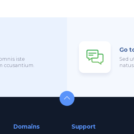
Go t
omnis iste
Sed u
em ccusantium.
natus
Domains
Support