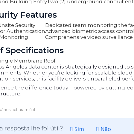
and Building Entry
Two (2) underground conduit ent
urity Features
nsite Security
Dedicated team monitoring the faci
or Authentication
Advanced biometric access contro
Monitoring
Comprehensive video surveillance
f Specifications
ingle Membrane Roof
os Angeles data center is strategically designed t
nments. Whether you’re looking for scalable cloud s
tion services, this facility delivers unparalleled per
ience the difference today—powered by cutting-ed
tructure.
ários acharam útil
a resposta lhe foi útil?
Sim
Não