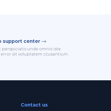
o support center
t perspiciatis unde omnis iste
 error sit voluptatem ccusantium.
Contact us