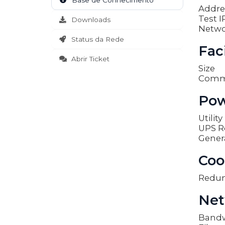
Base de Conhecimento
Addre
Test I
Downloads
Netwo
Status da Rede
Faci
Abrir Ticket
Size
Comm
Pow
Utilit
UPS R
Gener
Coo
Redu
Net
Band