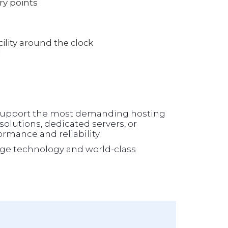
ry points
lity around the clock
l
o support the most demanding hosting
olutions, dedicated servers, or
formance and reliability.
ge technology and world-class