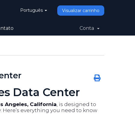
Português
Visualizar carrinho
ntato
Conta
enter
es Data Center
s Angeles, California
, is designed to
ty. Here’s everything you need to know