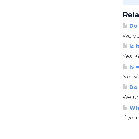
Rela
Do 
We do 
Is i
Yes. K
Is 
No, wi
Do 
We und
Wha
If you