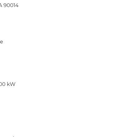
CA 90014
ce
000 kW