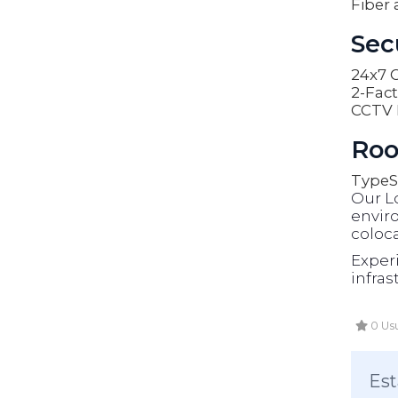
Fiber 
Sec
24x7 O
2-Fact
CCTV 
Roo
Type
S
Our L
enviro
coloca
Exper
infras
0 Usu
Est