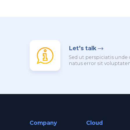
Let’s talk
Sed ut perspiciatis unde 
natus error sit voluptat
Company
Cloud