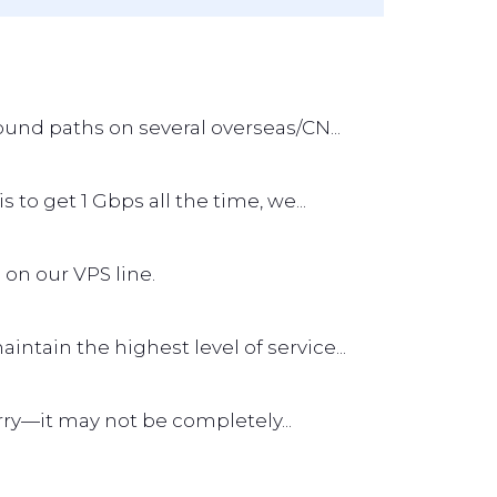
und paths on several overseas/CN...
s to get 1 Gbps all the time, we...
 on our VPS line.
tain the highest level of service...
worry—it may not be completely...