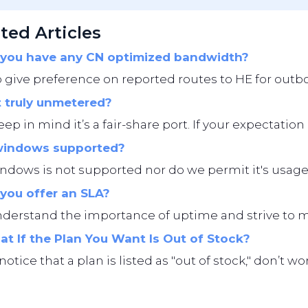
ted Articles
you have any CN optimized bandwidth?
give preference on reported routes to HE for outbo
t truly unmetered?
eep in mind it’s a fair-share port. If your expectation i
windows supported?
ndows is not supported nor do we permit it's usage
you offer an SLA?
erstand the importance of uptime and strive to main
t If the Plan You Want Is Out of Stock?
 notice that a plan is listed as "out of stock," don’t 