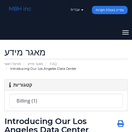
MBH inc
עברית
צפייה בעגלת הקניות
To
na
מאגר מידע
פורטל ראשי
מאגר מידע
FAQ
Introducing Our Los Angeles Data Center
קטגוריות
Introducing Our Los
Angeles Data Center