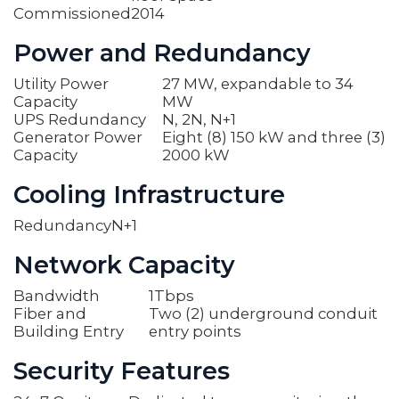
Commissioned
2014
Power and Redundancy
Utility Power
27 MW, expandable to 34
Capacity
MW
UPS Redundancy
N, 2N, N+1
Generator Power
Eight (8) 150 kW and three (3)
Capacity
2000 kW
Cooling Infrastructure
Redundancy
N+1
Network Capacity
Bandwidth
1Tbps
Fiber and
Two (2) underground conduit
Building Entry
entry points
Security Features