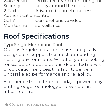
24x7 Onsite
Dedicated team monitoring the
Security
facility around the clock
2-Factor
Advanced biometric access
Authentication
control
CCTV
Comprehensive video
Monitoring
surveillance
Roof Specifications
Type
Single Membrane Roof
Our Los Angeles data center is strategically
designed to support the most demanding
hosting environments. Whether you’re looking
for scalable cloud solutions, dedicated servers,
or colocation services, this facility delivers
unparalleled performance and reliability.
Experience the difference today—powered by
cutting-edge technology and world-class
infrastructure.
0 משתמשים שמצאו מאמר זה מועיל