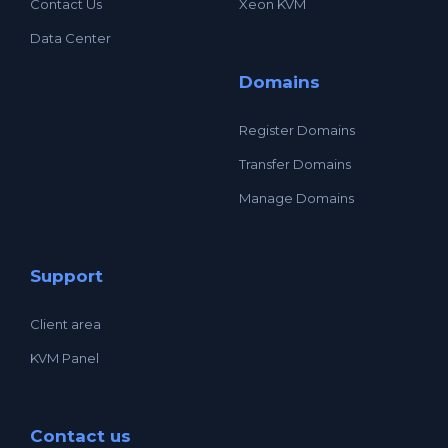
Contact Us
Xeon KVM
Data Center
Domains
Register Domains
Transfer Domains
Manage Domains
Support
Client area
KVM Panel
Contact us