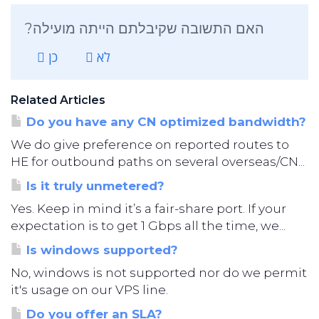
?האם התשובה שקיבלתם הייתה מועילה
כן
לא
Related Articles
Do you have any CN optimized bandwidth?
We do give preference on reported routes to
HE for outbound paths on several overseas/CN...
Is it truly unmetered?
Yes. Keep in mind it’s a fair-share port. If your
expectation is to get 1 Gbps all the time, we...
Is windows supported?
No, windows is not supported nor do we permit
it's usage on our VPS line.
Do you offer an SLA?