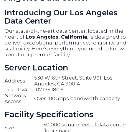
Introducing Our Los Angeles
Data Center
Our state-of-the-art data center, located in the
heart of
Los Angeles, California
, is designed to
deliver exceptional performance, reliability, and
scalability. Here’s everything you need to know
about our premier facility.
Server Location
530 W. 6th Street, Suite 901, Los
Address
Angeles, CA 90014
Test IPv4
107.175.180.6
Network
Over 100Gbps bandwidth capacity
Access
Facility Specifications
50,000 square feet of data center
Size
floor space