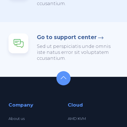
ccusantium.
Go to support center
Sed ut perspiciatis unde omnis
iste natus error sit voluptatem
ccusantium.
Company
Cloud
About us
AMD KVM