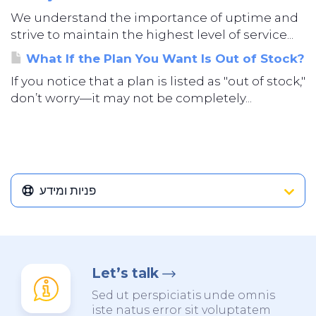
We understand the importance of uptime and
strive to maintain the highest level of service...
What If the Plan You Want Is Out of Stock?
If you notice that a plan is listed as "out of stock,"
don’t worry—it may not be completely...
פניות ומידע
Let’s talk
Sed ut perspiciatis unde omnis
iste natus error sit voluptatem