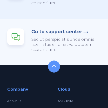
ccusantium.
Go to support center
Sed ut perspiciatis unde omnis
iste natus error sit voluptatem
ccusantium.
Company
Cloud
About us
AMD KVM