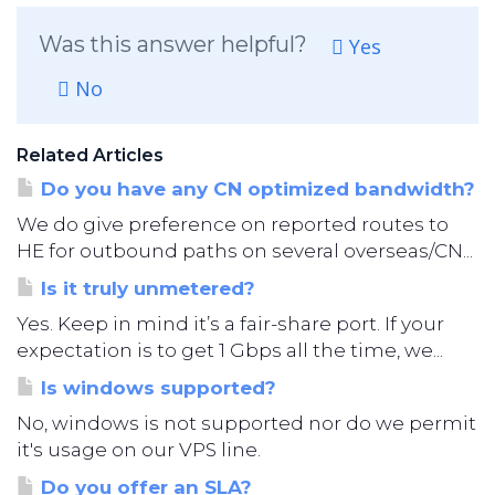
Was this answer helpful?
Yes
No
Related Articles
Do you have any CN optimized bandwidth?
We do give preference on reported routes to
HE for outbound paths on several overseas/CN...
Is it truly unmetered?
Yes. Keep in mind it’s a fair-share port. If your
expectation is to get 1 Gbps all the time, we...
Is windows supported?
No, windows is not supported nor do we permit
it's usage on our VPS line.
Do you offer an SLA?