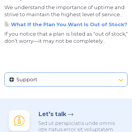
We understand the importance of uptime and
strive to maintain the highest level of service...
What If the Plan You Want Is Out of Stock?
If you notice that a plan is listed as "out of stock,"
don’t worry—it may not be completely...
Support
Let’s talk
Sed ut perspiciatis unde omnis
iste natus error sit voluptatem