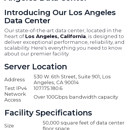
Introducing Our Los Angeles
Data Center
Our state-of-the-art data center, located in the
heart of
Los Angeles, California
, is designed to
deliver exceptional performance, reliability, and
scalability. Here’s everything you need to know
about our premier facility.
Server Location
530 W. 6th Street, Suite 901, Los
Address
Angeles, CA 90014
Test IPv4
107.175.180.6
Network
Over 100Gbps bandwidth capacity
Access
Facility Specifications
50,000 square feet of data center
Size
floor space