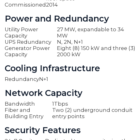
Commissioned
2014
Power and Redundancy
Utility Power
27 MW, expandable to 34
Capacity
MW
UPS Redundancy
N, 2N, N+1
Generator Power
Eight (8) 150 kW and three (3)
Capacity
2000 kW
Cooling Infrastructure
Redundancy
N+1
Network Capacity
Bandwidth
1Tbps
Fiber and
Two (2) underground conduit
Building Entry
entry points
Security Features