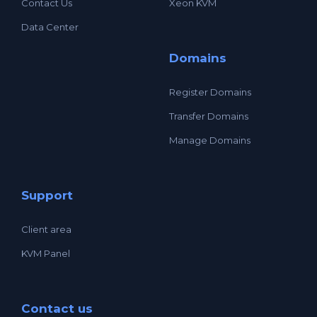
Contact Us
Xeon KVM
Data Center
Domains
Register Domains
Transfer Domains
Manage Domains
Support
Client area
KVM Panel
Contact us