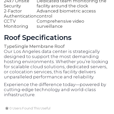
24x7 Onsite
Dedicated team monitoring the
Security
facility around the clock
2-Factor
Advanced biometric access
Authentication
control
CCTV
Comprehensive video
Monitoring
surveillance
Roof Specifications
Type
Single Membrane Roof
Our Los Angeles data center is strategically
designed to support the most demanding
hosting environments. Whether you’re looking
for scalable cloud solutions, dedicated servers,
or colocation services, this facility delivers
unparalleled performance and reliability.
Experience the difference today—powered by
cutting-edge technology and world-class
infrastructure.
0 Users Found This Useful