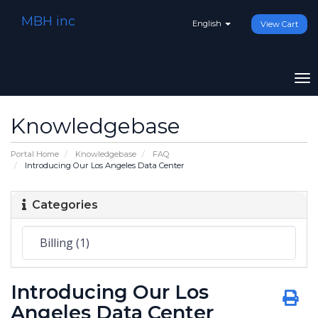
MBH inc
English
View Cart
To
na
Knowledgebase
Portal Home
Knowledgebase
FAQ
Introducing Our Los Angeles Data Center
Categories
Introducing Our Los
Angeles Data Center