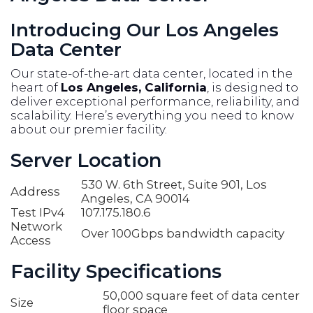
Introducing Our Los Angeles
Data Center
Our state-of-the-art data center, located in the
heart of
Los Angeles, California
, is designed to
deliver exceptional performance, reliability, and
scalability. Here’s everything you need to know
about our premier facility.
Server Location
530 W. 6th Street, Suite 901, Los
Address
Angeles, CA 90014
Test IPv4
107.175.180.6
Network
Over 100Gbps bandwidth capacity
Access
Facility Specifications
50,000 square feet of data center
Size
floor space