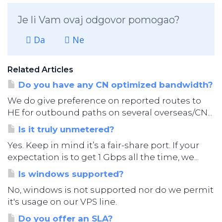
Je li Vam ovaj odgovor pomogao?
Da
Ne
Related Articles
Do you have any CN optimized bandwidth?
We do give preference on reported routes to
HE for outbound paths on several overseas/CN...
Is it truly unmetered?
Yes. Keep in mind it’s a fair-share port. If your
expectation is to get 1 Gbps all the time, we...
Is windows supported?
No, windows is not supported nor do we permit
it's usage on our VPS line.
Do you offer an SLA?