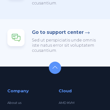
ccusantium.
Go to support center
Sed ut perspiciatis unde omnis
iste natus error sit voluptatem
ccusantium.
Company
Cloud
About us
AMD KVM