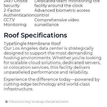
24x7 Onsite
Dedicated team monitoring the
Security
facility around the clock
2-Factor
Advanced biometric access
Authentication
control
CCTV
Comprehensive video
Monitoring
surveillance
Roof Specifications
Type
Single Membrane Roof
Our Los Angeles data center is strategically
designed to support the most demanding
hosting environments. Whether you’re looking
for scalable cloud solutions, dedicated servers,
or colocation services, this facility delivers
unparalleled performance and reliability.
Experience the difference today—powered by
cutting-edge technology and world-class
infrastructure.
0 Korisnici koji smatraju članak korisnim