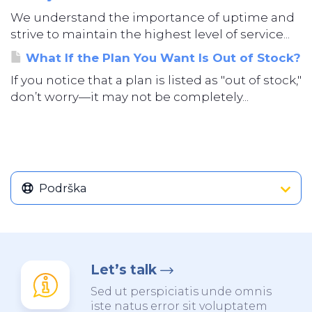
We understand the importance of uptime and
strive to maintain the highest level of service...
What If the Plan You Want Is Out of Stock?
If you notice that a plan is listed as "out of stock,"
don’t worry—it may not be completely...
Podrška
Let’s talk
Sed ut perspiciatis unde omnis
iste natus error sit voluptatem