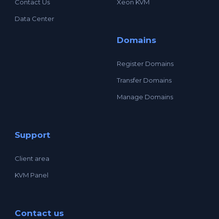
Contact Us
Xeon KVM
Data Center
Domains
Register Domains
Transfer Domains
Manage Domains
Support
Client area
KVM Panel
Contact us