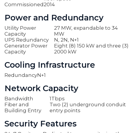
Commissioned
2014
Power and Redundancy
Utility Power
27 MW, expandable to 34
Capacity
MW
UPS Redundancy
N, 2N, N+1
Generator Power
Eight (8) 150 kW and three (3)
Capacity
2000 kW
Cooling Infrastructure
Redundancy
N+1
Network Capacity
Bandwidth
1Tbps
Fiber and
Two (2) underground conduit
Building Entry
entry points
Security Features