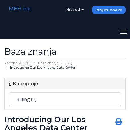
MBH inc
Hrvatski
Pregled košarice
To
na
Baza znanja
Početna WHMCS
Baza znanja
FAQ
Introducing Our Los Angeles Data Center
Kategorije
Introducing Our Los
Angeles Data Center