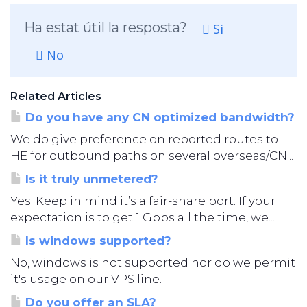
Ha estat útil la resposta?
Si
No
Related Articles
Do you have any CN optimized bandwidth?
We do give preference on reported routes to
HE for outbound paths on several overseas/CN...
Is it truly unmetered?
Yes. Keep in mind it’s a fair-share port. If your
expectation is to get 1 Gbps all the time, we...
Is windows supported?
No, windows is not supported nor do we permit
it's usage on our VPS line.
Do you offer an SLA?