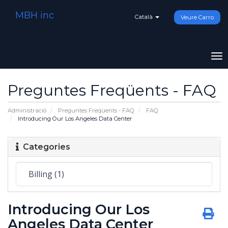
MBH inc
Català
Veure Carro
To
na
Preguntes Freqüents - FAQ
Administració
Preguntes Freqüents - FAQ
FAQ
Introducing Our Los Angeles Data Center
Categories
Introducing Our Los
Angeles Data Center