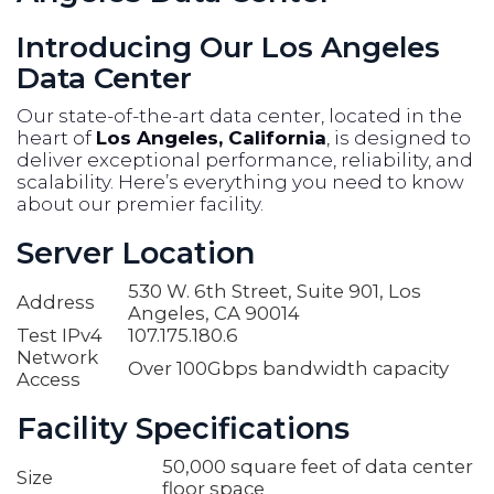
Introducing Our Los Angeles
Data Center
Our state-of-the-art data center, located in the
heart of
Los Angeles, California
, is designed to
deliver exceptional performance, reliability, and
scalability. Here’s everything you need to know
about our premier facility.
Server Location
530 W. 6th Street, Suite 901, Los
Address
Angeles, CA 90014
Test IPv4
107.175.180.6
Network
Over 100Gbps bandwidth capacity
Access
Facility Specifications
50,000 square feet of data center
Size
floor space