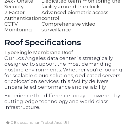
24x7 Onsite
Dedicated team monitoring the
Security
facility around the clock
2-Factor
Advanced biometric access
Authentication
control
CCTV
Comprehensive video
Monitoring
surveillance
Roof Specifications
Type
Single Membrane Roof
Our Los Angeles data center is strategically
designed to support the most demanding
hosting environments. Whether you’re looking
for scalable cloud solutions, dedicated servers,
or colocation services, this facility delivers
unparalleled performance and reliability.
Experience the difference today—powered by
cutting-edge technology and world-class
infrastructure.
0 Els usuaris han Trobat Això Útil