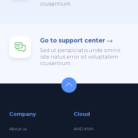
ccusantium.
Go to support center
Sed ut perspiciatis unde omnis
iste natus error sit voluptatem
ccusantium.
Company
Cloud
About us
AMD KVM