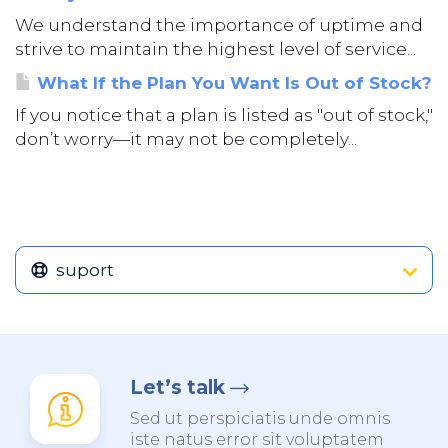
We understand the importance of uptime and
strive to maintain the highest level of service...
What If the Plan You Want Is Out of Stock?
If you notice that a plan is listed as "out of stock,"
don’t worry—it may not be completely...
suport
Let’s talk
Sed ut perspiciatis unde omnis
iste natus error sit voluptatem