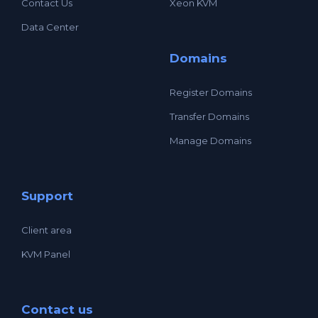
Contact Us
Xeon KVM
Data Center
Domains
Register Domains
Transfer Domains
Manage Domains
Support
Client area
KVM Panel
Contact us