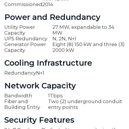
Commissioned
2014
Power and Redundancy
Utility Power
27 MW, expandable to 34
Capacity
MW
UPS Redundancy
N, 2N, N+1
Generator Power
Eight (8) 150 kW and three (3)
Capacity
2000 kW
Cooling Infrastructure
Redundancy
N+1
Network Capacity
Bandwidth
1Tbps
Fiber and
Two (2) underground conduit
Building Entry
entry points
Security Features